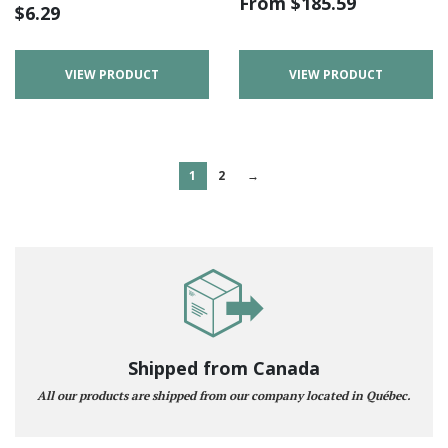
From
$
185.59
$
6.29
VIEW PRODUCT
VIEW PRODUCT
1
2
→
Shipped from Canada
All our products are shipped from our company located in Québec.