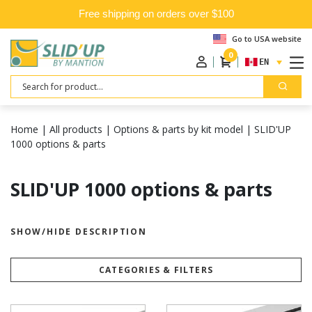
Free shipping on orders over $100
Go to USA website
0
ENGLISH
Search
Home
|
All products
|
Options & parts by kit model
|
SLID'UP
1000 options & parts
SLID'UP 1000 options & parts
SHOW/HIDE DESCRIPTION
CATEGORIES & FILTERS