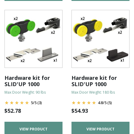
Hardware kit for
Hardware kit for
SLID'UP 1000
SLID'UP 1000
Max Door Weight: 90 lbs
Max Door Weight: 180 lbs
5
/
5
(3)
4.8
/
5
(5)
$
52.78
$
54.93
VIEW PRODUCT
VIEW PRODUCT