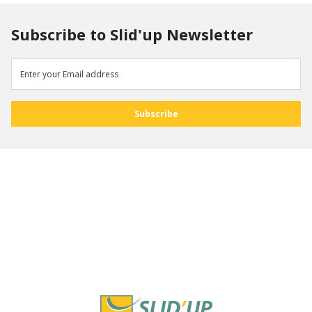
Subscribe to Slid'up Newsletter