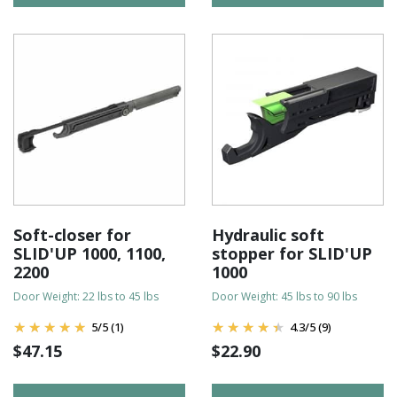
Soft-closer for
Hydraulic soft
SLID'UP 1000, 1100,
stopper for SLID'UP
2200
1000
Door Weight: 22 lbs to 45 lbs
Door Weight: 45 lbs to 90 lbs
5
/
5
(1)
4.3
/
5
(9)
$
47.15
$
22.90