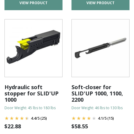
VIEW PRODUCT
VIEW PRODUCT
Hydraulic soft
Soft-closer for
stopper for SLID'UP
SLID'UP 1000, 1100,
1000
2200
Door Weight: 45 lbs to 180 lbs
Door Weight: 46 lbs to 130 lbs
4.4
/
5
(25)
4.1
/
5
(15)
$
22.88
$
58.55