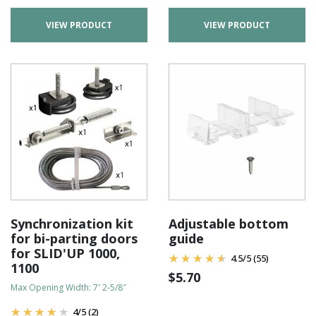
VIEW PRODUCT
VIEW PRODUCT
Synchronization kit
Adjustable bottom
for bi-parting doors
guide
for SLID'UP 1000,
4.5
/
5
(55)
1100
$
5.70
Max Opening Width: 7′ 2-5/8″
4
/
5
(2)