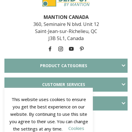
MANTION CANADA
360, Seminaire N blvd. Unit 12
Saint-Jean-sur-Richelieu, QC
J3B 5L1, Canada
PRODUCT CATEGORIES
CUSTOMER SERVICES
This website uses cookies to ensure
ABOUT SLID'UP
you get the best experience on our
website. By continuing to use this site
PAYMENT METHODS
you agree to their use. You can change
Cookies
the settings at any time.