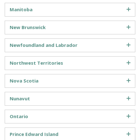
Manitoba
New Brunswick
Newfoundland and Labrador
Northwest Territories
Nova Scotia
Nunavut
Ontario
Prince Edward Island