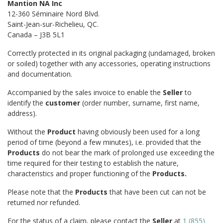
Mantion NA Inc
12-360 Séminaire Nord Blvd.
Saint-Jean-sur-Richelieu, QC.
Canada – J3B 5L1
Correctly protected in its original packaging (undamaged, broken
or soiled) together with any accessories, operating instructions
and documentation.
Accompanied by the sales invoice to enable the
Seller
to
identify the
customer
(order number, surname, first name,
address).
Without the
Product
having obviously been used for a long
period of time (beyond a few minutes), i.e. provided that the
Products
do not bear the mark of prolonged use exceeding the
time required for their testing to establish the nature,
characteristics and proper functioning of the
Products.
Please note that the
Products
that have been cut can not be
returned nor refunded.
For the status of a claim, please contact the
Seller
at
1 (855)