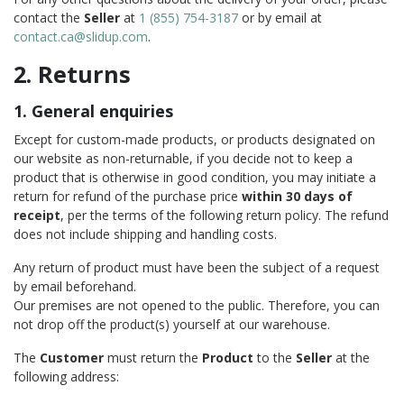
contact the
Seller
at
1 (855) 754-3187
or by email at
contact.ca@slidup.com
.
2. Returns
1. General enquiries
Except for custom-made products, or products designated on
our website as non-returnable, if you decide not to keep a
product that is otherwise in good condition, you may initiate a
return for refund of the purchase price
within 30 days of
receipt
, per the terms of the following return policy. The refund
does not include shipping and handling costs.
Any return of product must have been the subject of a request
by email beforehand.
Our premises are not opened to the public. Therefore, you can
not drop off the product(s) yourself at our warehouse.
The
Customer
must return the
Product
to the
Seller
at the
following address: