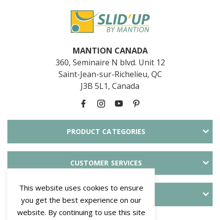
MANTION CANADA
360, Seminaire N blvd. Unit 12
Saint-Jean-sur-Richelieu, QC
J3B 5L1, Canada
PRODUCT CATEGORIES
CUSTOMER SERVICES
This website uses cookies to ensure
ABOUT SLID'UP
you get the best experience on our
website. By continuing to use this site
PAYMENT METHODS