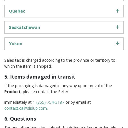
Quebec
Saskatchewan
Yukon
Sales tax is charged according to the province or territory to
which the item is shipped.
5. Items damaged in transit
If the packaging is damaged in any way upon arrival of the
Product,
please contact the Seller
immediately at
1 (855) 754-3187
or by email at
contact.ca@slidup.com
.
6. Questions
For any other questions about the delivery of your order, please