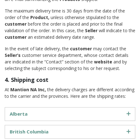
The maximum delivery time is 30 days from the date of the
order of the
Product,
unless otherwise stipulated to the
customer
before the order is placed and prior to the final
validation of the order. In this case, the
Seller
will indicate to the
customer
an estimated delivery date range.
In the event of late delivery, the
customer
may contact the
Seller’s
customer service department, whose contact details
are indicated in the “Contact” section of the
website
and by
selecting the subject corresponding to his or her request.
4. Shipping cost
At
Mantion NA Inc,
the delivery charges are different according
to the carrier and the provinces. Here are the shipping rates:
Alberta
British Columbia