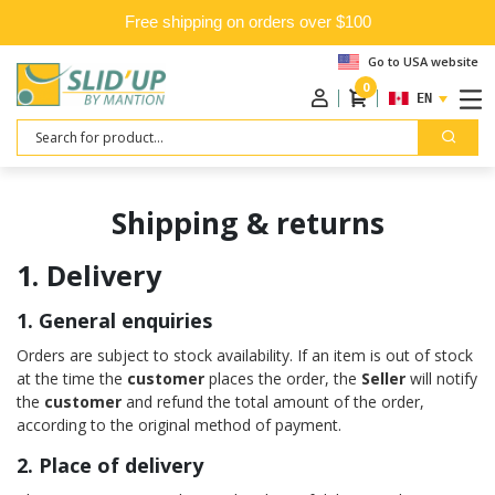
Free shipping on orders over $100
Go to USA website
0
ENGLISH
Search
Shipping & returns
1. Delivery
1. General enquiries
Orders are subject to stock availability. If an item is out of stock
at the time the
customer
places the order, the
Seller
will notify
the
customer
and refund the total amount of the order,
according to the original method of payment.
2. Place of delivery