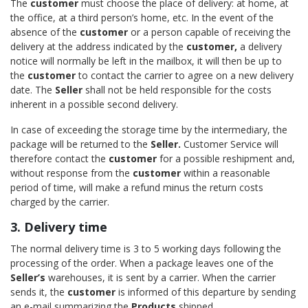
The
customer
must choose the place of delivery: at home, at
the office, at a third person’s home, etc. In the event of the
absence of the
customer
or a person capable of receiving the
delivery at the address indicated by the
customer,
a delivery
notice will normally be left in the mailbox, it will then be up to
the
customer
to contact the carrier to agree on a new delivery
date. The
Seller
shall not be held responsible for the costs
inherent in a possible second delivery.
In case of exceeding the storage time by the intermediary, the
package will be returned to the
Seller.
Customer Service will
therefore contact the
customer
for a possible reshipment and,
without response from the
customer
within a reasonable
period of time, will make a refund minus the return costs
charged by the carrier.
3. Delivery time
The normal delivery time is 3 to 5 working days following the
processing of the order. When a package leaves one of the
Seller’s
warehouses, it is sent by a carrier. When the carrier
sends it, the
customer
is informed of this departure by sending
an e-mail summarizing the
Products
shipped.