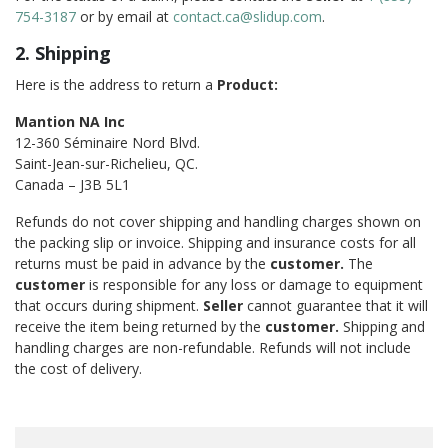
754-3187
or by email at
contact.ca@slidup.com
.
2. Shipping
Here is the address to return a
Product:
Mantion NA Inc
12-360 Séminaire Nord Blvd.
Saint-Jean-sur-Richelieu, QC.
Canada – J3B 5L1
Refunds do not cover shipping and handling charges shown on
the packing slip or invoice. Shipping and insurance costs for all
returns must be paid in advance by the
customer.
The
customer
is responsible for any loss or damage to equipment
that occurs during shipment.
Seller
cannot guarantee that it will
receive the item being returned by the
customer.
Shipping and
handling charges are non-refundable. Refunds will not include
the cost of delivery.