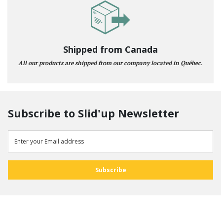
Shipped from Canada
All our products are shipped from our company located in Québec.
Subscribe to Slid'up Newsletter