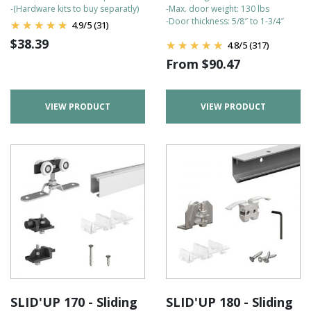
-(Hardware kits to buy separatly)
-Max. door weight: 130 lbs
-Door thickness: 5/8″ to 1-3/4″
4.9
/
5
(31)
$
38.39
4.8
/
5
(317)
From
$
90.47
VIEW PRODUCT
VIEW PRODUCT
SLID'UP 170 - Sliding
SLID'UP 180 - Sliding