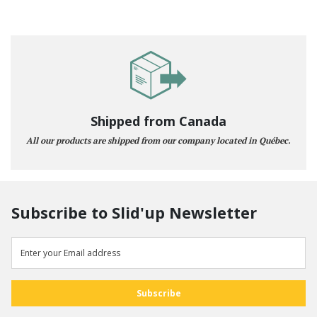
Shipped from Canada
All our products are shipped from our company located in Québec.
Subscribe to Slid'up Newsletter