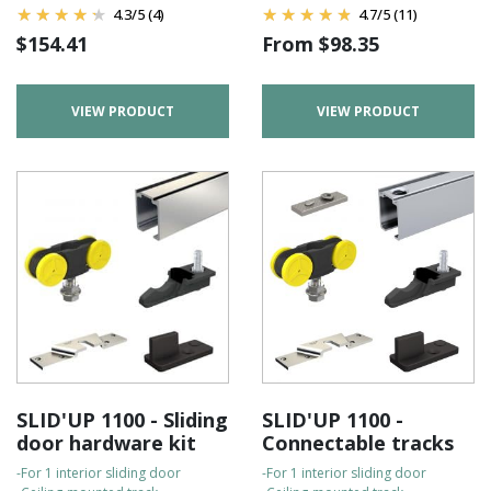
4.3
/
5
(4)
4.7
/
5
(11)
$
154.41
From
$
98.35
VIEW PRODUCT
VIEW PRODUCT
SLID'UP 1100 - Sliding
SLID'UP 1100 -
door hardware kit
Connectable tracks
-For 1 interior sliding door
-For 1 interior sliding door