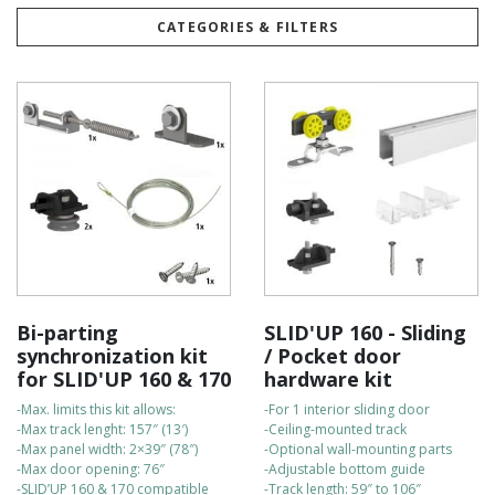
products are engineered and manufactured to meet the highest
quality standards.
CATEGORIES & FILTERS
Built to last, our kits are highly durable and come with a 5-year
warranty for your peace of mind.
They are easy to install on your own, and our customer support
team is always available to assist with any questions.
For fast delivery, all orders are shipped directly from our
Canadian warehouse.
Check out the bullet points to compare the kits:
Bi-parting
SLID'UP 160 - Sliding
synchronization kit
/ Pocket door
for SLID'UP 160 & 170
hardware kit
-Max. limits this kit allows:
-For 1 interior sliding door
-Max track lenght: 157″ (13′)
-Ceiling-mounted track
-Max panel width: 2×39″ (78″)
-Optional wall-mounting parts
-Max door opening: 76″
-Adjustable bottom guide
-SLID’UP 160 & 170 compatible
-Track length: 59″ to 106″