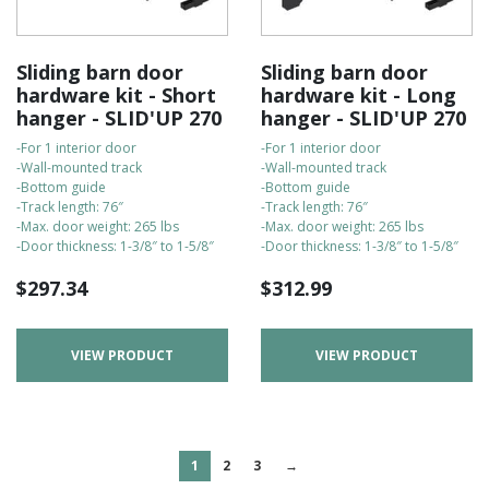
Sliding barn door
Sliding barn door
hardware kit - Short
hardware kit - Long
hanger - SLID'UP 270
hanger - SLID'UP 270
-For 1 interior door
-For 1 interior door
-Wall-mounted track
-Wall-mounted track
-Bottom guide
-Bottom guide
-Track length: 76″
-Track length: 76″
-Max. door weight: 265 lbs
-Max. door weight: 265 lbs
-Door thickness: 1-3/8″ to 1-5/8″
-Door thickness: 1-3/8″ to 1-5/8″
$
297.34
$
312.99
VIEW PRODUCT
VIEW PRODUCT
1
2
3
→