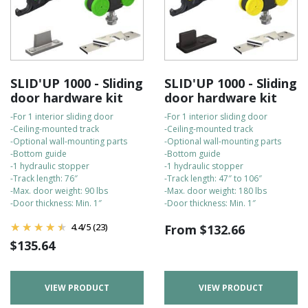
SLID'UP 1000 - Sliding
SLID'UP 1000 - Sliding
door hardware kit
door hardware kit
-For 1 interior sliding door
-For 1 interior sliding door
-Ceiling-mounted track
-Ceiling-mounted track
-Optional wall-mounting parts
-Optional wall-mounting parts
-Bottom guide
-Bottom guide
-1 hydraulic stopper
-1 hydraulic stopper
-Track length: 76″
-Track length: 47″ to 106″
-Max. door weight: 90 lbs
-Max. door weight: 180 lbs
-Door thickness: Min. 1″
-Door thickness: Min. 1″
4.4
/
5
(23)
From
$
132.66
$
135.64
VIEW PRODUCT
VIEW PRODUCT