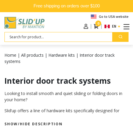
Free shipping on orders over $100
Go to USA website
0
ENGLISH
Search
Home
|
All products
|
Hardware kits
|
Interior door track
systems
Interior door track systems
Looking to install smooth and quiet sliding or folding doors in
your home?
Slid’up offers a line of hardware kits specifically designed for
interior doors.
SHOW/HIDE DESCRIPTION
Backed by over 100 years of experience in sliding systems, our