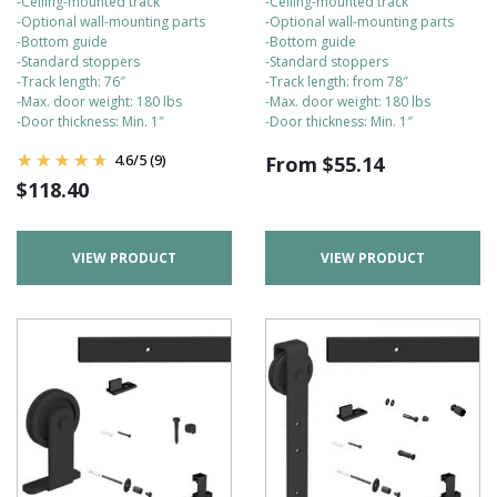
-Ceiling-mounted track
-Ceiling-mounted track
-Optional wall-mounting parts
-Optional wall-mounting parts
-Bottom guide
-Bottom guide
-Standard stoppers
-Standard stoppers
-Track length: 76″
-Track length: from 78″
-Max. door weight: 180 lbs
-Max. door weight: 180 lbs
-Door thickness: Min. 1″
-Door thickness: Min. 1″
4.6
/
5
(9)
From
$
55.14
$
118.40
VIEW PRODUCT
VIEW PRODUCT