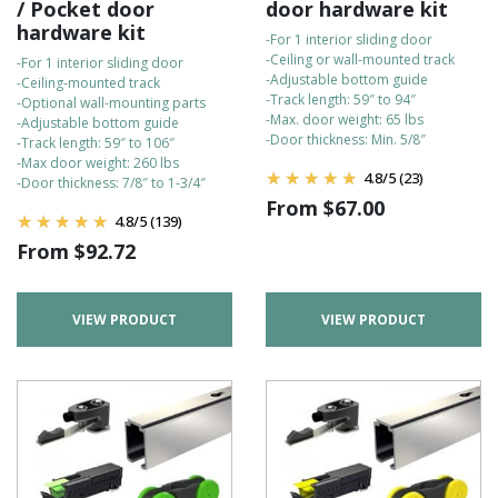
/ Pocket door
door hardware kit
hardware kit
-For 1 interior sliding door
-Ceiling or wall-mounted track
-For 1 interior sliding door
-Adjustable bottom guide
-Ceiling-mounted track
-Track length: 59″ to 94″
-Optional wall-mounting parts
-Max. door weight: 65 lbs
-Adjustable bottom guide
-Door thickness: Min. 5/8″
-Track length: 59″ to 106″
-Max door weight: 260 lbs
4.8
/
5
(23)
-Door thickness: 7/8″ to 1-3/4″
From
$
67.00
4.8
/
5
(139)
From
$
92.72
VIEW PRODUCT
VIEW PRODUCT