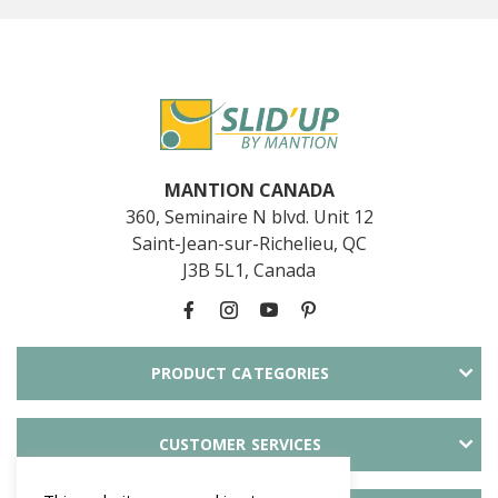
MANTION CANADA
360, Seminaire N blvd. Unit 12
Saint-Jean-sur-Richelieu, QC
J3B 5L1, Canada
PRODUCT CATEGORIES
CUSTOMER SERVICES