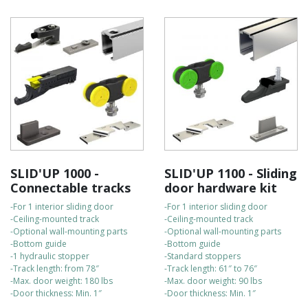
SLID'UP 1000 -
SLID'UP 1100 - Sliding
Connectable tracks
door hardware kit
-For 1 interior sliding door
-For 1 interior sliding door
-Ceiling-mounted track
-Ceiling-mounted track
-Optional wall-mounting parts
-Optional wall-mounting parts
-Bottom guide
-Bottom guide
-1 hydraulic stopper
-Standard stoppers
-Track length: from 78″
-Track length: 61″ to 76″
-Max. door weight: 180 lbs
-Max. door weight: 90 lbs
-Door thickness: Min. 1″
-Door thickness: Min. 1″