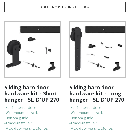
Built to last, our kits are highly durable and come with a 5-year
CATEGORIES & FILTERS
warranty for your peace of mind.
They are easy to install on your own, and our customer support
team is always available to assist with any questions.
For fast delivery, all orders are shipped directly from our
Canadian warehouse.
Check out the bullet points to compare the kits:
Sliding barn door
Sliding barn door
hardware kit - Short
hardware kit - Long
hanger - SLID'UP 270
hanger - SLID'UP 270
-For 1 interior door
-For 1 interior door
-Wall-mounted track
-Wall-mounted track
-Bottom guide
-Bottom guide
-Track length: 76″
-Track length: 76″
-Max. door weight: 265 lbs
-Max. door weight: 265 lbs