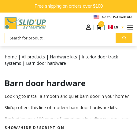
Free shipping on orders over $100
Go to USA website
0
ENGLISH
Search
Home
|
All products
|
Hardware kits
|
Interior door track
systems
|
Barn door hardware
Barn door hardware
Looking to install a smooth and quiet barn door in your home?
Slid’up offers this line of modern barn door hardware kits.
Backed by over 100 years of experience in sliding systems, our
products are engineered and manufactured to meet the highest
SHOW/HIDE DESCRIPTION
quality standards.