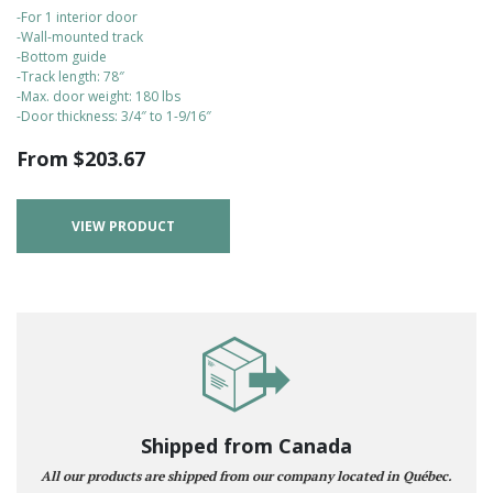
-For 1 interior door
-Wall-mounted track
-Bottom guide
-Track length: 78″
-Max. door weight: 180 lbs
-Door thickness: 3/4″ to 1-9/16″
From
$
203.67
VIEW PRODUCT
Shipped from Canada
All our products are shipped from our company located in Québec.