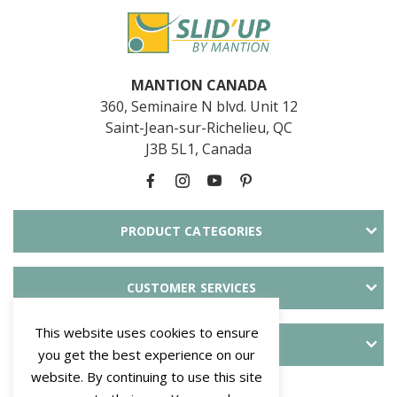
MANTION CANADA
360, Seminaire N blvd. Unit 12
Saint-Jean-sur-Richelieu, QC
J3B 5L1, Canada
PRODUCT CATEGORIES
CUSTOMER SERVICES
This website uses cookies to ensure
ABOUT SLID'UP
you get the best experience on our
website. By continuing to use this site
PAYMENT METHODS