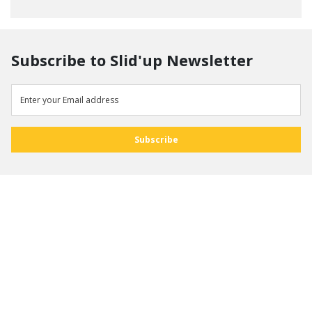
Subscribe to Slid'up Newsletter