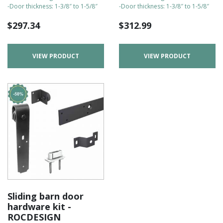
-Door thickness: 1-3/8″ to 1-5/8″
-Door thickness: 1-3/8″ to 1-5/8″
$
297.34
$
312.99
VIEW PRODUCT
VIEW PRODUCT
Sliding barn door
hardware kit -
ROCDESIGN