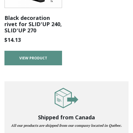
Black decoration
rivet for SLID'UP 240,
SLID'UP 270
$
14.13
VIEW PRODUCT
Shipped from Canada
All our products are shipped from our company located in Québec.