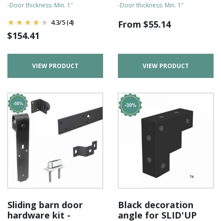
-Door thickness: Min. 1″
-Door thickness: Min. 1″
4.3
/
5
(4)
From
$
55.14
$
154.41
VIEW PRODUCT
VIEW PRODUCT
Sliding barn door
Black decoration
hardware kit -
angle for SLID'UP