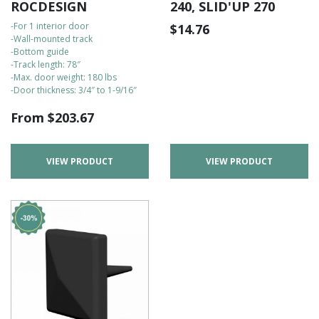
ROCDESIGN
240, SLID'UP 270
-For 1 interior door
$
14.76
-Wall-mounted track
-Bottom guide
-Track length: 78″
-Max. door weight: 180 lbs
-Door thickness: 3/4″ to 1-9/16″
From
$
203.67
VIEW PRODUCT
VIEW PRODUCT