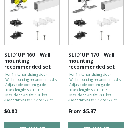
SLID'UP 160 - Wall-
SLID'UP 170 - Wall-
mounting
mounting
recommended set
recommended set
-For 1 interior sliding door
-For 1 interior sliding door
-Wall-mounting recommended set
-Wall-mounting recommended set
-Adjustable bottom guide
-Adjustable bottom guide
-Track length: 59″ to 106″
-Track length: 59″ to 106″
-Max. door weight: 130 lbs
-Max. door weight: 260 lbs
-Door thickness: 5/8″ to 1-3/4″
-Door thickness: 5/8″ to 1-3/4″
$
0.00
From
$
5.87