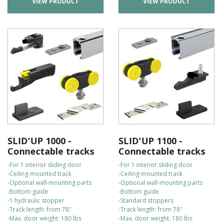
VIEW PRODUCT
VIEW PRODUCT
SLID'UP 1000 -
SLID'UP 1100 -
Connectable tracks
Connectable tracks
-For 1 interior sliding door
-For 1 interior sliding door
-Ceiling-mounted track
-Ceiling-mounted track
-Optional wall-mounting parts
-Optional wall-mounting parts
-Bottom guide
-Bottom guide
-1 hydraulic stopper
-Standard stoppers
-Track length: from 78″
-Track length: from 78″
-Max. door weight: 180 lbs
-Max. door weight: 180 lbs