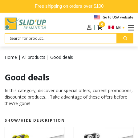
Free shipping on orders over $100
Go to USA website
0
ENGLISH
Search
Home
|
All products
|
Good deals
Good deals
In this category, discover our special offers, current promotions,
discounted products… Take advantage of these offers before
they’re gone!
SHOW/HIDE DESCRIPTION