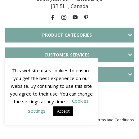
J3B 5L1, Canada
PRODUCT CATEGORIES
CUSTOMER SERVICES
This website uses cookies to ensure
ABOUT SLID'UP
you get the best experience on our
website. By continuing to use this site
PAYMENT METHODS
you agree to their use. You can change
Cookies
the settings at any time.
settings
Accept
© Mantion NA - SLID'UP. All Rights Reserved 2026
–
Terms and Conditions