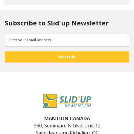
Subscribe to Slid'up Newsletter
MANTION CANADA
360, Seminaire N blvd. Unit 12
Saint-Jean-sur-Richelieu, QC