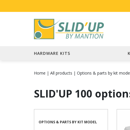
HARDWARE KITS
Home
|
All products
|
Options & parts by kit mode
SLID'UP 100 option
OPTIONS & PARTS BY KIT MODEL