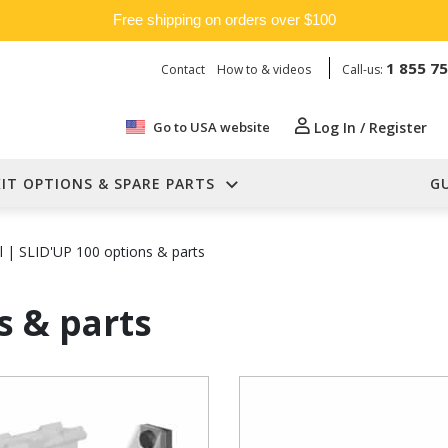
Free shipping on orders over $100
1 855 7
Contact
How to & videos
Call-us:
Go to USA website
Log In / Register
KIT OPTIONS & SPARE PARTS
G
l
|
SLID'UP 100 options & parts
s & parts