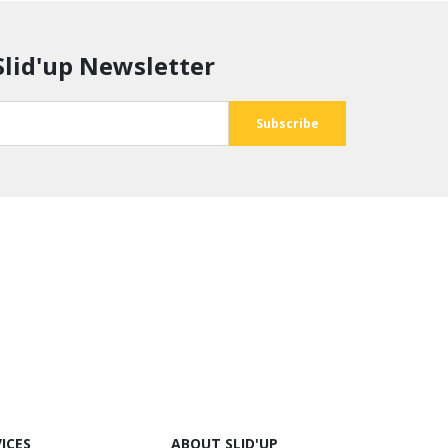
Slid'up Newsletter
ICES
ABOUT SLID'UP