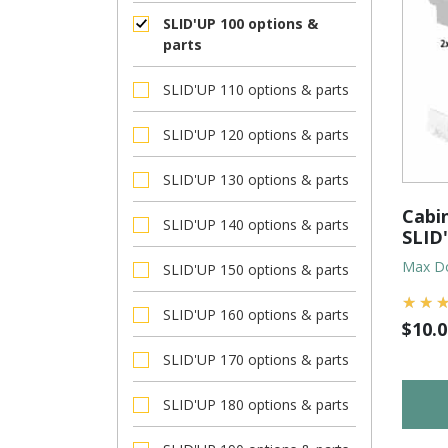
SLID'UP 100 options &
parts
SLID'UP 110 options & parts
SLID'UP 120 options & parts
SLID'UP 130 options & parts
Cabin
SLID'UP 140 options & parts
SLID
Max Do
SLID'UP 150 options & parts
SLID'UP 160 options & parts
$
10.0
SLID'UP 170 options & parts
SLID'UP 180 options & parts