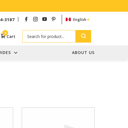
54-3187
English
Search
0
Cart
UIDES
ABOUT US