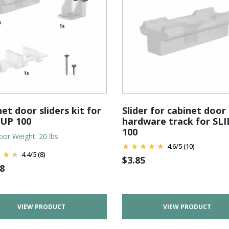
et door sliders kit for
Slider for cabinet door
'UP 100
hardware track for SL
100
or Weight: 20 lbs
4.6
/
5
(10)
4.4
/
5
(8)
$
3.85
8
VIEW PRODUCT
VIEW PRODUCT