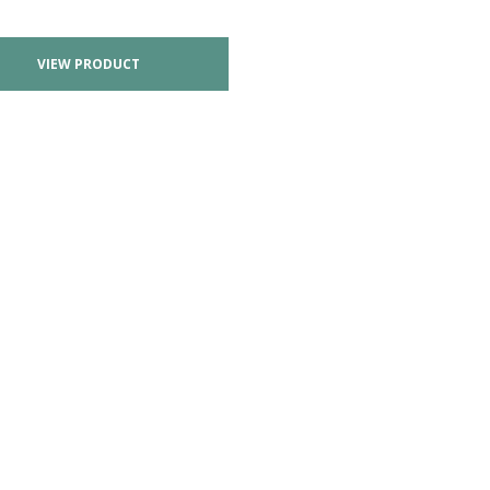
VIEW PRODUCT