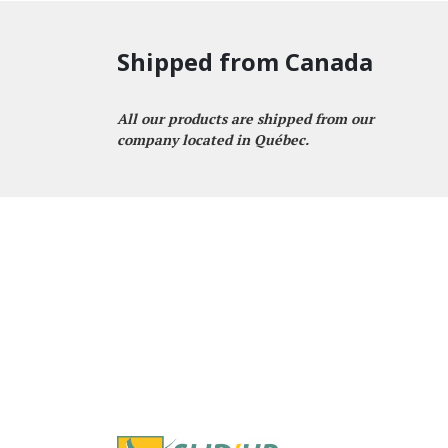
Shipped from Canada
All our products are shipped from our
company located in Québec.