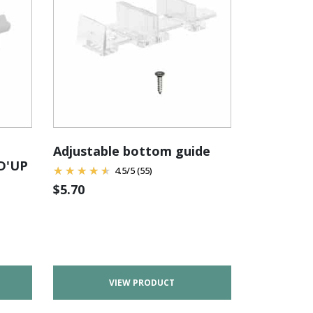
Adjustable bottom guide
ID'UP
4.5
/
5
(55)
$
5.70
VIEW PRODUCT