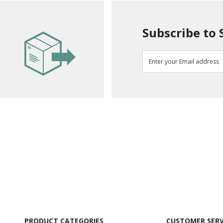
Subscribe to 
PRODUCT CATEGORIES
CUSTOMER SERV