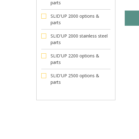
parts
SLID'UP 2000 options &
parts
SLID'UP 2000 stainless steel
parts
SLID'UP 2200 options &
parts
SLID'UP 2500 options &
parts