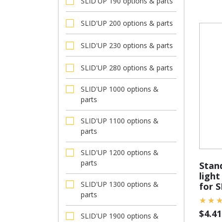
SLID'UP 190 options & parts
SLID'UP 200 options & parts
SLID'UP 230 options & parts
SLID'UP 280 options & parts
SLID'UP 1000 options &
parts
SLID'UP 1100 options &
parts
SLID'UP 1200 options &
parts
Stan
light
SLID'UP 1300 options &
for 
parts
$
4.41
SLID'UP 1900 options &