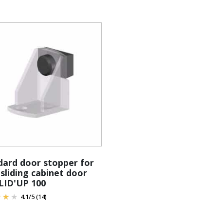
dard door stopper for
 sliding cabinet door
SLID'UP 100
4.1
/
5
(14)