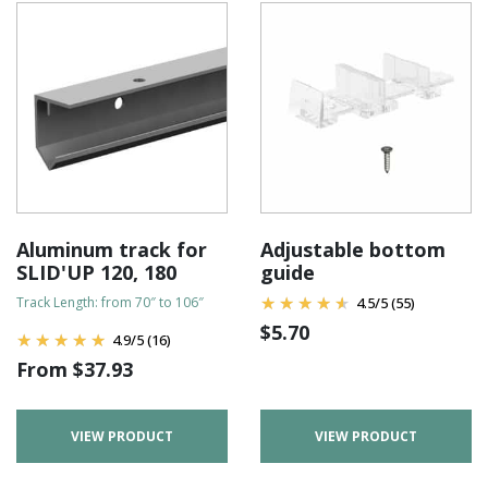
Aluminum track for
Adjustable bottom
SLID'UP 120, 180
guide
Track Length: from 70″ to 106″
4.5
/
5
(55)
$
5.70
4.9
/
5
(16)
From
$
37.93
VIEW PRODUCT
VIEW PRODUCT