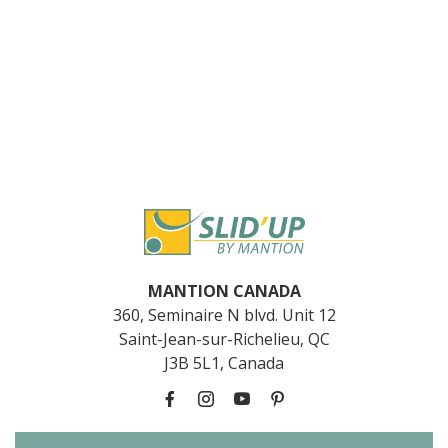
MANTION CANADA
360, Seminaire N blvd. Unit 12
Saint-Jean-sur-Richelieu, QC
J3B 5L1, Canada