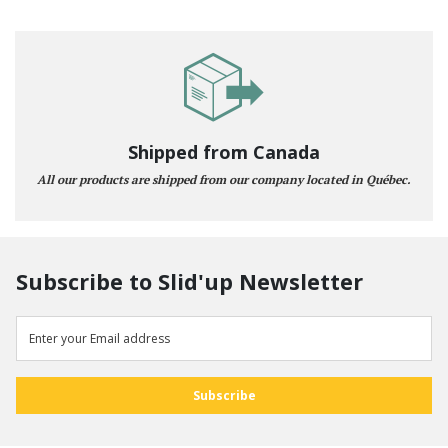
Shipped from Canada
All our products are shipped from our company located in Québec.
Subscribe to Slid'up Newsletter