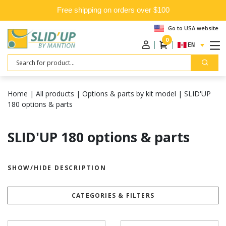
Free shipping on orders over $100
Go to USA website
0
ENGLISH
Search
Home
|
All products
|
Options & parts by kit model
|
SLID'UP
180 options & parts
SLID'UP 180 options & parts
SHOW/HIDE DESCRIPTION
CATEGORIES & FILTERS