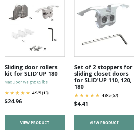
Sliding door rollers
Set of 2 stoppers for
kit for SLID'UP 180
sliding closet doors
for SLID'UP 110, 120,
Max Door Weight: 65 lbs
180
4.9
/
5
(13)
4.8
/
5
(57)
$
24.96
$
4.41
VIEW PRODUCT
VIEW PRODUCT