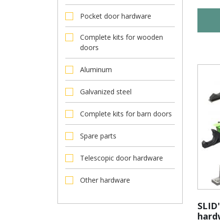
Pocket door hardware
Complete kits for wooden
doors
Aluminum
Galvanized steel
Complete kits for barn doors
Spare parts
Telescopic door hardware
Other hardware
SLID'
hard