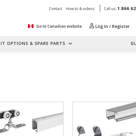
1 866 6
Contact
How to & videos
Call-us:
Go to Canadian website
Log In / Register
KIT OPTIONS & SPARE PARTS
G