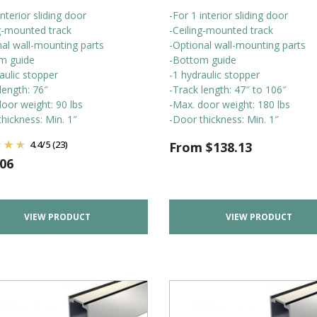
interior sliding door
-For 1 interior sliding door
ng-mounted track
-Ceiling-mounted track
nal wall-mounting parts
-Optional wall-mounting parts
m guide
-Bottom guide
aulic stopper
-1 hydraulic stopper
length: 76″
-Track length: 47″ to 106″
oor weight: 90 lbs
-Max. door weight: 180 lbs
hickness: Min. 1″
-Door thickness: Min. 1″
4.4
/
5
(23)
From
$
138.13
.06
VIEW PRODUCT
VIEW PRODUCT