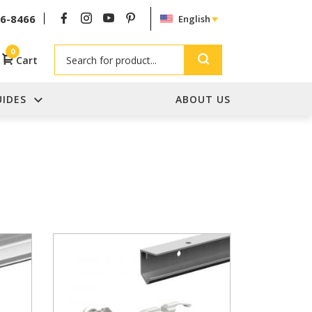
26-8466
English
Search
0
Cart
UIDES
ABOUT US