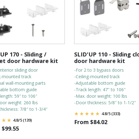
UP 170 - Sliding /
SLID'UP 110 - Sliding cl
et door hardware kit
door hardware kit
interior sliding door
-For 2 to 3 bypass doors
ng-mounted track
-Ceiling-mounted track
nal wall-mounting parts
-Adjustable bottom guide
table bottom guide
-Track length: 47″ to 106″
length: 59″ to 106″
-Max. door weight: 100 lbs
oor weight: 260 lbs
-Door thickness: 5/8″ to 1-1/2″
hickness: 7/8″ to 1-3/4″
4.8
/
5
(333)
4.8
/
5
(139)
From
$
84.02
m
$
99.55