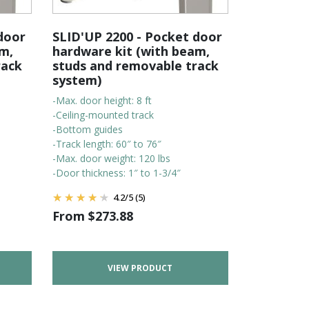
door
SLID'UP 2200 - Pocket door
m,
hardware kit (with beam,
rack
studs and removable track
system)
-Max. door height: 8 ft
-Ceiling-mounted track
-Bottom guides
-Track length: 60″ to 76″
-Max. door weight: 120 lbs
-Door thickness: 1″ to 1-3/4″
4.2
/
5
(5)
From
$
273.88
VIEW PRODUCT