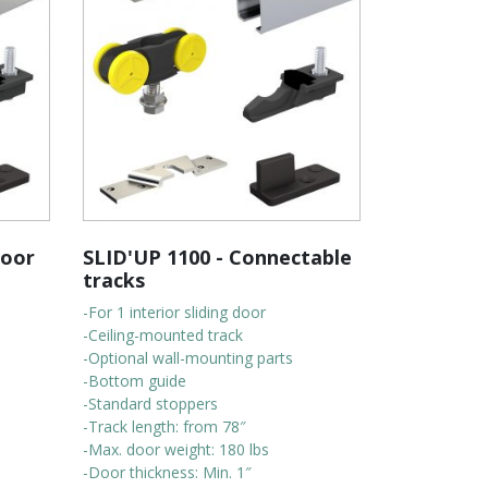
door
SLID'UP 1100 - Connectable
tracks
-For 1 interior sliding door
-Ceiling-mounted track
-Optional wall-mounting parts
-Bottom guide
-Standard stoppers
-Track length: from 78″
-Max. door weight: 180 lbs
-Door thickness: Min. 1″