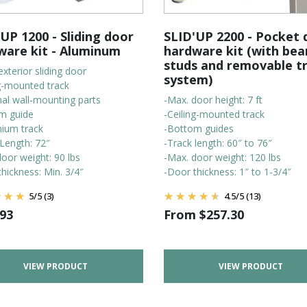
UP 1200 - Sliding door
SLID'UP 2200 - Pocket 
ware kit - Aluminum
hardware kit (with bea
studs and removable t
exterior sliding door
system)
ng-mounted track
nal wall-mounting parts
-Max. door height: 7 ft
m guide
-Ceiling-mounted track
nium track
-Bottom guides
 Length: 72″
-Track length: 60″ to 76″
oor weight: 90 lbs
-Max. door weight: 120 lbs
hickness: Min. 3/4″
-Door thickness: 1″ to 1-3/4″
5
/
5
(3)
4.5
/
5
(13)
.93
From
$
257.30
VIEW PRODUCT
VIEW PRODUCT