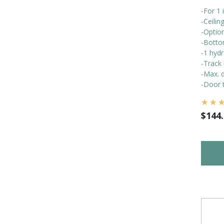
-For 1 
-Ceili
-Optio
-Botto
-1 hydr
-Track 
-Max. d
-Door t
$
144