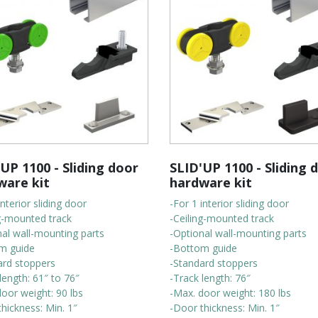
UP 1100 - Sliding door
SLID'UP 1100 - Sliding 
ware kit
hardware kit
interior sliding door
-For 1 interior sliding door
ng-mounted track
-Ceiling-mounted track
nal wall-mounting parts
-Optional wall-mounting parts
m guide
-Bottom guide
ard stoppers
-Standard stoppers
length: 61″ to 76″
-Track length: 76″
oor weight: 90 lbs
-Max. door weight: 180 lbs
hickness: Min. 1″
-Door thickness: Min. 1″