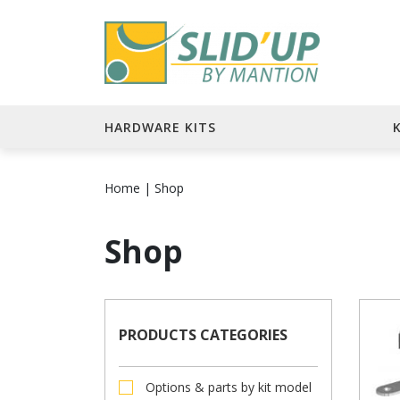
HARDWARE KITS
Home
|
Shop
Shop
PRODUCTS CATEGORIES
Options & parts by kit model