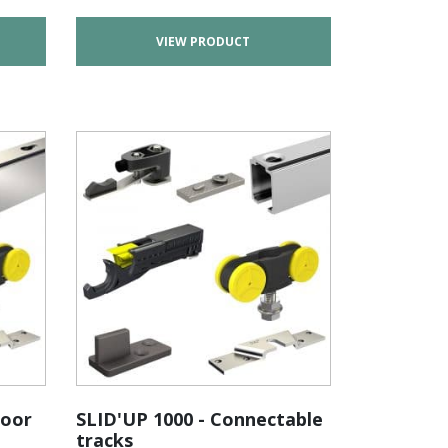
VIEW PRODUCT
door
SLID'UP 1000 - Connectable
tracks