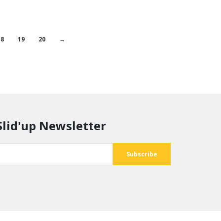
18
19
20
→
Slid'up Newsletter