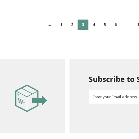
←
1
2
3
4
5
6
…
Subscribe to 