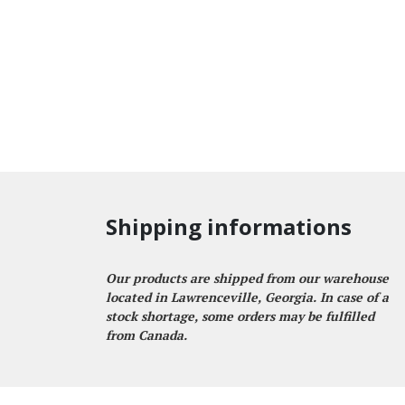
Shipping informations
Our products are shipped from our warehouse
located in Lawrenceville, Georgia. In case of a
stock shortage, some orders may be fulfilled
from Canada.