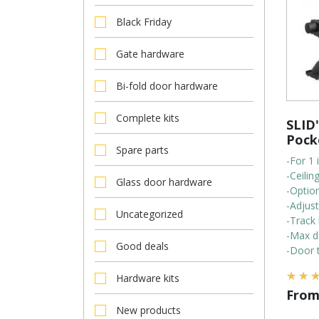
Black Friday
Gate hardware
Bi-fold door hardware
Complete kits
SLID'
Pock
Spare parts
-For 1 
-Ceili
Glass door hardware
-Optio
-Adjus
Uncategorized
-Track 
-Max d
Good deals
-Door t
Hardware kits
Fro
New products