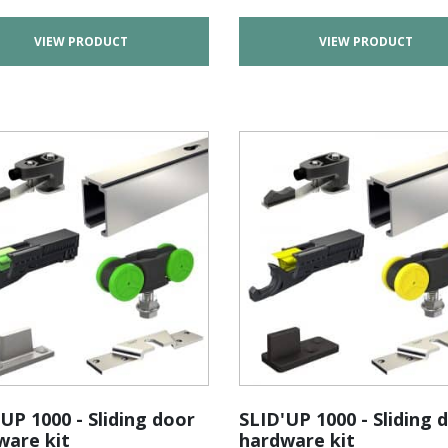
VIEW PRODUCT
VIEW PRODUCT
UP 1000 - Sliding door
SLID'UP 1000 - Sliding 
ware kit
hardware kit