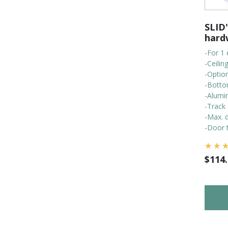
SLID'
hard
-For 1 
-Ceili
-Optio
-Botto
-Alumi
-Track
-Max. d
-Door t
$
114