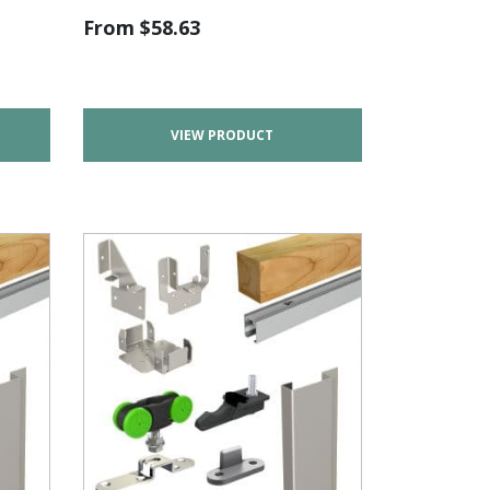
From
$
58.63
VIEW PRODUCT