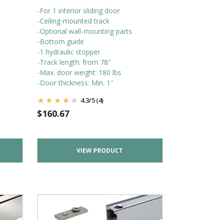
-For 1 interior sliding door
-Ceiling-mounted track
-Optional wall-mounting parts
-Bottom guide
-1 hydraulic stopper
-Track length: from 78″
-Max. door weight: 180 lbs
-Door thickness: Min. 1″
4.3
/
5
(4)
$
160.67
VIEW PRODUCT