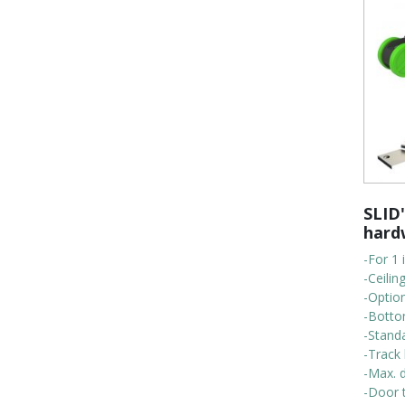
SLID'
hard
-For 1 
-Ceili
-Optio
-Botto
-Stand
-Track 
-Max. d
-Door t