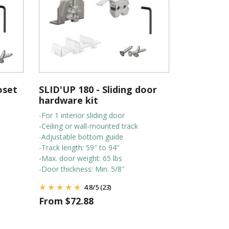
oset
SLID'UP 180 - Sliding door
hardware kit
-For 1 interior sliding door
-Ceiling or wall-mounted track
-Adjustable bottom guide
-Track length: 59″ to 94″
-Max. door weight: 65 lbs
-Door thickness: Min. 5/8″
4.8
/
5
(23)
From
$
72.88