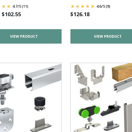
4.7
/
5
(11)
4.6
/
5
(9)
m
$
102.55
$
126.18
VIEW PRODUCT
VIEW PRODUCT