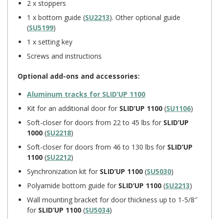
2 x stoppers
1 x bottom guide (
SU2213
). Other optional guide
(
SU5199
)
1 x setting key
Screws and instructions
Optional add-ons and accessories:
Aluminum tracks for
SLID’UP 1100
Kit for an additional door for
SLID’UP 1100
(
SU1106
)
Soft-closer for doors from 22 to 45 lbs for
SLID’UP
1000
(
SU2218
)
Soft-closer for doors from 46 to 130 lbs for
SLID’UP
1100
(
SU2212
)
Synchronization kit for
SLID’UP 1100
(
SU5030
)
Polyamide bottom guide for
SLID’UP 1100
(
SU2213
)
Wall mounting bracket for door thickness up to 1-5/8″
for
SLID’UP 1100
(
SU5034
)