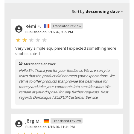
Sort by
descending date
Rémi F.
Translated review
Published on 5/13/26, 9:55 PM
Very very simple equipment I expected something more
sophisticated
Merchant's answer
Hello Sir, Thank you for your feedback. We are sorry to
learn that the product did not meet your expectations. We
strive to offer products that provide the best value for
money and take your comments into consideration. We
remain at your disposal for any further requests. Best
regards Dominique / SLID'UP Customer Service
Jörg M.
Translated review
Published on 1/16/26, 11:41 PM