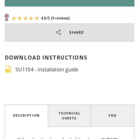
SHARE
DOWNLOAD INSTRUCTIONS
SU1104 - Installation guide
4.6
/
5
(9 reviews)
TECHNICAL
DESCRIPTION
FAQ
SHEETS