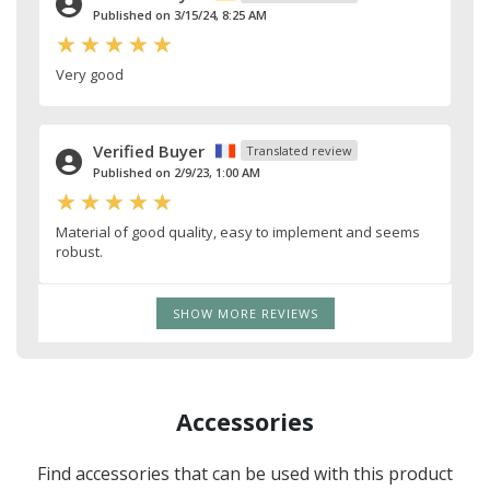
Published on 3/15/24, 8:25 AM
Very good
Verified Buyer
Translated review
Published on 2/9/23, 1:00 AM
Material of good quality, easy to implement and seems
robust.
SHOW MORE REVIEWS
Accessories
Find accessories that can be used with this product