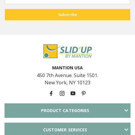
MANTION USA
450 7th Avenue. Suite 1501.
New York, NY 10123
PRODUCT CATEGORIES
CUSTOMER SERVICES