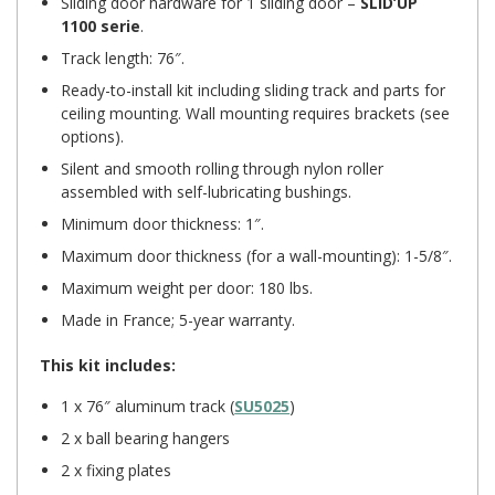
Sliding door hardware for 1 sliding door –
SLID’UP
1100 serie
.
Track length: 76″.
Ready-to-install kit including sliding track and parts for
ceiling mounting. Wall mounting requires brackets (see
options).
Silent and smooth rolling through nylon roller
assembled with self-lubricating bushings.
Minimum door thickness: 1″.
Maximum door thickness (for a wall-mounting): 1-5/8″.
Maximum weight per door: 180 lbs.
Made in France; 5-year warranty.
This kit includes:
1 x 76″ aluminum track (
SU5025
)
2 x ball bearing hangers
2 x fixing plates