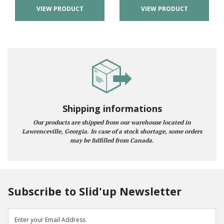
VIEW PRODUCT
VIEW PRODUCT
Shipping informations
Our products are shipped from our warehouse located in
Lawrenceville, Georgia. In case of a stock shortage, some orders
may be fulfilled from Canada.
Subscribe to Slid'up Newsletter