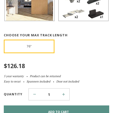
CHOOSE YOUR MAX TRACK LENGTH
76"
$
126.18
5 year warranty
Product can be returned
Easy to recut
Spanners included
Door not included
QUANTITY
ADD TO CART