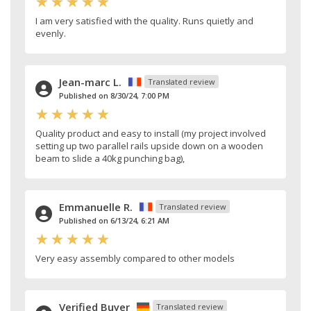
I am very satisfied with the quality. Runs quietly and
evenly.
Jean-marc L.
Translated review
Published on 8/30/24, 7:00 PM
Quality product and easy to install (my project involved
setting up two parallel rails upside down on a wooden
beam to slide a 40kg punching bag),
Emmanuelle R.
Translated review
Published on 6/13/24, 6:21 AM
Very easy assembly compared to other models
Verified Buyer
Translated review