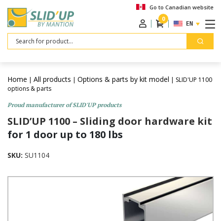
Go to Canadian website
0
ENGLISH
Search
Home
All products
Options & parts by kit model
|
|
| SLID'UP 1100
options & parts
Proud manufacturer of SLID'UP products
SLID’UP 1100 – Sliding door hardware kit
for 1 door up to 180 lbs
SKU:
SU1104