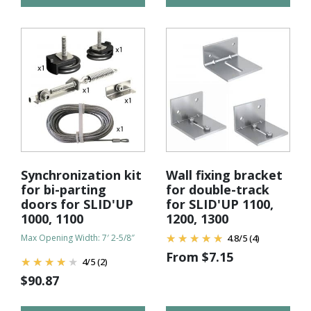
Synchronization kit
Wall fixing bracket
for bi-parting
for double-track
doors for SLID'UP
for SLID'UP 1100,
1000, 1100
1200, 1300
Max Opening Width: 7′ 2-5/8″
4.8
/
5
(4)
From
$
7.15
4
/
5
(2)
$
90.87