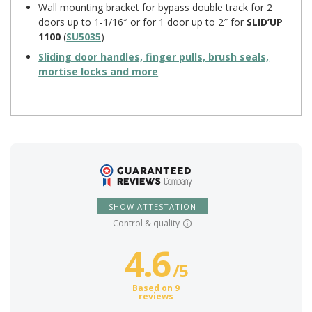
Wall mounting bracket for bypass double track for 2
doors up to 1-1/16″ or for 1 door up to 2″ for
SLID’UP
1100
(
SU5035
)
Sliding door handles, finger pulls, brush seals,
mortise locks and more
SHOW ATTESTATION
Control & quality
4.6
/
5
Based on 9
reviews