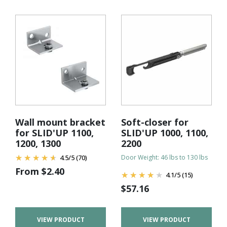
Wall mount bracket
Soft-closer for
for SLID'UP 1100,
SLID'UP 1000, 1100,
1200, 1300
2200
4.5
/
5
(70)
Door Weight: 46 lbs to 130 lbs
From
$
2.40
4.1
/
5
(15)
$
57.16
VIEW PRODUCT
VIEW PRODUCT