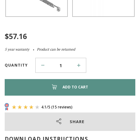
$
57.16
5 year warranty
Product can be returned
QUANTITY
ADD TO CART
SHARE
DOWNLOAD INSTRUCTIONS