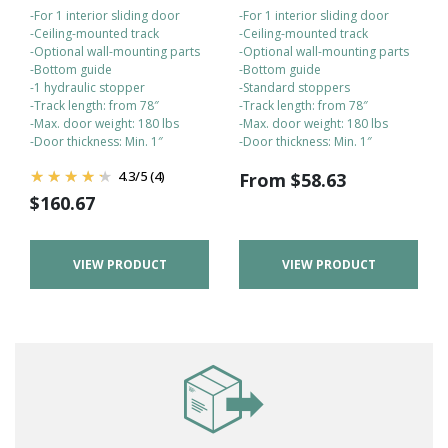
-For 1 interior sliding door
-For 1 interior sliding door
-Ceiling-mounted track
-Ceiling-mounted track
-Optional wall-mounting parts
-Optional wall-mounting parts
-Bottom guide
-Bottom guide
-1 hydraulic stopper
-Standard stoppers
-Track length: from 78″
-Track length: from 78″
-Max. door weight: 180 lbs
-Max. door weight: 180 lbs
-Door thickness: Min. 1″
-Door thickness: Min. 1″
4.3
/
5
(4)
From
$
58.63
$
160.67
VIEW PRODUCT
VIEW PRODUCT