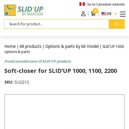
Go to Canadian website
0
ENGLISH
Search
Home
All products
Options & parts by kit model
|
|
| SLID'UP 1000
options & parts
Proud manufacturer of SLID'UP products
Soft-closer for SLID’UP 1000, 1100, 2200
SKU:
SU2212