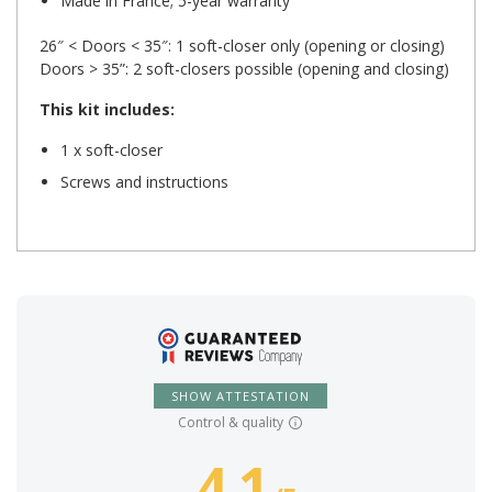
Made in France; 5-year warranty
26″ < Doors < 35″: 1 soft-closer only (opening or closing)
Doors > 35”: 2 soft-closers possible (opening and closing)
This kit includes:
1 x soft-closer
Screws and instructions
SHOW ATTESTATION
Control & quality
4.1