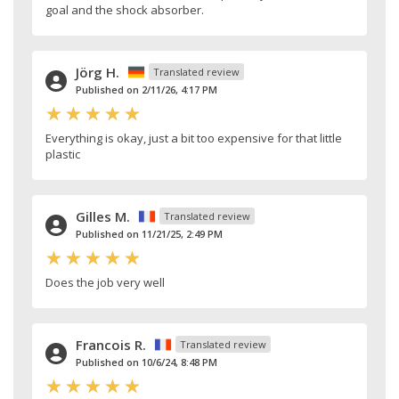
goal and the shock absorber.
Jörg H.
Translated review
Published on 2/11/26, 4:17 PM
Everything is okay, just a bit too expensive for that little
plastic
Gilles M.
Translated review
Published on 11/21/25, 2:49 PM
Does the job very well
Francois R.
Translated review
Published on 10/6/24, 8:48 PM