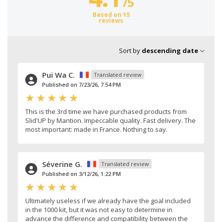
/
5
Based on 15
reviews
Sort by
descending date
Pui Wa C.
Translated review
Published on 7/23/26, 7:54 PM
This is the 3rd time we have purchased products from
Slid'UP by Mantion. Impeccable quality. Fast delivery. The
most important: made in France. Nothing to say.
Séverine G.
Translated review
Published on 3/12/26, 1:22 PM
Ultimately useless if we already have the goal included
in the 1000 kit, but it was not easy to determine in
advance the difference and compatibility between the