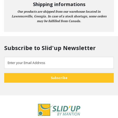
Shipping informations
Our products are shipped from our warehouse located in
Lawrenceville, Georgia. In case of a stock shortage, some orders
may be fulfilled from Canada.
Subscribe to Slid'up Newsletter