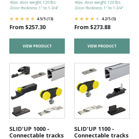
-Max. door weight: 120 lbs
-Max. door weight: 120 lbs
-Door thickness: 1″ to 1-3/4″
-Door thickness: 1″ to 1-3/4″
4.5
/
5
(13)
4.2
/
5
(5)
From
$
257.30
From
$
273.88
VIEW PRODUCT
VIEW PRODUCT
SLID'UP 1000 -
SLID'UP 1100 -
Connectable tracks
Connectable tracks