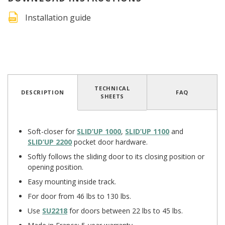
Installation guide
4.1
/
5
(15 reviews)
TECHNICAL
DESCRIPTION
FAQ
SHEETS
Soft-closer for
SLID’UP 1000
,
SLID’UP 1100
and
SLID’UP 2200
pocket door hardware.
Softly follows the sliding door to its closing position or
opening position.
Easy mounting inside track.
For door from 46 lbs to 130 lbs.
Use
SU2218
for doors between 22 lbs to 45 lbs.