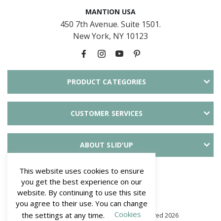
MANTION USA
450 7th Avenue. Suite 1501.
New York, NY 10123
PRODUCT CATEGORIES
CUSTOMER SERVICES
ABOUT SLID'UP
PAYMENT METHODS
This website uses cookies to ensure
you get the best experience on our
website. By continuing to use this site
you agree to their use. You can change
Cookies
the settings at any time.
© Mantion NA - SLID'UP. All Rights Reserved 2026