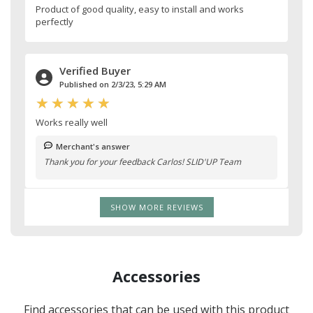
Product of good quality, easy to install and works
perfectly
Verified Buyer
Published on 2/3/23, 5:29 AM
Works really well
Merchant's answer
Thank you for your feedback Carlos! SLID'UP Team
SHOW MORE REVIEWS
Accessories
Find accessories that can be used with this product