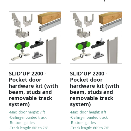
SLID'UP 2200 -
SLID'UP 2200 -
Pocket door
Pocket door
hardware kit (with
hardware kit (with
beam, studs and
beam, studs and
removable track
removable track
system)
system)
-Max. door height: 7 ft
-Max. door height: 8 ft
-Ceiling-mounted track
-Ceiling-mounted track
-Bottom guides
-Bottom guides
-Track length: 60″ to 76″
-Track length: 60″ to 76″