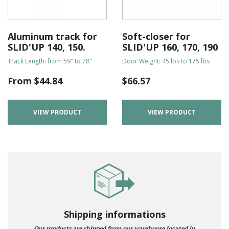
Aluminum track for
Soft-closer for
SLID'UP 140, 150.
SLID'UP 160, 170, 190
Track Length: from 59″ to 78″
Door Weight: 45 lbs to 175 lbs
From
$
44.84
$
66.57
VIEW PRODUCT
VIEW PRODUCT
Shipping informations
Our products are shipped from our warehouse located in