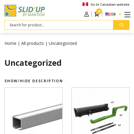
Go to Canadian website
0
ENGLISH
Search
Home
|
All products
|
Uncategorized
Uncategorized
SHOW/HIDE DESCRIPTION