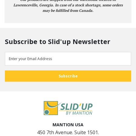
Lawrenceville, Georgia. In case of a stock shortage, some orders
may be fulfilled from Canada.
Subscribe to Slid'up Newsletter
MANTION USA
450 7th Avenue. Suite 1501.