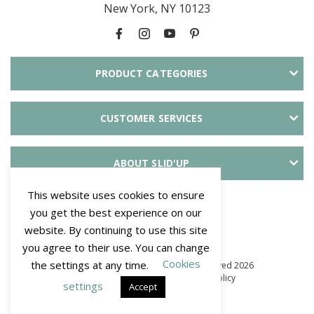
New York, NY 10123
PRODUCT CATEGORIES
CUSTOMER SERVICES
ABOUT SLID'UP
This website uses cookies to ensure
PAYMENT METHODS
you get the best experience on our
website. By continuing to use this site
you agree to their use. You can change
Cookies
the settings at any time.
© Mantion NA - SLID'UP. All Rights Reserved 2026
–
Terms and Conditions
–
Privacy policy
settings
Accept