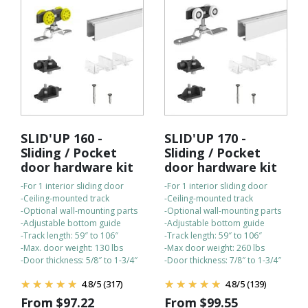
SLID'UP 160 -
SLID'UP 170 -
Sliding / Pocket
Sliding / Pocket
door hardware kit
door hardware kit
-For 1 interior sliding door
-For 1 interior sliding door
-Ceiling-mounted track
-Ceiling-mounted track
-Optional wall-mounting parts
-Optional wall-mounting parts
-Adjustable bottom guide
-Adjustable bottom guide
-Track length: 59″ to 106″
-Track length: 59″ to 106″
-Max. door weight: 130 lbs
-Max door weight: 260 lbs
-Door thickness: 5/8″ to 1-3/4″
-Door thickness: 7/8″ to 1-3/4″
4.8
/
5
(317)
4.8
/
5
(139)
From
$
97.22
From
$
99.55