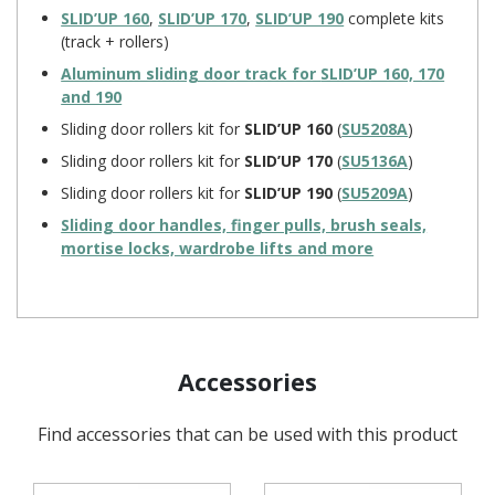
SLID’UP 160
,
SLID’UP 170
,
SLID’UP 190
complete kits
(track + rollers)
Aluminum sliding door track for
SLID’UP 160, 170
and 190
Sliding door rollers kit for
SLID’UP 160
(
SU5208A
)
Sliding door rollers kit for
SLID’UP 170
(
SU5136A
)
Sliding door rollers kit for
SLID’UP 190
(
SU5209A
)
Sliding door handles, finger pulls, brush seals,
mortise locks, wardrobe lifts and more
Accessories
Find accessories that can be used with this product