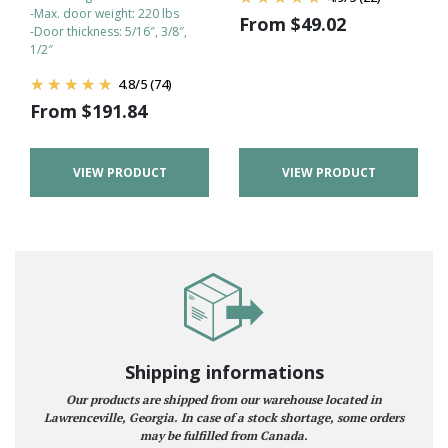
-Max. door weight: 220 lbs
From
$
49.02
-Door thickness: 5/16″, 3/8″,
1/2″
4.8
/
5
(74)
From
$
191.84
VIEW PRODUCT
VIEW PRODUCT
Shipping informations
Our products are shipped from our warehouse located in
Lawrenceville, Georgia. In case of a stock shortage, some orders
may be fulfilled from Canada.