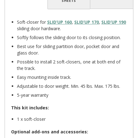
SHEETS
Soft-closer for
SLID’UP 160
,
SLID’UP 170
,
SLID’UP 190
sliding door hardware.
Softly follows the sliding door to its closing position.
Best use for sliding partition door, pocket door and
glass door.
Possible to install 2 soft-closers, one at both end of
the track.
Easy mounting inside track.
Adjustable to door weight. Min. 45 lbs. Max. 175 lbs.
5-year warranty
This kit includes:
1 x soft-closer
Optional add-ons and accessories: