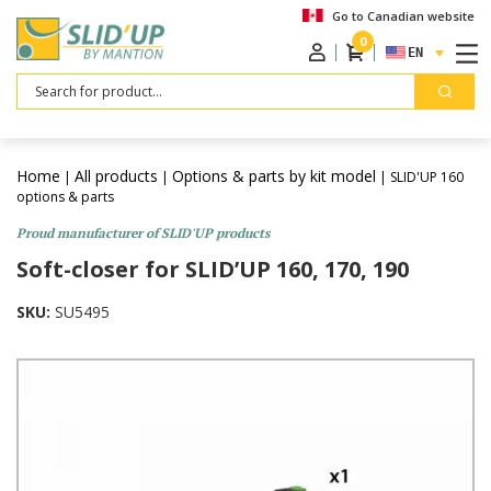
Go to Canadian website
0
ENGLISH
Search
Home
All products
Options & parts by kit model
|
|
| SLID'UP 160
options & parts
Proud manufacturer of SLID'UP products
Soft-closer for SLID’UP 160, 170, 190
SKU:
SU5495