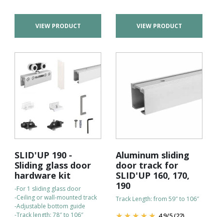
VIEW PRODUCT
VIEW PRODUCT
SLID'UP 190 -
Aluminum sliding
Sliding glass door
door track for
hardware kit
SLID'UP 160, 170,
190
-For 1 sliding glass door
-Ceiling or wall-mounted track
Track Length: from 59″ to 106″
-Adjustable bottom guide
-Track length: 78″ to 106″
4.9
/
5
(22)