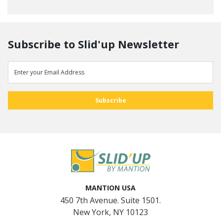
Subscribe to Slid'up Newsletter
MANTION USA
450 7th Avenue. Suite 1501.
New York, NY 10123