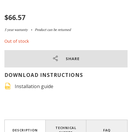
$
66.57
5 year warranty
Product can be returned
Out of stock
SHARE
DOWNLOAD INSTRUCTIONS
Installation guide
TECHNICAL
DESCRIPTION
FAQ