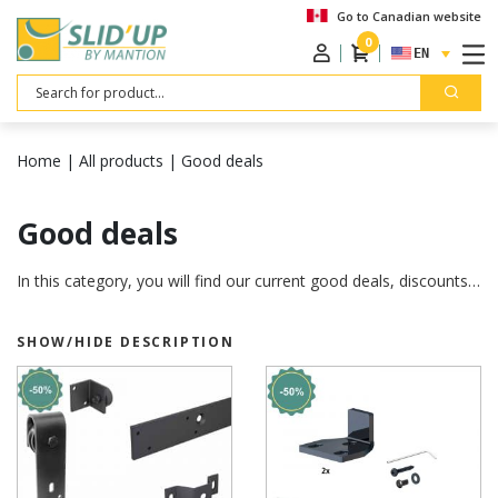
Go to Canadian website
0
ENGLISH
Search
Home
|
All products
|
Good deals
Good deals
In this category, you will find our current good deals, discounts…
SHOW/HIDE DESCRIPTION