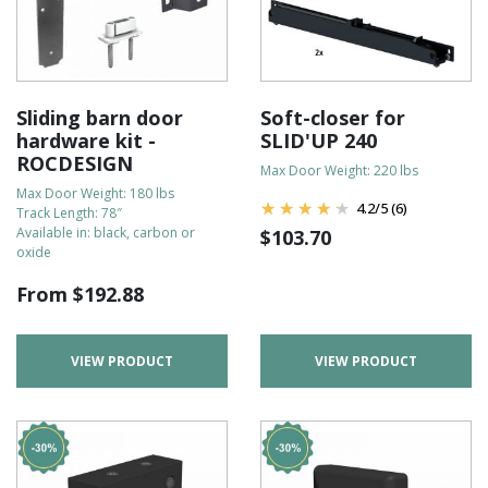
Sliding barn door
Soft-closer for
hardware kit -
SLID'UP 240
ROCDESIGN
Max Door Weight: 220 lbs
Max Door Weight: 180 lbs
4.2
/
5
(6)
Track Length: 78″
Available in: black, carbon or
$
103.70
oxide
From
$
192.88
VIEW PRODUCT
VIEW PRODUCT