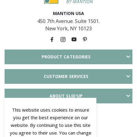
MANTION USA
450 7th Avenue. Suite 1501.
New York, NY 10123
PRODUCT CATEGORIES
CUSTOMER SERVICES
ABOUT SLID'UP
This website uses cookies to ensure
PAYMENT METHODS
you get the best experience on our
website. By continuing to use this site
you agree to their use. You can change