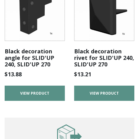
Black decoration
Black decoration
angle for SLID'UP
rivet for SLID'UP 240,
240, SLID'UP 270
SLID'UP 270
$
13.88
$
13.21
VIEW PRODUCT
VIEW PRODUCT