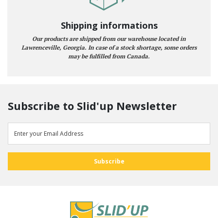
Shipping informations
Our products are shipped from our warehouse located in
Lawrenceville, Georgia. In case of a stock shortage, some orders
may be fulfilled from Canada.
Subscribe to Slid'up Newsletter