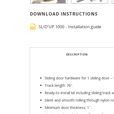
DOWNLOAD INSTRUCTIONS
SLID'UP 1000 - Installation guide
DESCRIPTION
Sliding door hardware for 1 sliding door –
Track length: 76″.
Ready-to-install kit including sliding trac
Silent and smooth rolling through nylon ro
Minimum door thickness: 1″.