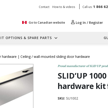
1 866 6
Contact
How to & videos
Call-us:
Go to Canadian website
Log In / Register
KIT OPTIONS & SPARE PARTS
G
or hardware
| Ceiling / wall-mounted sliding door hardware
Proud manufacturer of SLID'UP prod
SLID’UP 1000 
hardware kit
SKU:
SU1002