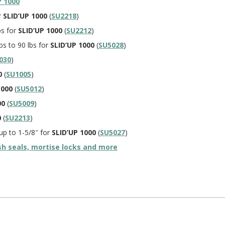
P 1000
r
SLID’UP 1000
(
SU2218
)
bs for
SLID’UP 1000
(
SU2212
)
bs to 90 lbs for
SLID’UP 1000
(
SU5028
)
030
)
0
(
SU1005
)
1000
(
SU5012
)
00
(
SU5009
)
0
(
SU2213
)
up to 1-5/8″ for
SLID’UP 1000
(
SU5027
)
ush seals, mortise locks and more