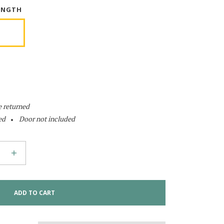
ENGTH
e returned
ed
Door not included
ADD TO CART