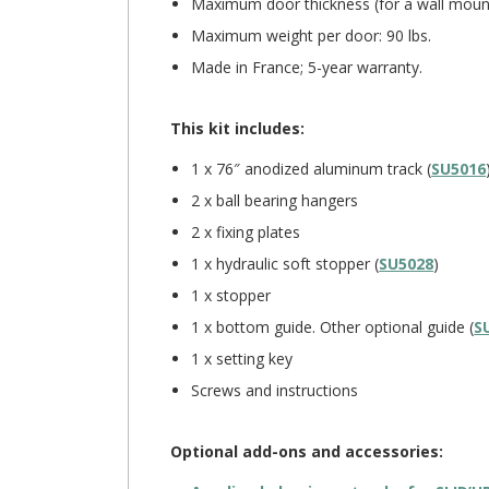
Maximum door thickness (for a wall mount
Maximum weight per door: 90 lbs.
Made in France; 5-year warranty.
This kit includes:
1 x 76″ anodized aluminum track (
SU5016
2 x ball bearing hangers
2 x fixing plates
1 x hydraulic soft stopper (
SU5028
)
1 x stopper
1 x bottom guide. Other optional guide (
S
1 x setting key
Screws and instructions
Optional add-ons and accessories: