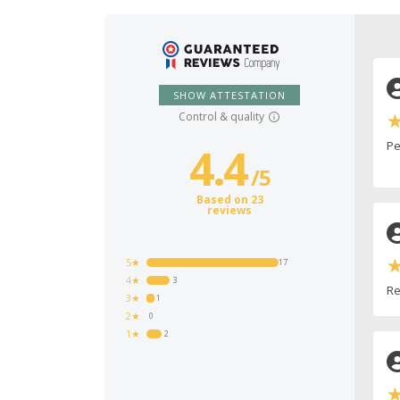
SHOW ATTESTATION
Control & quality
Pe
4.4
/
5
Based on 23
reviews
5★
17
4★
3
Re
3★
1
2★
0
1★
2