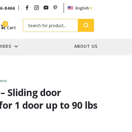
26-8466
English
Search
0
Cart
UIDES
ABOUT US
ucts
– Sliding door
for 1 door up to 90 lbs