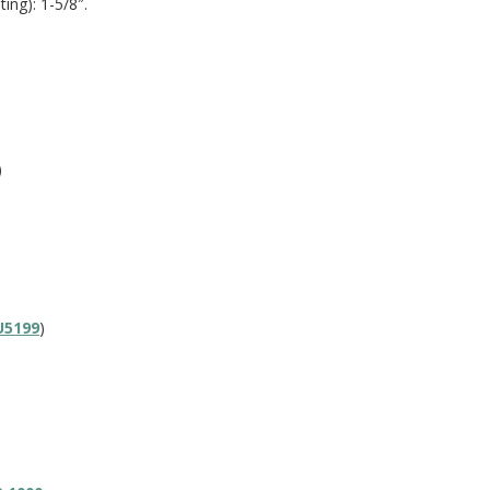
ing): 1-5/8″.
)
U5199
)