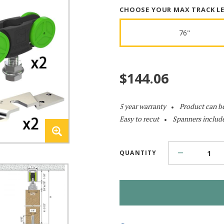
CHOOSE YOUR MAX TRACK L
76"
$
144.06
5 year warranty
Product can b
Easy to recut
Spanners includ
QUANTITY