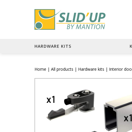
HARDWARE KITS
Home
|
All products
|
Hardware kits
|
Interior do