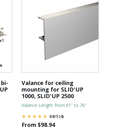
bi-
Valance for ceiling
'UP
mounting for SLID'UP
1000, SLID'UP 2500
Valance Length: from 61″ to 76″
4.8
/
5
(4)
From
$
98.94