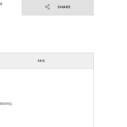
SHARE
4.4
/
5
(23 reviews)
FAQ
ptions).