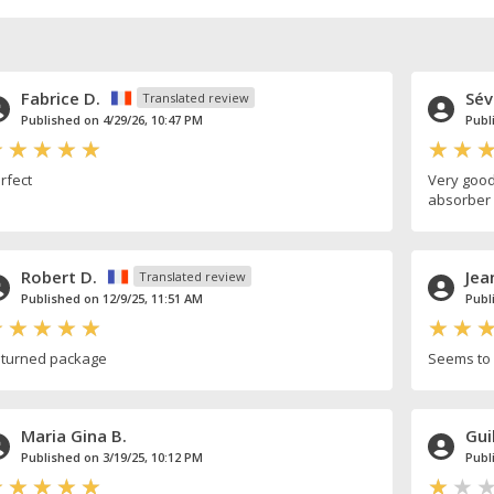
Fabrice D.
Sév
Translated review
Published on 4/29/26, 10:47 PM
Publ
rfect
Very good
absorber 
Robert D.
Jea
Translated review
Published on 12/9/25, 11:51 AM
Publ
turned package
Seems to 
Maria Gina B.
Gui
Published on 3/19/25, 10:12 PM
Publ