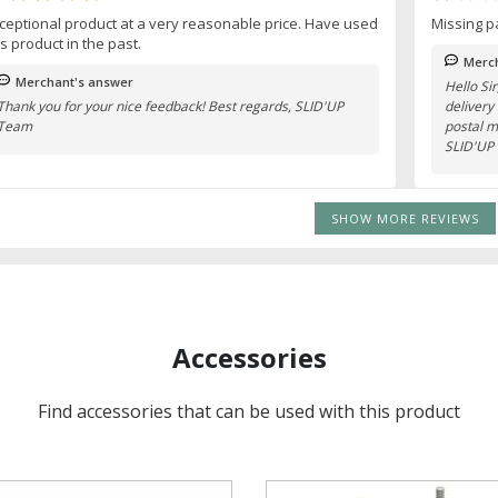
ceptional product at a very reasonable price. Have used
Missing p
is product in the past.
Merch
Merchant's answer
Hello Si
Thank you for your nice feedback! Best regards, SLID'UP
delivery
Team
postal m
SLID'UP
SHOW MORE REVIEWS
Accessories
Find accessories that can be used with this product