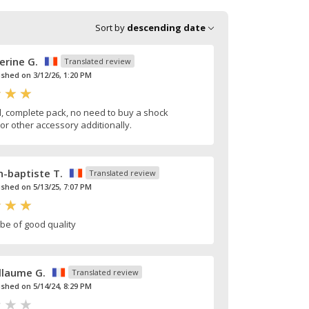
Sort by
descending date
erine G.
Translated review
ished on 3/12/26, 1:20 PM
, complete pack, no need to buy a shock
or other accessory additionally.
n-baptiste T.
Translated review
ished on 5/13/25, 7:07 PM
be of good quality
llaume G.
Translated review
ished on 5/14/24, 8:29 PM