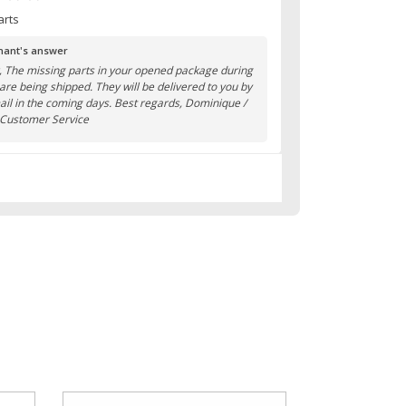
arts
ant's answer
r, The missing parts in your opened package during
 are being shipped. They will be delivered to you by
ail in the coming days. Best regards, Dominique /
 Customer Service