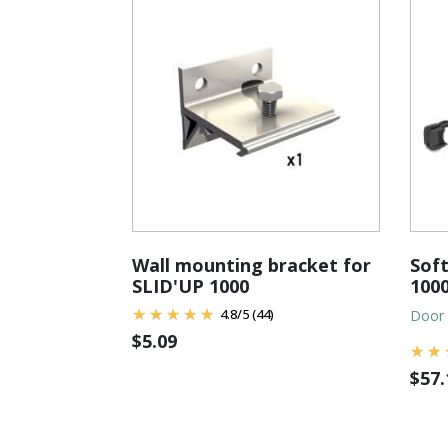
Wall mounting bracket for
Soft
SLID'UP 1000
1000
4.8
/
5
(44)
Door 
$
5.09
$
57.