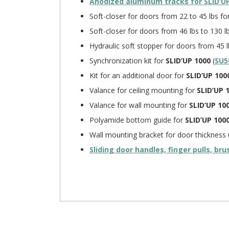
Anodized aluminum tracks for
SLID’U
Soft-closer for doors from 22 to 45 lbs fo
Soft-closer for doors from 46 lbs to 130 l
Hydraulic soft stopper for doors from 45 l
Synchronization kit for
SLID’UP 1000
(
SU5
Kit for an additional door for
SLID’UP 100
Valance for ceiling mounting for
SLID’UP 
Valance for wall mounting for
SLID’UP 10
Polyamide bottom guide for
SLID’UP 100
Wall mounting bracket for door thickness 
Sliding door handles, finger pulls, br