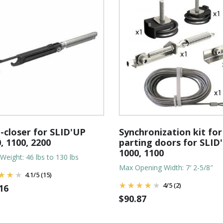
-closer for SLID'UP
Synchronization kit for 
, 1100, 2200
parting doors for SLID
1000, 1100
Weight: 46 lbs to 130 lbs
Max Opening Width: 7′ 2-5/8″
4.1
/
5
(15)
4
/
5
(2)
16
$
90.87