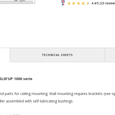
TECHNICAL SHEETS
SLID’UP 1000 serie
.
k and parts for ceiling mounting. Wall mounting requires brackets (see o
ller assembled with self-lubricating bushings.