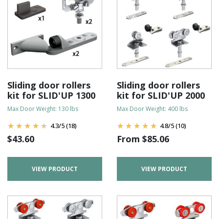
Sliding door rollers
Sliding door rollers
kit for SLID'UP 1300
kit for SLID'UP 2000
Max Door Weight: 130 lbs
Max Door Weight: 400 lbs
4.3
/
5
(18)
4.8
/
5
(10)
$
43.60
From
$
85.06
VIEW PRODUCT
VIEW PRODUCT