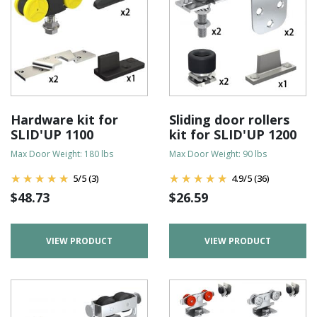
Hardware kit for
Sliding door rollers
SLID'UP 1100
kit for SLID'UP 1200
Max Door Weight: 180 lbs
Max Door Weight: 90 lbs
5
/
5
(3)
4.9
/
5
(36)
$
48.73
$
26.59
VIEW PRODUCT
VIEW PRODUCT