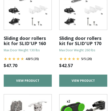
Sliding door rollers
Sliding door rollers
kit for SLID'UP 160
kit for SLID'UP 170
Max Door Weight: 130 lbs
Max Door Weight: 260 lbs
4.8
/
5
(35)
5
/
5
(20)
$
47.70
$
42.57
VIEW PRODUCT
VIEW PRODUCT