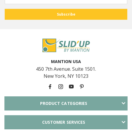
MANTION USA
450 7th Avenue. Suite 1501.
New York, NY 10123
PRODUCT CATEGORIES
CUSTOMER SERVICES