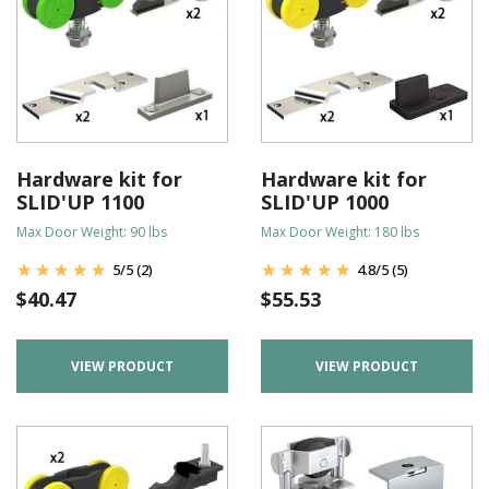
Hardware kit for
Hardware kit for
SLID'UP 1100
SLID'UP 1000
Max Door Weight: 90 lbs
Max Door Weight: 180 lbs
5
/
5
(2)
4.8
/
5
(5)
$
40.47
$
55.53
VIEW PRODUCT
VIEW PRODUCT