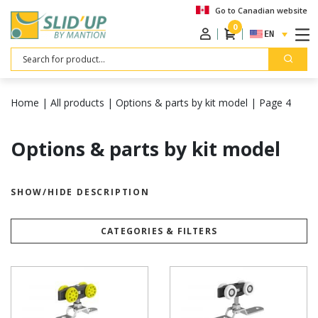
Go to Canadian website
0
ENGLISH
Search
Home
|
All products
|
Options & parts by kit model
|
Page 4
Options & parts by kit model
SHOW/HIDE DESCRIPTION
CATEGORIES & FILTERS