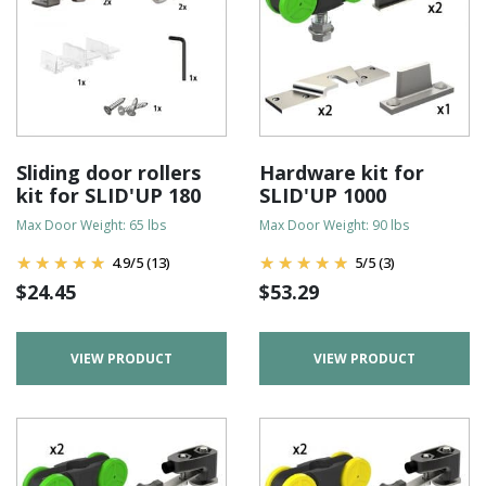
Sliding door rollers
Hardware kit for
kit for SLID'UP 180
SLID'UP 1000
Max Door Weight: 65 lbs
Max Door Weight: 90 lbs
4.9
/
5
(13)
5
/
5
(3)
$
24.45
$
53.29
VIEW PRODUCT
VIEW PRODUCT