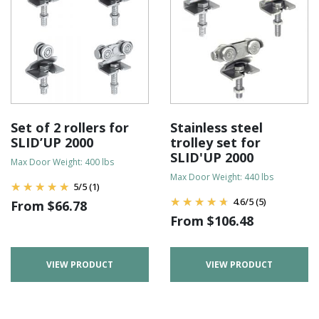
Set of 2 rollers for
Stainless steel
SLID’UP 2000
trolley set for
SLID'UP 2000
Max Door Weight: 400 lbs
Max Door Weight: 440 lbs
5
/
5
(1)
4.6
/
5
(5)
From
$
66.78
From
$
106.48
VIEW PRODUCT
VIEW PRODUCT