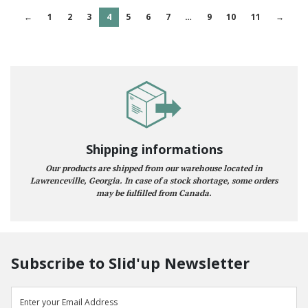
←
1
2
3
4
5
6
7
…
9
10
11
→
Shipping informations
Our products are shipped from our warehouse located in
Lawrenceville, Georgia. In case of a stock shortage, some orders
may be fulfilled from Canada.
Subscribe to Slid'up Newsletter