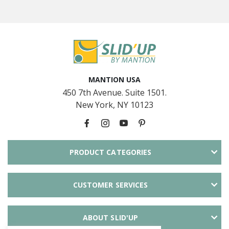
MANTION USA
450 7th Avenue. Suite 1501.
New York, NY 10123
PRODUCT CATEGORIES
CUSTOMER SERVICES
ABOUT SLID'UP