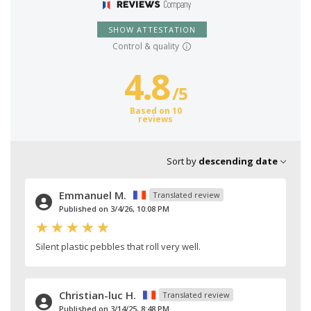
SHOW ATTESTATION
Control & quality
4.8
/
5
Based on 10
reviews
Sort by
descending date
Emmanuel M.
Translated review
Published on 3/4/26, 10:08 PM
Silent plastic pebbles that roll very well.
Christian-luc H.
Translated review
Published on 3/14/25, 8:48 PM