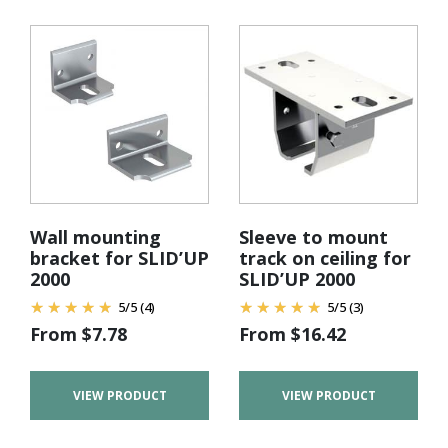
Wall mounting
Sleeve to mount
bracket for SLID’UP
track on ceiling for
2000
SLID’UP 2000
5
/
5
(4)
5
/
5
(3)
From
$
7.78
From
$
16.42
VIEW PRODUCT
VIEW PRODUCT