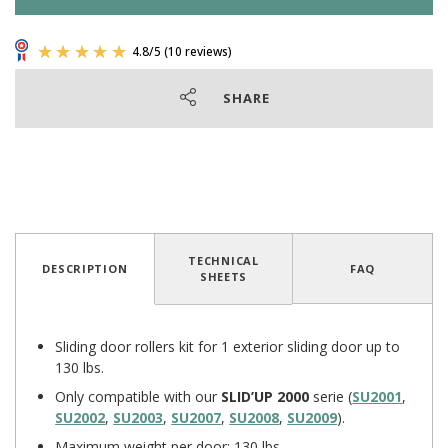
SHARE
TECHNICAL
DESCRIPTION
FAQ
SHEETS
4.8
/
5
(10 reviews)
Sliding door rollers kit for 1 exterior sliding door up to
130 lbs.
Only compatible with our
SLID’UP 2000
serie (
SU2001
,
SU2002
,
SU2003
,
SU2007
,
SU2008
,
SU2009
).
Maximum weight per door: 130 lbs