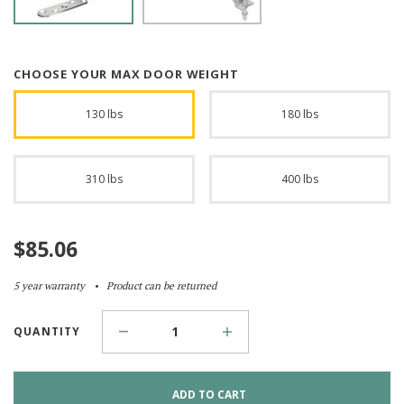
CHOOSE YOUR MAX DOOR WEIGHT
130 lbs
180 lbs
310 lbs
400 lbs
$
85.06
5 year warranty
Product can be returned
QUANTITY
ADD TO CART