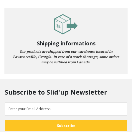
Shipping informations
Our products are shipped from our warehouse located in
Lawrenceville, Georgia. In case of a stock shortage, some orders
may be fulfilled from Canada.
Subscribe to Slid'up Newsletter