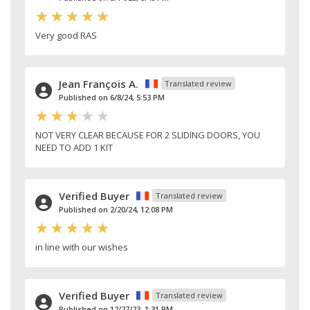
Very good RAS
Jean François A.
Translated review
Published on 6/8/24, 5:53 PM
NOT VERY CLEAR BECAUSE FOR 2 SLIDING DOORS, YOU
NEED TO ADD 1 KIT
Verified Buyer
Translated review
Published on 2/20/24, 12:08 PM
in line with our wishes
Verified Buyer
Translated review
Published on 12/27/23, 1:31 PM