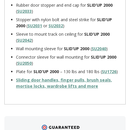
Rubber door stopper and end cap for
SLID’UP 2000
(
SU2033
)
Stopper with nylon bolt and steel strike for
SLID’UP
2000
(
SU2031
or
SU2032
)
Sleeve to mount track on ceiling for
SLID’UP 2000
(
SU2042
)
Wall mounting sleeve for
SLID’UP 2000
(
SU2040
)
Connector sleeve for wall mounting for
SLID’UP 2000
(
SU2050
)
Plate for
SLID’UP 2000
– 130 lbs and 180 lbs (
SU1726
)
Sliding door handles, finger pulls, brush seals,
mortise locks, wardrobe lifts and more