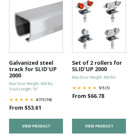
Galvanized steel
Set of 2 rollers for
track for SLID'UP
SLID’UP 2000
2000
Max Door Weight: 400 lbs
Max Door Weight: 400 lbs
5
/
5
(1)
Track Length: 76″
From
$
66.78
4.7
/
5
(16)
From
$
53.61
VIEW PRODUCT
VIEW PRODUCT