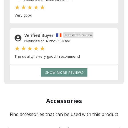
Very good
Verified Buyer
Translated review
Published on 1/19/23, 1:00 AM
The quality is very good. I recommend
SHOW MORE REVIEWS
Accessories
Find accessories that can be used with this product