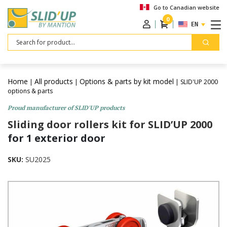
Go to Canadian website
0
ENGLISH
Search
Home
All products
Options & parts by kit model
|
|
| SLID'UP 2000
options & parts
Proud manufacturer of SLID'UP products
Sliding door rollers kit for SLID’UP 2000
for 1 exterior door
SKU:
SU2025