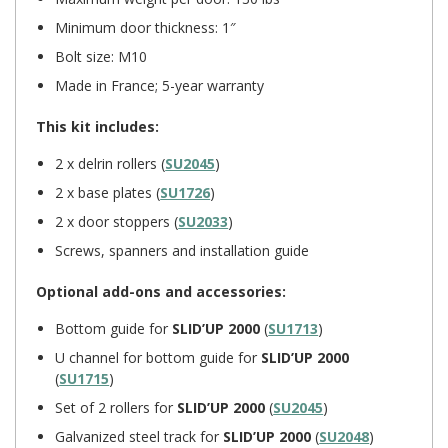
Minimum door thickness: 1″
Bolt size: M10
Made in France; 5-year warranty
This kit includes:
2 x delrin rollers (
SU2045
)
2 x base plates (
SU1726
)
2 x door stoppers (
SU2033
)
Screws, spanners and installation guide
Optional add-ons and accessories:
Bottom guide for
SLID’UP 2000
(
SU1713
)
U channel for bottom guide for
SLID’UP 2000
(
SU1715
)
Set of 2 rollers for
SLID’UP 2000
(
SU2045
)
Galvanized steel track for
SLID’UP 2000
(
SU2048
)