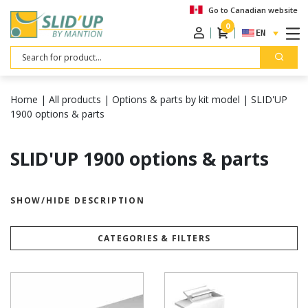
Go to Canadian website
0
ENGLISH
Search
Home
|
All products
|
Options & parts by kit model
|
SLID'UP
1900 options & parts
SLID'UP 1900 options & parts
SHOW/HIDE DESCRIPTION
CATEGORIES & FILTERS