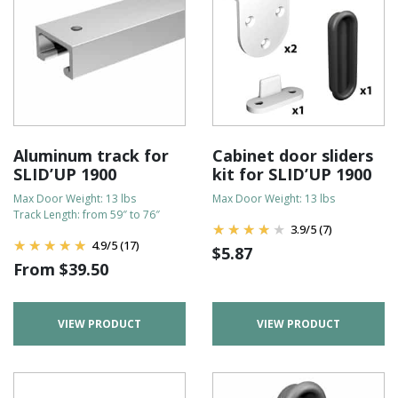
Aluminum track for
Cabinet door sliders
SLID’UP 1900
kit for SLID’UP 1900
Max Door Weight: 13 lbs
Max Door Weight: 13 lbs
Track Length: from 59″ to 76″
3.9
/
5
(7)
4.9
/
5
(17)
$
5.87
From
$
39.50
VIEW PRODUCT
VIEW PRODUCT