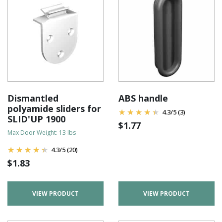
Dismantled
ABS handle
polyamide sliders for
4.3
/
5
(3)
SLID'UP 1900
$
1.77
Max Door Weight: 13 lbs
4.3
/
5
(20)
$
1.83
VIEW PRODUCT
VIEW PRODUCT