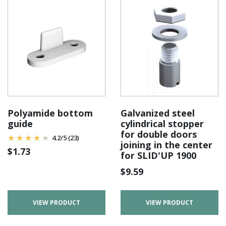
Polyamide bottom
Galvanized steel
guide
cylindrical stopper
for double doors
4.2
/
5
(23)
joining in the center
$
1.73
for SLID'UP 1900
$
9.59
VIEW PRODUCT
VIEW PRODUCT