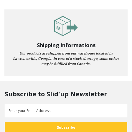
Shipping informations
Our products are shipped from our warehouse located in
Lawrenceville, Georgia. In case of a stock shortage, some orders
may be fulfilled from Canada.
Subscribe to Slid'up Newsletter