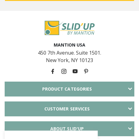
MANTION USA
450 7th Avenue. Suite 1501.
New York, NY 10123
PRODUCT CATEGORIES
CUSTOMER SERVICES
ABOUT SLID'UP