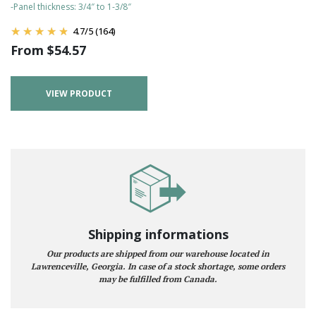
-Panel thickness: 3/4″ to 1-3/8″
4.7
/
5
(164)
From
$
54.57
VIEW PRODUCT
Shipping informations
Our products are shipped from our warehouse located in
Lawrenceville, Georgia. In case of a stock shortage, some orders
may be fulfilled from Canada.