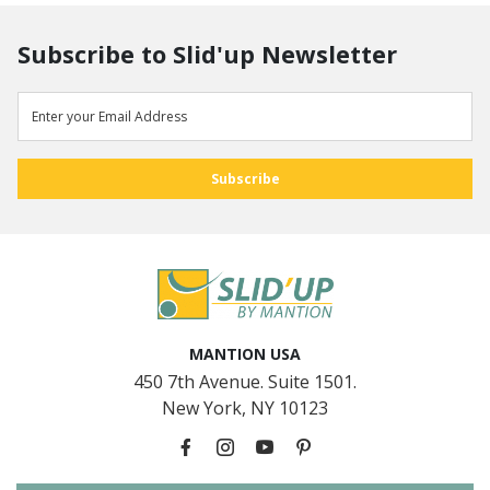
Subscribe to Slid'up Newsletter
MANTION USA
450 7th Avenue. Suite 1501.
New York, NY 10123