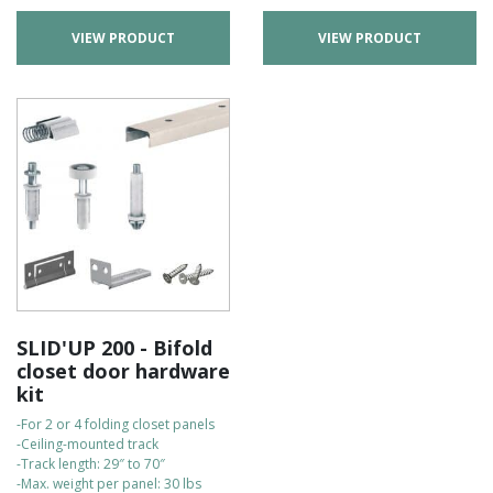
VIEW PRODUCT
VIEW PRODUCT
SLID'UP 200 - Bifold
closet door hardware
kit
-For 2 or 4 folding closet panels
-Ceiling-mounted track
-Track length: 29″ to 70″
-Max. weight per panel: 30 lbs