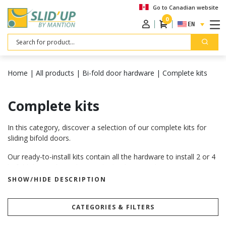
Go to Canadian website
0
ENGLISH
Search
Home
|
All products
|
Bi-fold door hardware
|
Complete kits
Complete kits
In this category, discover a selection of our complete kits for
sliding bifold doors.
Our ready-to-install kits contain all the hardware to install 2 or 4
bi-fold doors, depending on the kit that you choose.
SHOW/HIDE DESCRIPTION
Make sure that the weight, the thickness and the width of your
doors correspond to the recommandations given for each kit.
Want to know more? Visit our “
how to choose your sliding door
CATEGORIES & FILTERS
hardware
” page.