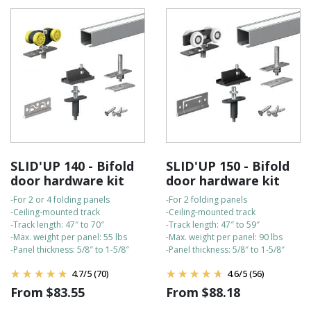
How to install our sliding door hardware
SLID'UP 140 - Bifold
SLID'UP 150 - Bifold
door hardware kit
door hardware kit
-For 2 or 4 folding panels
-For 2 folding panels
-Ceiling-mounted track
-Ceiling-mounted track
-Track length: 47″ to 70″
-Track length: 47″ to 59″
-Max. weight per panel: 55 lbs
-Max. weight per panel: 90 lbs
-Panel thickness: 5/8″ to 1-5/8″
-Panel thickness: 5/8″ to 1-5/8″
4.7
/
5
(70)
4.6
/
5
(56)
From
$
83.55
From
$
88.18