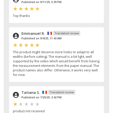
Published on 9/11/25, 5:39 PM
Top thanks
Emmanuel R.
Translated review
Published on 9/4/25, 11:43 AM
The product might deserve more holes to adapt to all
widths (before cutting). The manual is a bit light, well
supported by the video which would benefit from having
the measurement elements from the paper manual. The
product names also differ. Otherwise, it works very well
for now.
Tatiana S.
Translated review
Published on 7/25/25, 3:42 PM
product not received