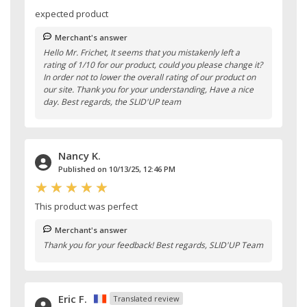
expected product
Merchant's answer
Hello Mr. Frichet, It seems that you mistakenly left a
rating of 1/10 for our product, could you please change it?
In order not to lower the overall rating of our product on
our site. Thank you for your understanding, Have a nice
day. Best regards, the SLID'UP team
Nancy K.
Published on 10/13/25, 12:46 PM
This product was perfect
Merchant's answer
Thank you for your feedback! Best regards, SLID'UP Team
Eric F.
Translated review