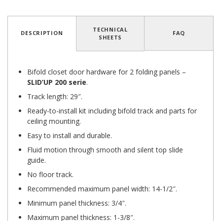
TECHNICAL
DESCRIPTION
FAQ
SHEETS
Bifold closet door hardware for 2 folding panels –
SLID’UP 200 serie
.
Track length: 29″.
Ready-to-install kit including bifold track and parts for
ceiling mounting.
Easy to install and durable.
Fluid motion through smooth and silent top slide
guide.
No floor track.
Recommended maximum panel width: 14-1/2″.
Minimum panel thickness: 3/4″.
Maximum panel thickness: 1-3/8″.