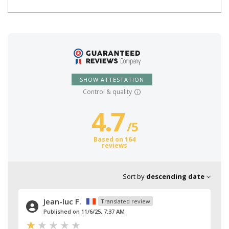
SHOW ATTESTATION
Control & quality
4.7
/
5
Based on 164
reviews
Sort by
descending date
Jean-luc F.
Translated review
Published on 11/6/25, 7:37 AM