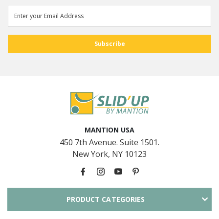
MANTION USA
450 7th Avenue. Suite 1501.
New York, NY 10123
PRODUCT CATEGORIES