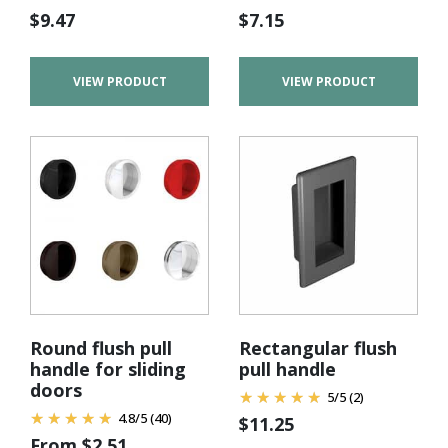
$
9.47
$
7.15
VIEW PRODUCT
VIEW PRODUCT
Round flush pull
Rectangular flush
handle for sliding
pull handle
doors
5
/
5
(2)
4.8
/
5
(40)
$
11.25
From
$
2.51