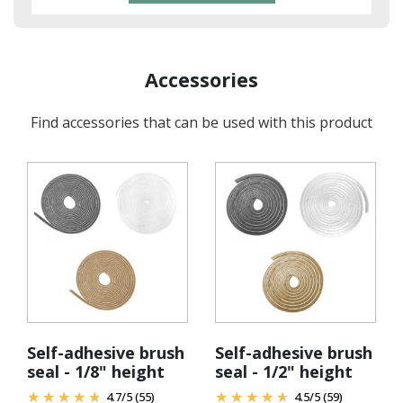
Accessories
Find accessories that can be used with this product
Self-adhesive brush
Self-adhesive brush
seal - 1/8" height
seal - 1/2" height
4.7
/
5
(55)
4.5
/
5
(59)