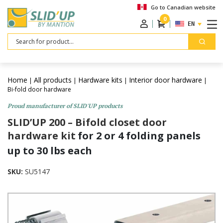
Go to Canadian website
0
ENGLISH
Search
Home
All products
Hardware kits
Interior door hardware
|
|
|
|
Bi-fold door hardware
Proud manufacturer of SLID'UP products
SLID’UP 200 – Bifold closet door
hardware kit
for 2 or 4 folding panels
up to 30 lbs each
SKU:
SU5147