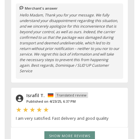
Merchant's answer
Hello Madam, Thank you for your message. We fully
understand your disappointment regarding this situation,
and we sincerely apologize for this inconvenience that is
beyond your control, as well as ours. Indeed, the carrier
confirmed to us that the package was damaged during
transport and deemed undeliverable, which led to its
return without prior notification – neither to you nor to our
service. We regret this lack of information and will take
the necessary steps to prevent this from happening
again. Best regards, Dominique / SLID'UP Customer
Service
Israfil T.
Translated review
Published on 4/23/25, 6:37 PM
I am very satisfied. Fast delivery and good quality
SHOW MORE REVIEWS