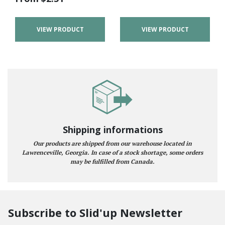
VIEW PRODUCT
VIEW PRODUCT
Shipping informations
Our products are shipped from our warehouse located in
Lawrenceville, Georgia. In case of a stock shortage, some orders
may be fulfilled from Canada.
Subscribe to Slid'up Newsletter