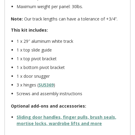
Maximum weight per panel: 30lbs.
Note:
Our track lengths can have a tolerance of +3/4”.
This kit includes:
1 x 29″ aluminum white track
1 x top slide guide
1 x top pivot bracket
1 x bottom pivot bracket
1 x door snugger
3 x hinges (
SU5369
)
Screws and assembly instructions
Optional add-ons and accessories:
Sliding door handles, finger pulls, brush seals,
mortise locks, wardrobe lifts and more