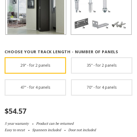
CHOOSE YOUR TRACK LENGTH - NUMBER OF PANELS
29" - for 2 panels
35" - for 2 panels
47" - for 4 panels
70" - for 4 panels
$
54.57
5 year warranty
Product can be returned
Easy to recut
Spanners included
Door not included