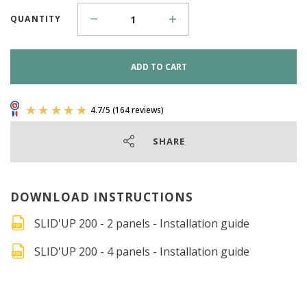
QUANTITY
ADD TO CART
SHARE
DOWNLOAD INSTRUCTIONS
SLID'UP 200 - 2 panels - Installation guide
SLID'UP 200 - 4 panels - Installation guide
4.7
/
5
(164 reviews)