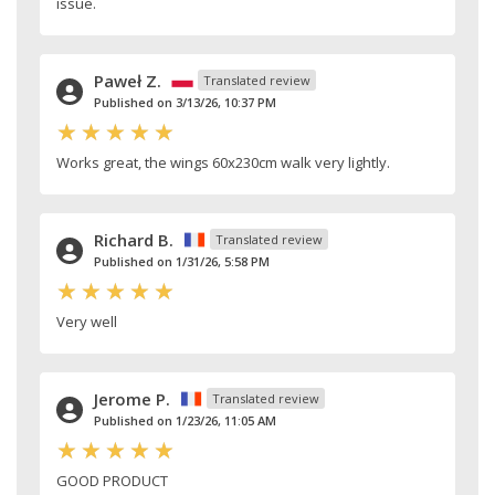
issue.
Paweł Z.
Translated review
Published on 3/13/26, 10:37 PM
Works great, the wings 60x230cm walk very lightly.
Richard B.
Translated review
Published on 1/31/26, 5:58 PM
Very well
Jerome P.
Translated review
Published on 1/23/26, 11:05 AM
GOOD PRODUCT