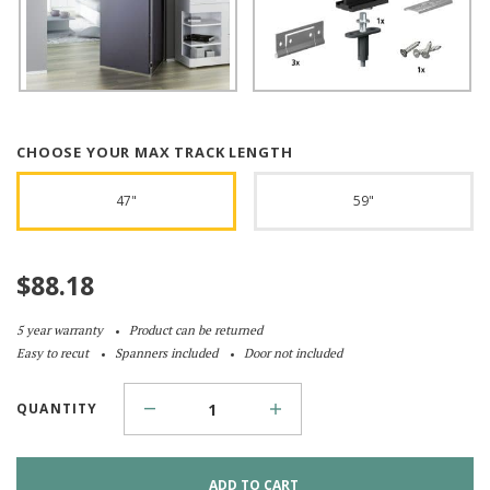
CHOOSE YOUR MAX TRACK LENGTH
47"
59"
$
88.18
5 year warranty
Product can be returned
Easy to recut
Spanners included
Door not included
QUANTITY
ADD TO CART