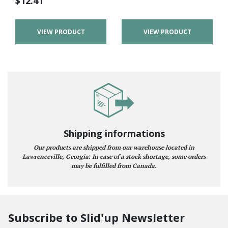
$
12.41
VIEW PRODUCT
VIEW PRODUCT
Shipping informations
Our products are shipped from our warehouse located in
Lawrenceville, Georgia. In case of a stock shortage, some orders
may be fulfilled from Canada.
Subscribe to Slid'up Newsletter