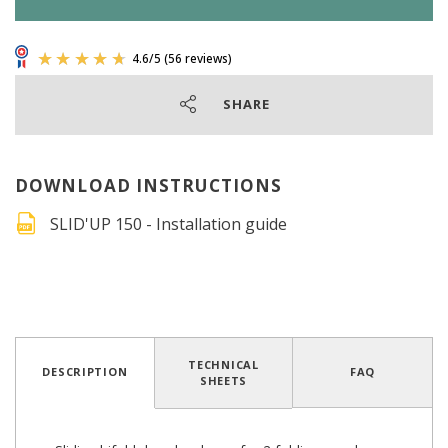
SHARE
DOWNLOAD INSTRUCTIONS
SLID'UP 150 - Installation guide
4.6
/
5
(56 reviews)
TECHNICAL
DESCRIPTION
FAQ
SHEETS