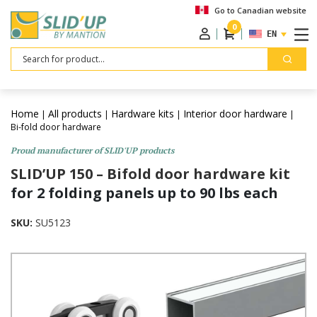
Go to Canadian website
0
ENGLISH
Search
Home
All products
Hardware kits
Interior door hardware
|
|
|
|
Bi-fold door hardware
Proud manufacturer of SLID'UP products
SLID’UP 150 – Bifold door hardware kit
for 2 folding panels up to 90 lbs each
SKU:
SU5123