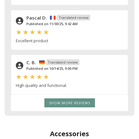
Pascal D.
Translated review
Published on 11/30/25, 9:42 AM
Excellent product
C. B.
Translated review
Published on 10/14/25, 9:00 PM
High quality and functional.
SHOW MORE REVIEWS
Accessories