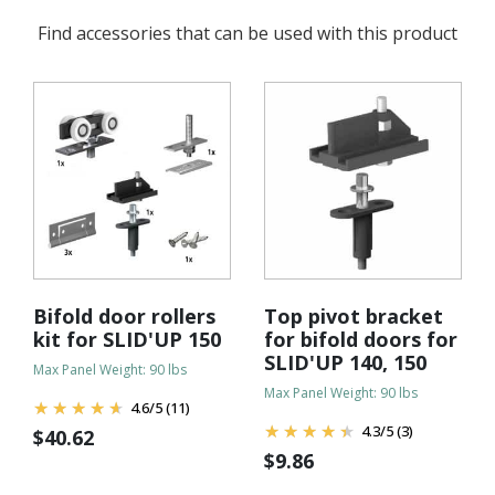
Find accessories that can be used with this product
Bifold door rollers
Top pivot bracket
kit for SLID'UP 150
for bifold doors for
SLID'UP 140, 150
Max Panel Weight: 90 lbs
Max Panel Weight: 90 lbs
4.6
/
5
(11)
4.3
/
5
(3)
$
40.62
$
9.86