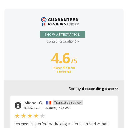
SHOW ATTESTATION
Control & quality
4.6
/
5
Based on 56
reviews
Sort by
descending date
Michel G.
Translated review
Published on 6/30/26, 7:20 PM
Received in perfect packaging, material arrived without