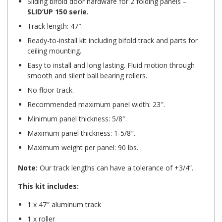
Sliding bifold door hardware
for 2 folding panels –
SLID’UP 150 serie.
Track length: 47″.
Ready-to-install kit including bifold track and parts for
ceiling mounting.
Easy to install and long lasting. Fluid motion through
smooth and silent
ball bearing rollers.
No floor track.
Recommended maximum panel width: 23″.
Minimum panel thickness: 5/8″.
Maximum panel thickness: 1-5/8″.
Maximum weight per panel: 90 lbs.
Note:
Our track lengths can have a tolerance of +3/4”.
This kit includes:
1 x 47″ aluminum track
1 x roller