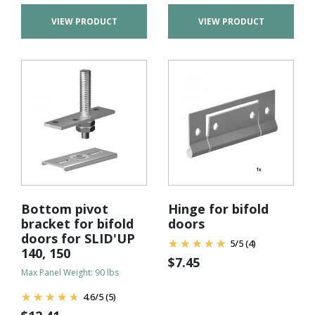
VIEW PRODUCT
VIEW PRODUCT
Bottom pivot
Hinge for bifold
bracket for bifold
doors
doors for SLID'UP
5
/
5
(4)
140, 150
$
7.45
Max Panel Weight: 90 lbs
4.6
/
5
(5)