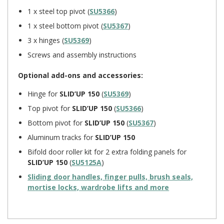
1 x steel top pivot (
SU5366
)
1 x steel bottom pivot (
SU5367
)
3 x hinges (
SU5369
)
Screws and assembly instructions
Optional add-ons and accessories:
Hinge for
SLID’UP 150
(
SU5369
)
Top pivot for
SLID’UP 150
(
SU5366
)
Bottom pivot for
SLID’UP 150
(
SU5367
)
Aluminum tracks for
SLID’UP 150
Bifold door roller kit
for 2 extra folding panels for
SLID’UP 150
(
SU5125A
)
Sliding door handles, finger pulls, brush seals,
mortise locks, wardrobe lifts and more