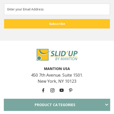
MANTION USA
450 7th Avenue. Suite 1501.
New York, NY 10123
PRODUCT CATEGORIES