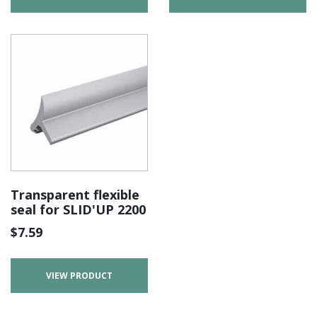
Transparent flexible
seal for SLID'UP 2200
$
7.59
VIEW PRODUCT