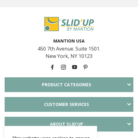
MANTION USA
450 7th Avenue. Suite 1501.
New York, NY 10123
PRODUCT CATEGORIES
CUSTOMER SERVICES
ABOUT SLID'UP