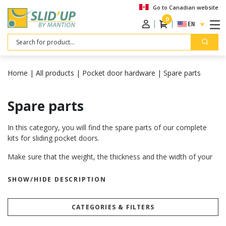
Go to Canadian website
0
ENGLISH
Search
Home
|
All products
|
Pocket door hardware
|
Spare parts
Spare parts
In this category, you will find the spare parts of our complete
kits for sliding pocket doors.
Make sure that the weight, the thickness and the width of your
panels correspond to the recommandations given for each kit.
Want to know more? Visit our “
how to choose your sliding door
SHOW/HIDE DESCRIPTION
hardware
” page.
How to install our sliding door hardware
CATEGORIES & FILTERS