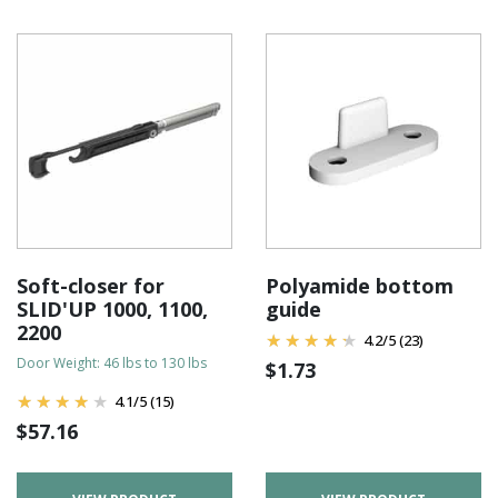
Soft-closer for
Polyamide bottom
SLID'UP 1000, 1100,
guide
2200
4.2
/
5
(23)
Door Weight: 46 lbs to 130 lbs
$
1.73
4.1
/
5
(15)
$
57.16