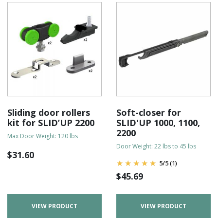
Sliding door rollers
Soft-closer for
kit for SLID’UP 2200
SLID'UP 1000, 1100,
2200
Max Door Weight: 120 lbs
Door Weight: 22 lbs to 45 lbs
$
31.60
5
/
5
(1)
$
45.69
VIEW PRODUCT
VIEW PRODUCT