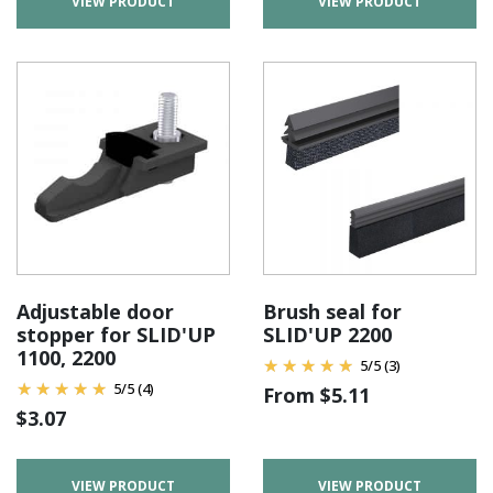
VIEW PRODUCT
VIEW PRODUCT
Adjustable door
Brush seal for
stopper for SLID'UP
SLID'UP 2200
1100, 2200
5
/
5
(3)
5
/
5
(4)
From
$
5.11
$
3.07
VIEW PRODUCT
VIEW PRODUCT