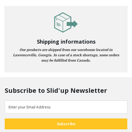
Shipping informations
Our products are shipped from our warehouse located in
Lawrenceville, Georgia. In case of a stock shortage, some orders
may be fulfilled from Canada.
Subscribe to Slid'up Newsletter