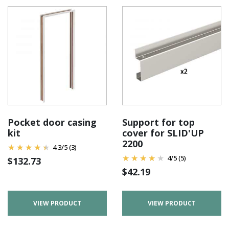
Pocket door casing
Support for top
kit
cover for SLID'UP
2200
4.3
/
5
(3)
4
/
5
(5)
$
132.73
$
42.19
VIEW PRODUCT
VIEW PRODUCT