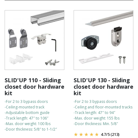
warranty for your peace of mind.
They are easy to install on your own, and our customer support
team is always available to assist with any questions.
For fast delivery, orders are shipped directly from our American
warehouse.
Check out the bullet points to compare the kits:
SLID'UP 110 - Sliding
SLID'UP 130 - Sliding
closet door hardware
closet door hardware
kit
kit
-For 2 to 3 bypass doors
-For 2 to 3 bypass doors
-Ceiling-mounted track
-Ceiling and floor-mounted tracks
-Adjustable bottom guide
-Track length: 47″ to 94″
-Track length: 47″ to 106″
-Max. door weight: 155 lbs
-Max. door weight: 100 lbs
-Door thickness: Min. 5/8″
-Door thickness: 5/8″ to 1-1/2″
4.7
/
5
(213)