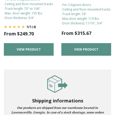
-Ceiling and floor-mounted tracks
-For 2 bypass doors
-Track length: 70″ to 106″
-Ceiling and floor-mounted tracks
-Max. door weight: 155 lbs
-Track length: 78″
-Door thickness: 3/4″
-Max.door weight: 110 lbs
-Door thickness: 11/16″, 3/4″
5
/
5
(4)
From
$
315.67
From
$
249.70
VIEW PRODUCT
VIEW PRODUCT
Shipping informations
Our products are shipped from our warehouse located in
Lawrenceville, Georgia. In case of a stock shortage, some orders