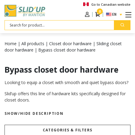
Go to Canadian website
0
ENGLISH
Search
Home
|
All products
|
Closet door hardware
|
Sliding closet
door hardware
|
Bypass closet door hardware
Bypass closet door hardware
Looking to equip a closet with smooth and quiet bypass doors?
Slid’up offers this line of hardware kits specifically designed for
closet doors.
Backed by over 100 years of experience in sliding systems, our
SHOW/HIDE DESCRIPTION
products are engineered and manufactured to meet the highest
quality standards.
CATEGORIES & FILTERS
Built to last, our kits are highly durable and come with a 5-year