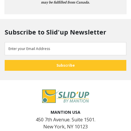
may be fulfilled from Canada.
Subscribe to Slid'up Newsletter
MANTION USA
450 7th Avenue. Suite 1501.
New York, NY 10123