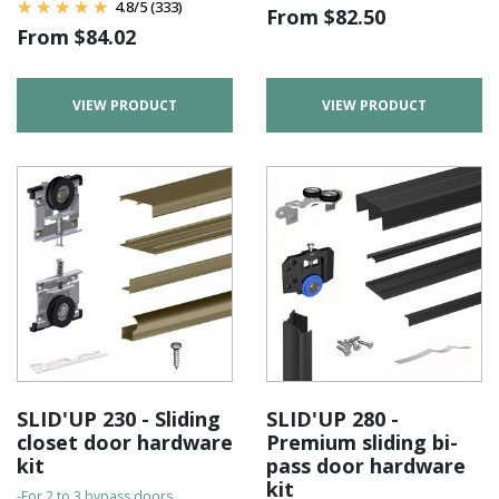
4.8
/
5
(333)
From
$
82.50
From
$
84.02
VIEW PRODUCT
VIEW PRODUCT
SLID'UP 230 - Sliding
SLID'UP 280 -
closet door hardware
Premium sliding bi-
kit
pass door hardware
kit
-For 2 to 3 bypass doors