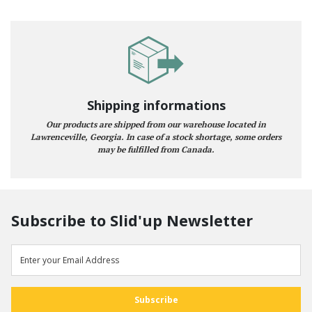
Shipping informations
Our products are shipped from our warehouse located in
Lawrenceville, Georgia. In case of a stock shortage, some orders
may be fulfilled from Canada.
Subscribe to Slid'up Newsletter