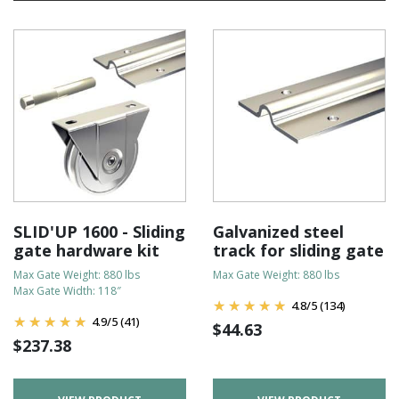
SLID'UP 1600 - Sliding
Galvanized steel
gate hardware kit
track for sliding gate
Max Gate Weight: 880 lbs
Max Gate Weight: 880 lbs
Max Gate Width: 118″
4.8
/
5
(134)
4.9
/
5
(41)
$
44.63
$
237.38