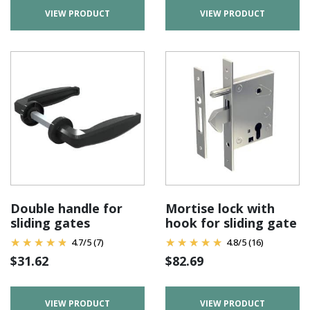
VIEW PRODUCT
VIEW PRODUCT
Double handle for
Mortise lock with
sliding gates
hook for sliding gate
4.7
/
5
(7)
4.8
/
5
(16)
$
31.62
$
82.69
VIEW PRODUCT
VIEW PRODUCT