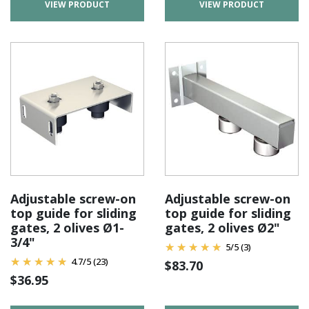
VIEW PRODUCT
VIEW PRODUCT
Adjustable screw-on
Adjustable screw-on
top guide for sliding
top guide for sliding
gates, 2 olives Ø1-
gates, 2 olives Ø2"
3/4"
5
/
5
(3)
4.7
/
5
(23)
$
83.70
$
36.95