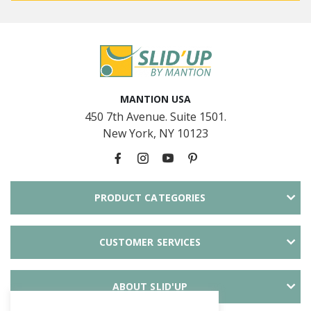
MANTION USA
450 7th Avenue. Suite 1501.
New York, NY 10123
PRODUCT CATEGORIES
CUSTOMER SERVICES
ABOUT SLID'UP