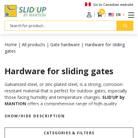
Go to Canadian website
0
ENGLISH
Search
Home
|
All products
|
Gate hardware
|
Hardware for sliding
gates
Hardware for sliding gates
Galvanized steel, or zinc-plated steel, is a strong, corrosion-
resistant material that is perfect for outdoor gates, especially
those facing humidity and temperature changes.
SLID’UP by
MANTION
offers a comprehensive range of high-quality
components to build the ideal sliding gate system for gates
SHOW/HIDE DESCRIPTION
weighing up to 880 lbs. From tracks and rollers to guides, stops,
locks, and handles, we provide everything you need for a
smooth, reliable operation.
CATEGORIES & FILTERS