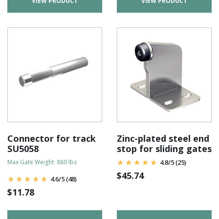
VIEW PRODUCT
VIEW PRODUCT
Connector for track
Zinc-plated steel end
SU5058
stop for sliding gates
Max Gate Weight: 880 lbs
4.8
/
5
(25)
$
45.74
4.6
/
5
(48)
$
11.78