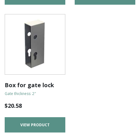
Box for gate lock
Gate thickness: 2″
$
20.58
VIEW PRODUCT