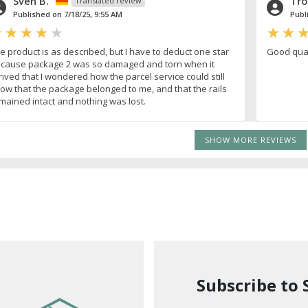
Sven B.
Tro
Translated review
Published on 7/18/25, 9:55 AM
Publ
e product is as described, but I have to deduct one star
Good quali
cause package 2 was so damaged and torn when it
rived that I wondered how the parcel service could still
ow that the package belonged to me, and that the rails
mained intact and nothing was lost.
SHOW MORE REVIEWS
Subscribe to 