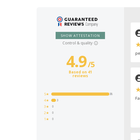
SHOW ATTESTATION
Control & quality
pe
4.9
/
5
Based on 41
reviews
5★
38
Fa
4★
3
3★
0
2★
0
1★
0