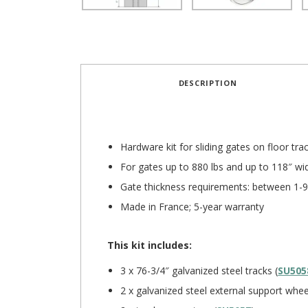
DESCRIPTION
Hardware kit for sliding gates on floor tra
For gates up to 880 lbs and up to 118″ wi
Gate thickness requirements: between 1-9
Made in France; 5-year warranty
This kit includes:
3 x 76-3/4″ galvanized steel tracks (
SU505
2 x galvanized steel external support whee