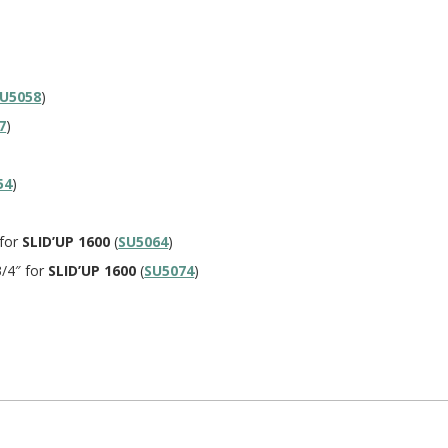
U5058
)
7
)
54
)
 for
SLID’UP 1600
(
SU5064
)
3/4″ for
SLID’UP 1600
(
SU5074
)