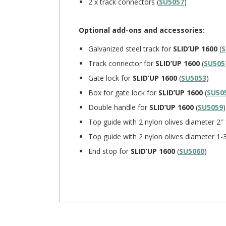
2 x track connectors (
SU5057
)
Optional add-ons and accessories:
Galvanized steel track for
SLID’UP 1600
(
S
Track connector for
SLID’UP 1600
(
SU505
Gate lock for
SLID’UP 1600
(
SU5053
)
Box for gate lock for
SLID’UP 1600
(
SU50
Double handle for
SLID’UP 1600
(
SU5059
)
Top guide with 2 nylon olives diameter 2″
Top guide with 2 nylon olives diameter 1-
End stop for
SLID’UP 1600
(
SU5060
)