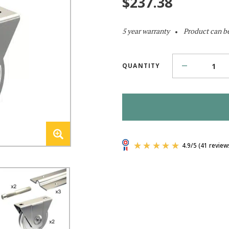
$
237.38
5 year warranty
Product can b
QUANTITY