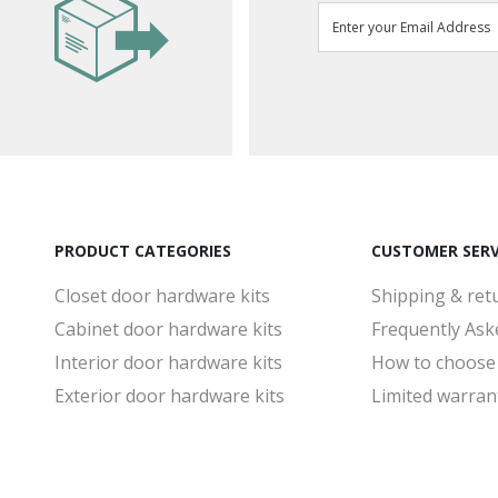
PRODUCT CATEGORIES
CUSTOMER SERV
Closet door hardware kits
Shipping & ret
Cabinet door hardware kits
Frequently Ask
Interior door hardware kits
How to choose
Exterior door hardware kits
Limited warran