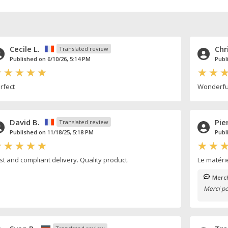
Cecile L.
Chr
Translated review
Published on 6/10/26, 5:14 PM
Publ
rfect
Wonderful
David B.
Pie
Translated review
Published on 11/18/25, 5:18 PM
Publ
st and compliant delivery. Quality product.
Le matéri
Merch
Merci po