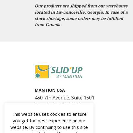
Our products are shipped from our warehouse
located in Lawrenceville, Georgia. In case of a
stock shortage, some orders may be fulfilled
from Canada.
MANTION USA
450 7th Avenue. Suite 1501.
New York, NY 10123
This website uses cookies to ensure
you get the best experience on our
website. By continuing to use this site