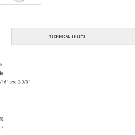
TECHNICAL SHEETS
ck
de
/16″ and 2-3/8″
8
)
ls