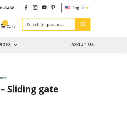
26-8466
English
Search
0
Cart
UIDES
ABOUT US
ucts
– Sliding gate