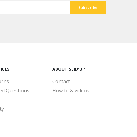
ICES
ABOUT SLID'UP
urns
Contact
ed Questions
How to & videos
ty