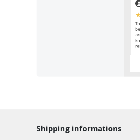
Th
be
ar
kn
re
Shipping informations