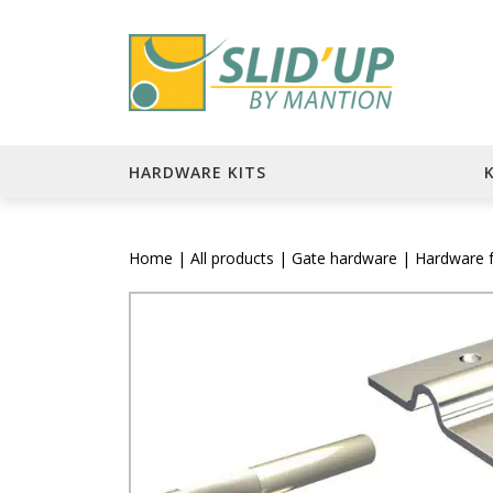
HARDWARE KITS
Home
|
All products
|
Gate hardware
| Hardware fo