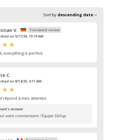
Sort by
descending date
istian V.
Translated review
ished on 5/17/26, 10:19 AM
, everything is perfect
rre C.
ished on 8/14/25, 4:11 AM
el répond à mes attentes
ant's answer
ur votre commentaire ! Équipe Slid'up