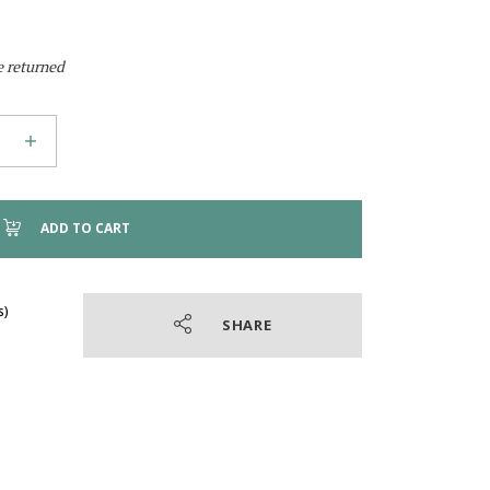
e returned
ADD TO CART
SHARE
4.9
/
5
(41 reviews)