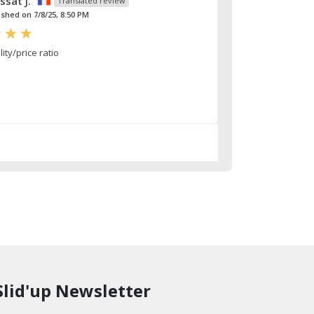
ssat J.
Translated review
ished on 7/8/25, 8:50 PM
ty/price ratio
Slid'up Newsletter