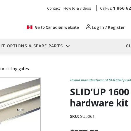
1 866 6
Contact
How to & videos
Call-us:
Go to Canadian website
Log In / Register
KIT OPTIONS & SPARE PARTS
G
r sliding gates
Proud manufacturer of SLID'UP prod
SLID’UP 1600 
hardware kit
SKU:
SU5061