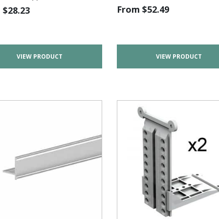
From
$
52.49
m
$
28.23
VIEW PRODUCT
VIEW PRODUCT