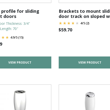
 profile for sliding
Brackets to mount slid
et doors
door track on sloped w
4
/
5
(2)
or Thickness: 3/4″
 Length: 70″
$
59.70
4.9
/
5
(15)
9
VIEW PRODUCT
VIEW PRODUCT