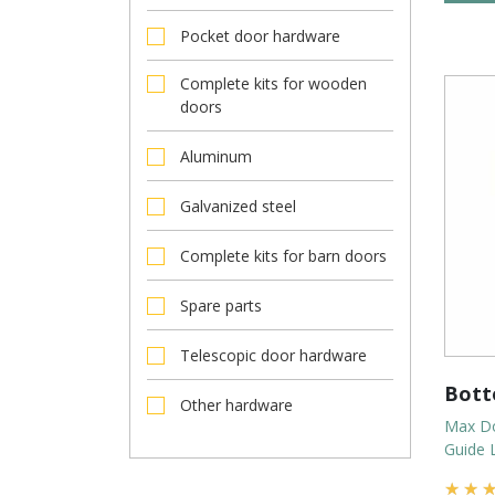
Pocket door hardware
Complete kits for wooden
doors
Aluminum
Galvanized steel
Complete kits for barn doors
Spare parts
Telescopic door hardware
Bott
Other hardware
Max Do
Guide 