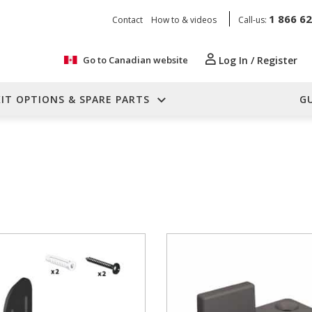
1 866 6
Contact
How to & videos
Call-us:
Go to Canadian website
Log In / Register
KIT OPTIONS & SPARE PARTS
G