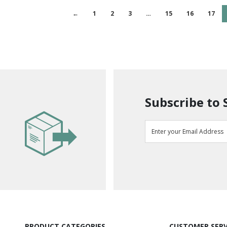
←
1
2
3
…
15
16
17
Subscribe to 
PRODUCT CATEGORIES
CUSTOMER SERV