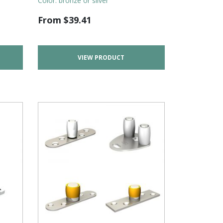
Color: bronze or silver
From
$
39.41
VIEW PRODUCT