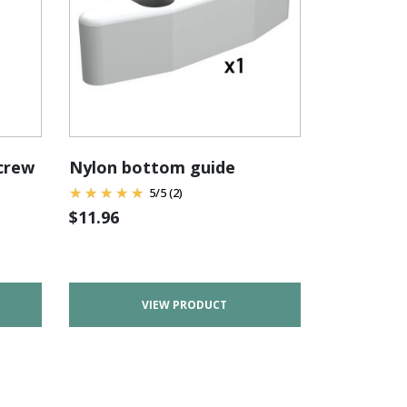
screw
Nylon bottom guide
5
/
5
(2)
$
11.96
VIEW PRODUCT