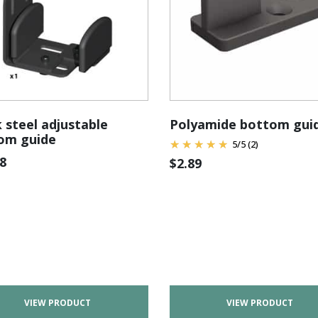
 steel adjustable
Polyamide bottom gui
om guide
5
/
5
(2)
8
$
2.89
VIEW PRODUCT
VIEW PRODUCT