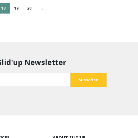
18
19
20
→
Slid'up Newsletter
ICES
ABOUT SLID'UP