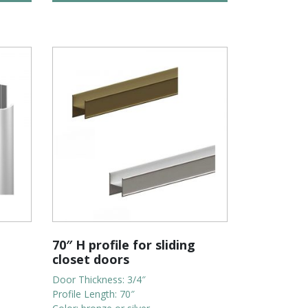
70″ H profile for sliding
closet doors
Door Thickness: 3/4″
Profile Length: 70″