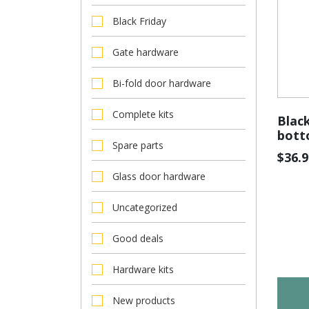
Black Friday
Gate hardware
Bi-fold door hardware
Complete kits
Black
bott
Spare parts
$
36.9
Glass door hardware
Uncategorized
Good deals
Hardware kits
New products