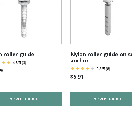
 roller guide
Nylon roller guide on 
anchor
4.7
/
5
(3)
3.8
/
5
(8)
9
$
5.91
VIEW PRODUCT
VIEW PRODUCT