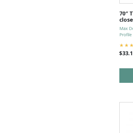
70″ T
clos
Max Do
Profile
$
33.1