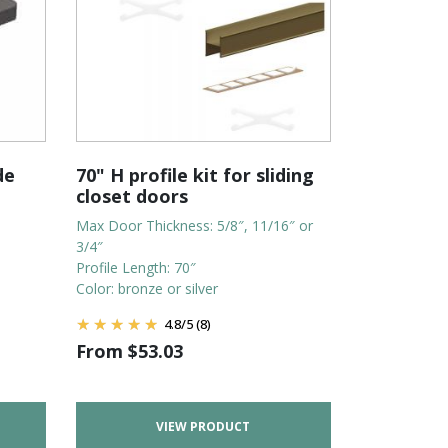
de
70" H profile kit for sliding
closet doors
Max Door Thickness: 5/8″, 11/16″ or
3/4″
Profile Length: 70″
Color: bronze or silver
4.8
/
5
(8)
From
$
53.03
VIEW PRODUCT