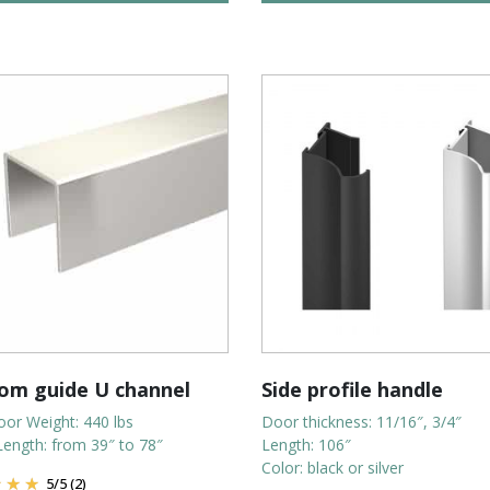
om guide U channel
Side profile handle
or Weight: 440 lbs
Door thickness: 11/16″, 3/4″
Length: from 39″ to 78″
Length: 106″
Color: black or silver
5
/
5
(2)