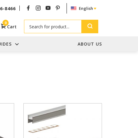
26-8466
English
Search
0
Cart
UIDES
ABOUT US