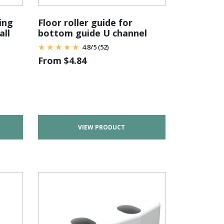
ing
Floor roller guide for
all
bottom guide U channel
4.8
/
5
(52)
From
$
4.84
VIEW PRODUCT