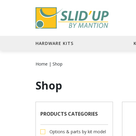
HARDWARE KITS
Home
|
Shop
Shop
PRODUCTS CATEGORIES
Options & parts by kit model