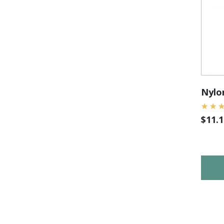
Nylon
$
11.1