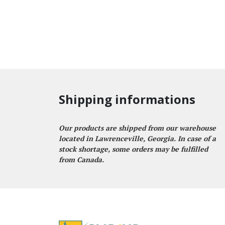
Shipping informations
Our products are shipped from our warehouse
located in Lawrenceville, Georgia. In case of a
stock shortage, some orders may be fulfilled
from Canada.