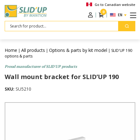
Go to Canadian website
0
ENGLISH
Search
Home
All products
Options & parts by kit model
|
|
| SLID'UP 190
options & parts
Proud manufacturer of SLID'UP products
Wall mount bracket for SLID’UP 190
SKU:
SU5210