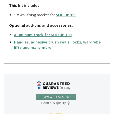
This kit includes:
1 x wall fixing bracket for
SLID’UP 190
Optional add-ons and accessories:
Aluminum track for
SLID’UP 190
Handles, adhesive brush seals, locks, wardrobe
lifts and many more
SHOW ATTESTATION
Control & quality