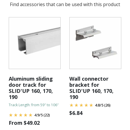
Find accessories that can be used with this product
Aluminum sliding
Wall connector
door track for
bracket for
SLID'UP 160, 170,
SLID'UP 160, 170,
190
190
Track Length: from 59″ to 106″
4.8
/
5
(26)
$
6.84
4.9
/
5
(22)
From
$
49.02