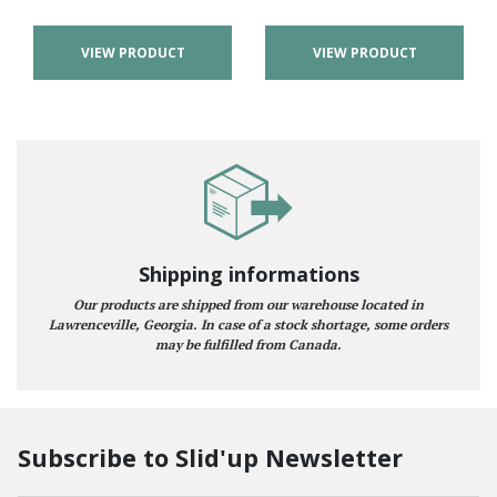
VIEW PRODUCT
VIEW PRODUCT
Shipping informations
Our products are shipped from our warehouse located in
Lawrenceville, Georgia. In case of a stock shortage, some orders
may be fulfilled from Canada.
Subscribe to Slid'up Newsletter