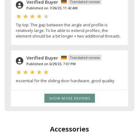
Verified Buyer
Translated review
Published on 7/26/23, 11:42 AM
Tip top. The gap between the angle and profile is
relatively large. To be able to extend profiles, the
element should be a bit longer + two additional threads.
Verified Buyer
Translated review
Published on 6/29/23, 7:07 PM
essential for the sliding door hardware, good quality
SHOW MORE REVIEWS
Accessories