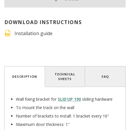
DOWNLOAD INSTRUCTIONS
Installation guide
4.5
/
5
(12 reviews)
TECHNICAL
DESCRIPTION
FAQ
SHEETS
Wall fixing bracket for
SLID’UP 190
sliding hardware
To mount the track on the wall
Number of brackets to install: 1 bracket every 16″
Maximum door thickness: 1″