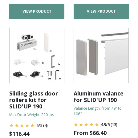
VIEW PRODUCT
VIEW PRODUCT
Sliding glass door
Aluminum valance
rollers kit for
for SLID'UP 190
SLID'UP 190
Valance Length: from 79″ to
106″
Max Door Weight: 220 lbs
4.9
/
5
(13)
5
/
5
(4)
From
$
66.40
$
116.44