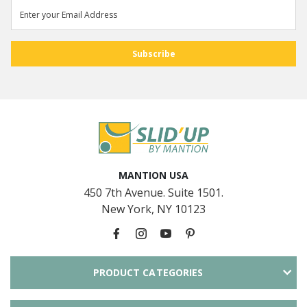
MANTION USA
450 7th Avenue. Suite 1501.
New York, NY 10123
PRODUCT CATEGORIES