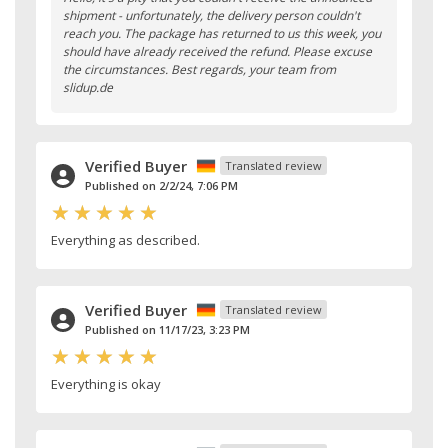
shipment - unfortunately, the delivery person couldn't
reach you. The package has returned to us this week, you
should have already received the refund. Please excuse
the circumstances. Best regards, your team from
slidup.de
Verified Buyer
Translated review
Published on 2/2/24, 7:06 PM
Everything as described.
Verified Buyer
Translated review
Published on 11/17/23, 3:23 PM
Everything is okay