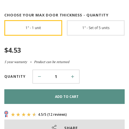
CHOOSE YOUR MAX DOOR THICKNESS - QUANTITY
1" - 1 unit
1" - Set of 5 units
$
4.53
5 year warranty
Product can be returned
QUANTITY
ADD TO CART
SHARE