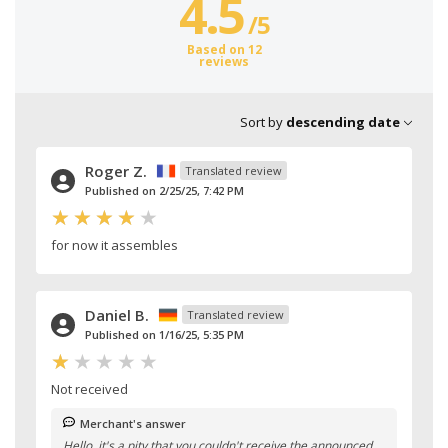
4.5
/
5
Based on 12
reviews
Sort by
descending date
Roger Z.
Translated review
Published on 2/25/25, 7:42 PM
for now it assembles
Daniel B.
Translated review
Published on 1/16/25, 5:35 PM
Not received
Merchant's answer
Hello, it's a pity that you couldn't receive the announced