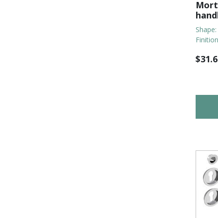
Morti
hand
Shape:
Finitio
$
31.6