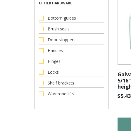
OTHER HARDWARE
Bottom guides
Brush seals
Door stoppers
Handles
Hinges
Locks
Galva
5/16"
Shelf brackets
heig
Wardrobe lifts
$
5.43