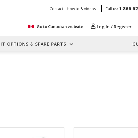
1 866 6
Contact
How to & videos
Call-us:
Go to Canadian website
Log In / Register
KIT OPTIONS & SPARE PARTS
G