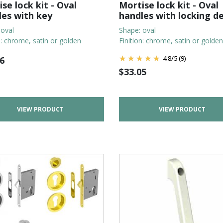
se lock kit - Oval
Mortise lock kit - Oval
les with key
handles with locking d
 oval
Shape: oval
n: chrome, satin or golden
Finition: chrome, satin or golden
4.8
/
5
(9)
6
$
33.05
VIEW PRODUCT
VIEW PRODUCT