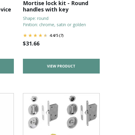
Mortise lock kit - Round
evice
handles with key
Shape: round
Finition: chrome, satin or golden
4.4
/
5
(7)
$
31.66
VIEW PRODUCT