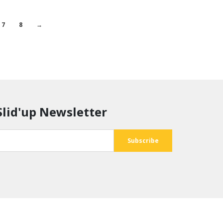
7
8
→
Slid'up Newsletter