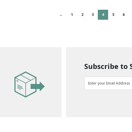
←
1
2
3
4
5
6
Subscribe to 