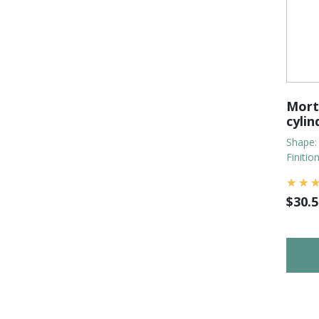
Morti
cylin
Shape:
Finitio
$
30.5