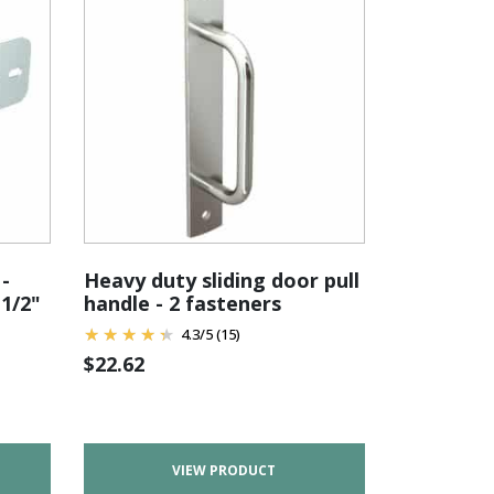
-
Heavy duty sliding door pull
-1/2"
handle - 2 fasteners
4.3
/
5
(15)
$
22.62
VIEW PRODUCT