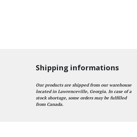
Shipping informations
Our products are shipped from our warehouse
located in Lawrenceville, Georgia. In case of a
stock shortage, some orders may be fulfilled
from Canada.