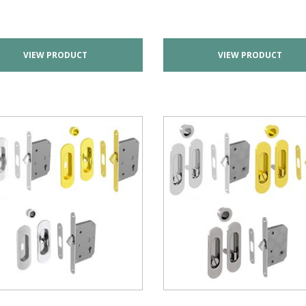
VIEW PRODUCT
VIEW PRODUCT