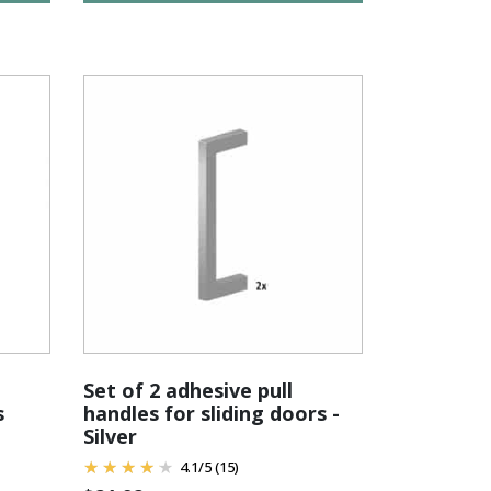
Set of 2 adhesive pull
s
handles for sliding doors -
Silver
4.1
/
5
(15)