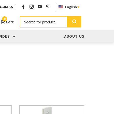
26-8466
English
Search
0
Cart
UIDES
ABOUT US