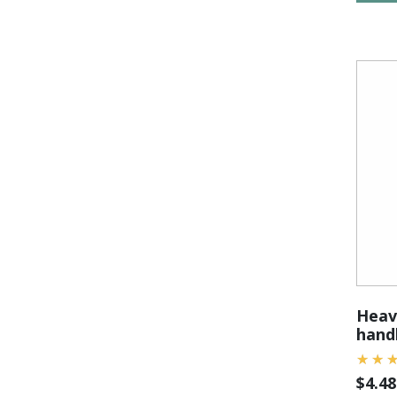
Heavy
handl
$
4.48