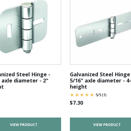
nized Steel Hinge -
Galvanized Steel Hinge 
 axle diameter - 2"
5/16" axle diameter - 4
ht
height
5
/
5
(1)
$
7.30
VIEW PRODUCT
VIEW PRODUCT