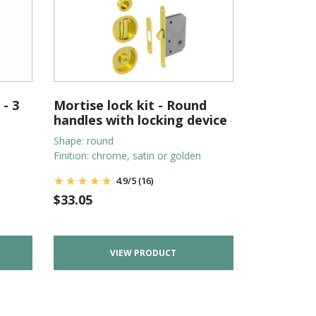
 - 3
Mortise lock kit - Round
handles with locking device
Shape: round
Finition: chrome, satin or golden
4.9
/
5
(16)
$
33.05
VIEW PRODUCT