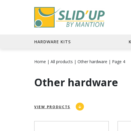
HARDWARE KITS
Home
|
All products
|
Other hardware
|
Page 4
Other hardware
VIEW PRODUCTS