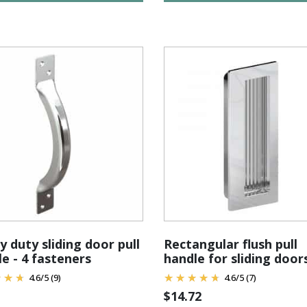
 duty sliding door pull
Rectangular flush pull
e - 4 fasteners
handle for sliding door
4.6
/
5
(9)
4.6
/
5
(7)
$
14.72