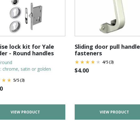
se lock kit for Yale
Sliding door pull handle
der - Round handles
fasteners
4
/
5
(3)
 round
n: chrome, satin or golden
$
4.00
5
/
5
(3)
0
VIEW PRODUCT
VIEW PRODUCT