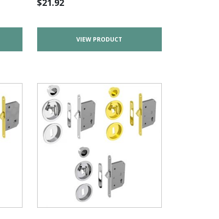
$
21.92
VIEW PRODUCT