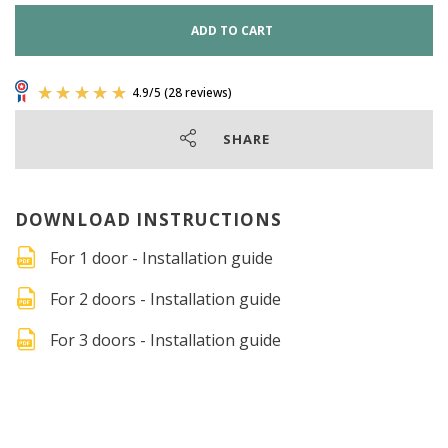
ADD TO CART
SHARE
DOWNLOAD INSTRUCTIONS
For 1 door - Installation guide
For 2 doors - Installation guide
For 3 doors - Installation guide
4.9
/
5
(28 reviews)