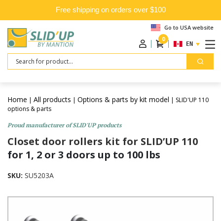
Free shipping on orders over $100
Go to USA website
0
ENGLISH
Search
Home
All products
Options & parts by kit model
|
|
| SLID'UP 110
options & parts
Proud manufacturer of SLID'UP products
Closet door rollers kit for SLID’UP 110
for 1, 2 or 3 doors up to 100 lbs
SKU:
SU5203A