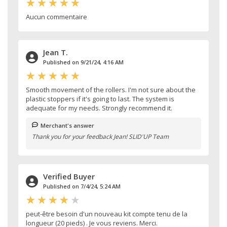
Aucun commentaire
Jean T.
Published on 9/21/24, 4:16 AM
Smooth movement of the rollers. I'm not sure about the
plastic stoppers if it's going to last. The system is
adequate for my needs. Strongly recommend it.
Merchant's answer
Thank you for your feedback Jean! SLID'UP Team
Verified Buyer
Published on 7/4/24, 5:24 AM
peut-être besoin d'un nouveau kit compte tenu de la
longueur (20 pieds) . Je vous reviens. Merci.