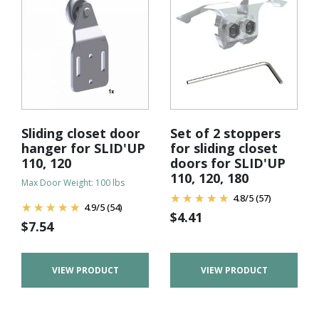
Sliding closet door
Set of 2 stoppers
hanger for SLID'UP
for sliding closet
110, 120
doors for SLID'UP
110, 120, 180
Max Door Weight: 100 lbs
4.8
/
5
(57)
4.9
/
5
(54)
$
4.41
$
7.54
VIEW PRODUCT
VIEW PRODUCT