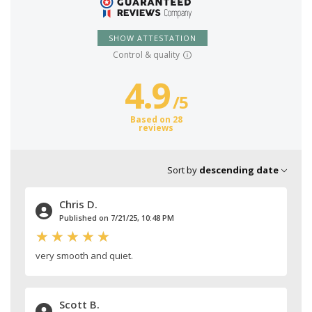
SHOW ATTESTATION
Control & quality
4.9
/
5
Based on 28
reviews
Sort by
descending date
Chris D.
Published on 7/21/25, 10:48 PM
very smooth and quiet.
Scott B.