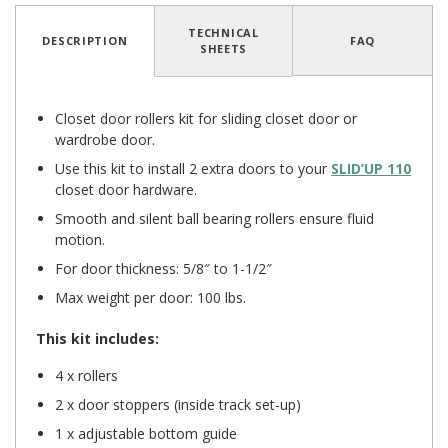
TECHNICAL
DESCRIPTION
FAQ
SHEETS
Closet door rollers kit for sliding closet door or
wardrobe door.
Use this kit to install 2 extra doors to your
SLID’UP 110
closet door hardware.
Smooth and silent ball bearing rollers ensure fluid
motion.
For door thickness: 5/8″ to 1-1/2″
Max weight per door: 100 lbs.
This kit includes:
4 x rollers
2 x door stoppers (inside track set-up)
1 x adjustable bottom guide