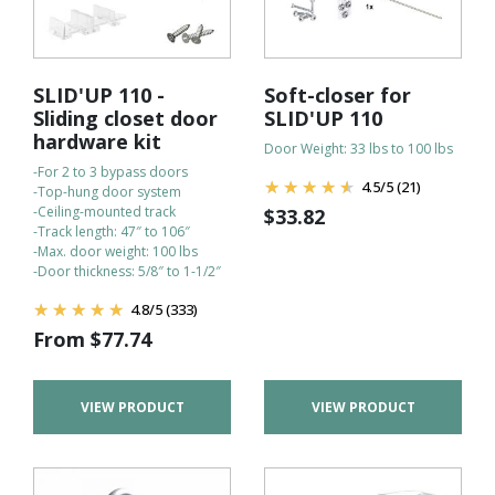
SLID'UP 110 -
Soft-closer for
Sliding closet door
SLID'UP 110
hardware kit
Door Weight: 33 lbs to 100 lbs
-For 2 to 3 bypass doors
4.5
/
5
(21)
-Top-hung door system
-Ceiling-mounted track
$
33.82
-Track length: 47″ to 106″
-Max. door weight: 100 lbs
-Door thickness: 5/8″ to 1-1/2″
4.8
/
5
(333)
From
$
77.74
VIEW PRODUCT
VIEW PRODUCT