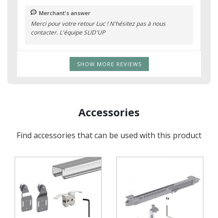
Merchant's answer
Merci pour votre retour Luc ! N'hésitez pas à nous
contacter. L'équipe SLID'UP
SHOW MORE REVIEWS
Accessories
Find accessories that can be used with this product