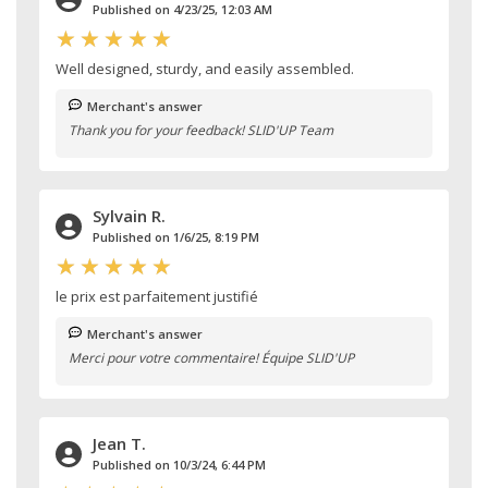
Published on 4/23/25, 12:03 AM
Well designed, sturdy, and easily assembled.
Merchant's answer
Thank you for your feedback! SLID'UP Team
Sylvain R.
Published on 1/6/25, 8:19 PM
le prix est parfaitement justifié
Merchant's answer
Merci pour votre commentaire! Équipe SLID'UP
Jean T.
Published on 10/3/24, 6:44 PM