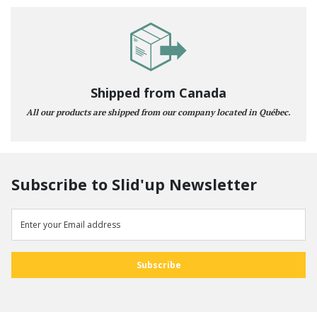
Shipped from Canada
All our products are shipped from our company located in Québec.
Subscribe to Slid'up Newsletter