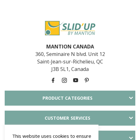
MANTION CANADA
360, Seminaire N blvd. Unit 12
Saint-Jean-sur-Richelieu, QC
J3B 5L1, Canada
PRODUCT CATEGORIES
CUSTOMER SERVICES
This website uses cookies to ensure
ABOUT SLID'UP