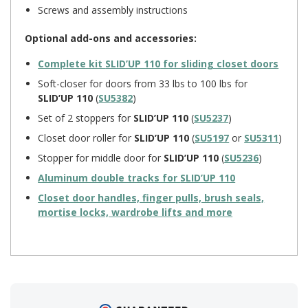
Screws and assembly instructions
Optional add-ons and accessories:
Complete kit
SLID’UP 110
for sliding closet doors
Soft-closer for doors from 33 lbs to 100 lbs for
SLID’UP 110
(
SU5382
)
Set of 2 stoppers for
SLID’UP 110
(
SU5237
)
Closet door roller for
SLID’UP 110
(
SU5197
or
SU5311
)
Stopper for middle door for
SLID’UP 110
(
SU5236
)
Aluminum double tracks for
SLID’UP 110
Closet door handles, finger pulls, brush seals,
mortise locks, wardrobe lifts and more