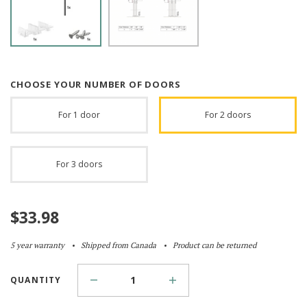
CHOOSE YOUR NUMBER OF DOORS
For 1 door
For 2 doors
For 3 doors
$
33.98
5 year warranty
Shipped from Canada
Product can be returned
QUANTITY