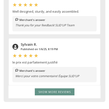
Well designed, sturdy, and easily assembled.
Merchant's answer
Thank you for your feedback! SLID'UP Team
Sylvain R.
Published on 1/6/25, 8:19 PM
le prix est parfaitement justifié
Merchant's answer
Merci pour votre commentaire! Équipe SLID'UP
SHOW MORE REVIEWS