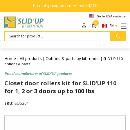
Free shipping on orders over $100
Go to USA website
0
ENGLISH
Search
Home
All products
Options & parts by kit model
|
|
| SLID'UP 110
options & parts
Proud manufacturer of SLID'UP products
Closet door rollers kit for SLID’UP 110
for 1, 2 or 3 doors up to 100 lbs
SKU:
SU5201