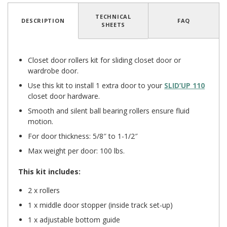
TECHNICAL
DESCRIPTION
FAQ
SHEETS
Closet door rollers kit for sliding closet door or
wardrobe door.
Use this kit to install 1 extra door to your
SLID’UP 110
closet door hardware.
Smooth and silent ball bearing rollers ensure fluid
motion.
For door thickness: 5/8″ to 1-1/2″
Max weight per door: 100 lbs.
This kit includes:
2 x rollers
1 x middle door stopper (inside track set-up)
1 x adjustable bottom guide