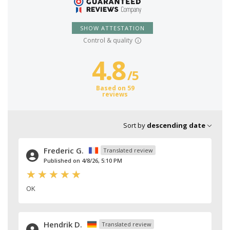
SHOW ATTESTATION
Control & quality
4.8
/
5
Based on 59
reviews
Sort by
descending date
Frederic G.
Translated review
Published on 4/8/26, 5:10 PM
OK
Hendrik D.
Translated review