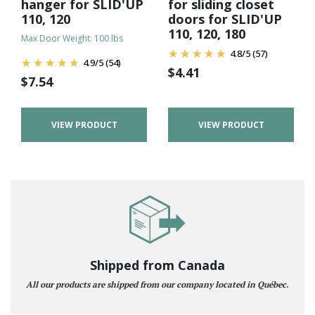
hanger for SLID'UP
for sliding closet
110, 120
doors for SLID'UP
110, 120, 180
Max Door Weight: 100 lbs
4.8
/
5
(57)
4.9
/
5
(54)
$
4.41
$
7.54
VIEW PRODUCT
VIEW PRODUCT
Shipped from Canada
All our products are shipped from our company located in Québec.