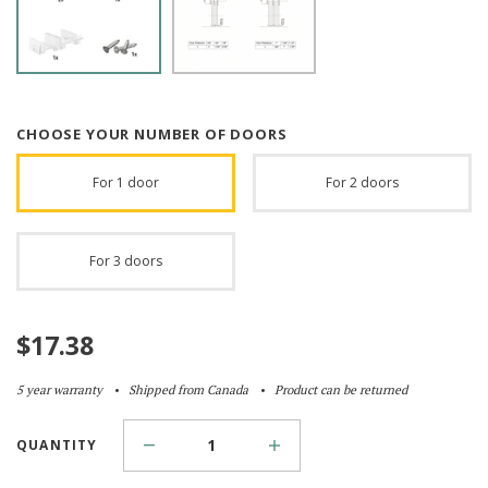
CHOOSE YOUR NUMBER OF DOORS
For 1 door
For 2 doors
For 3 doors
$
17.38
5 year warranty
Shipped from Canada
Product can be returned
QUANTITY