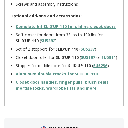
Screws and assembly instructions
Optional add-ons and accessories:
Complete kit
SLID’UP 110
for sliding closet doors
Soft-closer for doors from 33 lbs to 100 lbs for
SLID’UP 110
(
SU5382
)
Set of 2 stoppers for
SLID’UP 110
(
SU5237
)
Closet door roller for
SLID’UP 110
(
SU5197
or
SU5311
)
Stopper for middle door for
SLID’UP 110
(
SU5236
)
Aluminum double tracks for
SLID’UP 110
Closet door handles, finger pulls, brush seals,
mortise locks, wardrobe lifts and more