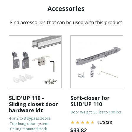
Accessories
Find accessories that can be used with this product
SLID'UP 110 -
Soft-closer for
Sliding closet door
SLID'UP 110
hardware kit
Door Weight: 33 lbs to 100 lbs
-For 2 to 3 bypass doors
4.5
/
5
(21)
-Top-hung door system
-Ceiling-mounted track
$
33.82