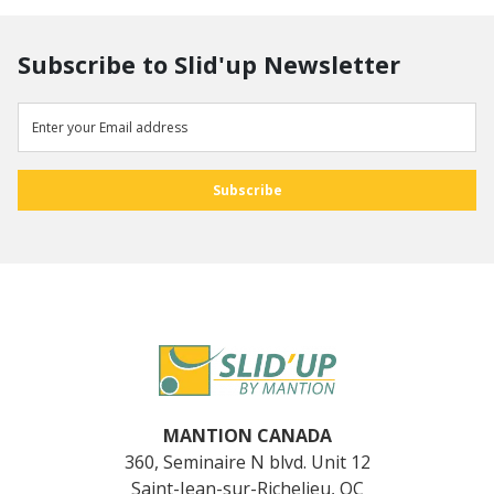
Subscribe to Slid'up Newsletter
MANTION CANADA
360, Seminaire N blvd. Unit 12
Saint-Jean-sur-Richelieu, QC