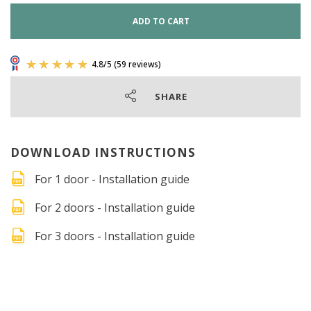
ADD TO CART
SHARE
DOWNLOAD INSTRUCTIONS
For 1 door - Installation guide
For 2 doors - Installation guide
For 3 doors - Installation guide
4.8
/
5
(59 reviews)