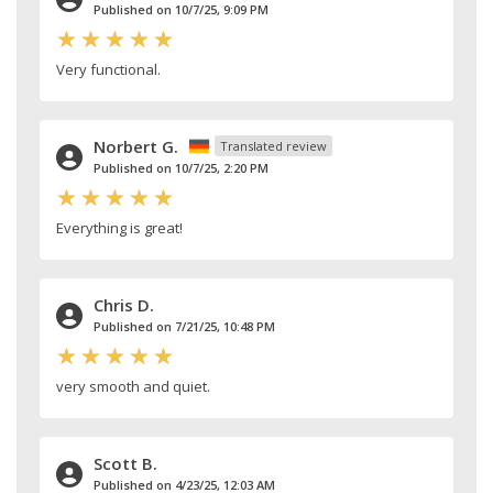
Published on 10/7/25, 9:09 PM
Very functional.
Norbert G.
Translated review
Published on 10/7/25, 2:20 PM
Everything is great!
Chris D.
Published on 7/21/25, 10:48 PM
very smooth and quiet.
Scott B.
Published on 4/23/25, 12:03 AM