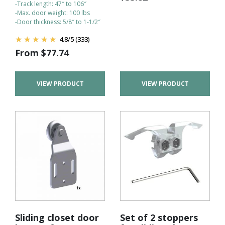
-Track length: 47″ to 106″
-Max. door weight: 100 lbs
-Door thickness: 5/8″ to 1-1/2″
4.8
/
5
(333)
From
$
77.74
VIEW PRODUCT
VIEW PRODUCT
Sliding closet door
Set of 2 stoppers