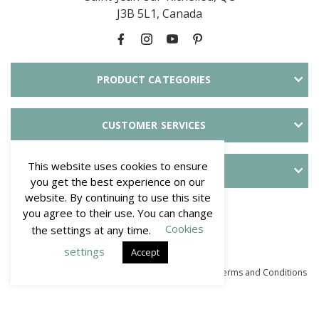
J3B 5L1, Canada
PRODUCT CATEGORIES
CUSTOMER SERVICES
This website uses cookies to ensure
ABOUT SLID'UP
you get the best experience on our
website. By continuing to use this site
PAYMENT METHODS
you agree to their use. You can change
Cookies
the settings at any time.
settings
Accept
© Mantion NA - SLID'UP. All Rights Reserved 2026
–
Terms and Conditions