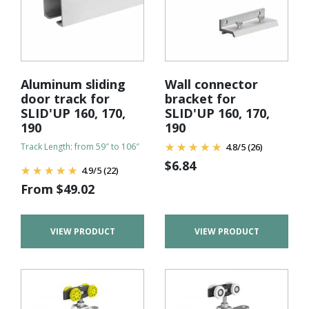
Aluminum sliding
Wall connector
door track for
bracket for
SLID'UP 160, 170,
SLID'UP 160, 170,
190
190
Track Length: from 59″ to 106″
4.8
/
5
(26)
$
6.84
4.9
/
5
(22)
From
$
49.02
VIEW PRODUCT
VIEW PRODUCT