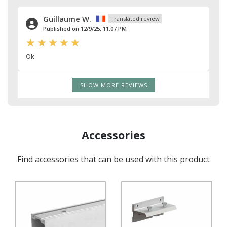
Guillaume W.
Translated review
Published on 12/9/25, 11:07 PM
Ok
SHOW MORE REVIEWS
Accessories
Find accessories that can be used with this product