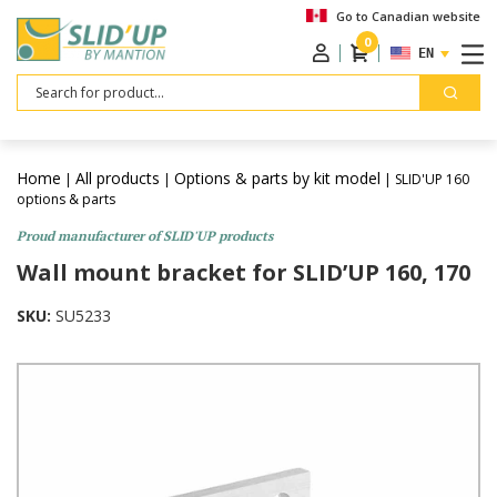
Go to Canadian website
0
ENGLISH
Search
Home
All products
Options & parts by kit model
|
|
| SLID'UP 160
options & parts
Proud manufacturer of SLID'UP products
Wall mount bracket for SLID’UP 160, 170
SKU:
SU5233