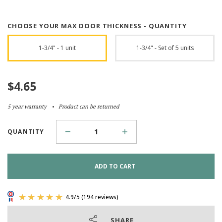
CHOOSE YOUR MAX DOOR THICKNESS - QUANTITY
1-3/4" - 1 unit
1-3/4" - Set of 5 units
$
4.65
5 year warranty
Product can be returned
QUANTITY
ADD TO CART
SHARE