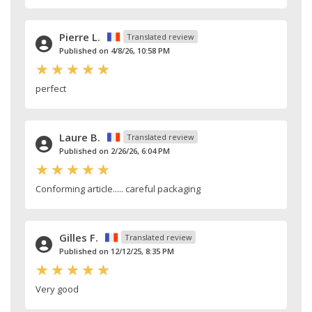
Pierre L.
Translated review
Published on 4/8/26, 10:58 PM
perfect
Laure B.
Translated review
Published on 2/26/26, 6:04 PM
Conforming article..... careful packaging
Gilles F.
Translated review
Published on 12/12/25, 8:35 PM
Very good