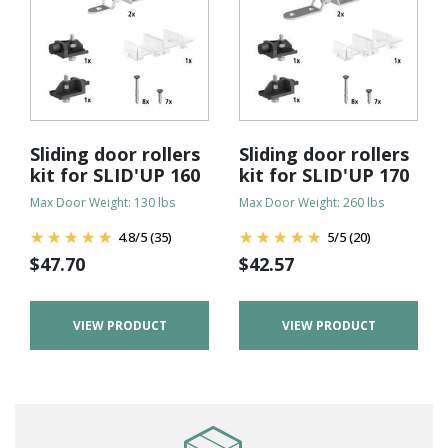
Sliding door rollers
Sliding door rollers
kit for SLID'UP 160
kit for SLID'UP 170
Max Door Weight: 130 lbs
Max Door Weight: 260 lbs
4.8
/
5
(35)
5
/
5
(20)
$
47.70
$
42.57
VIEW PRODUCT
VIEW PRODUCT