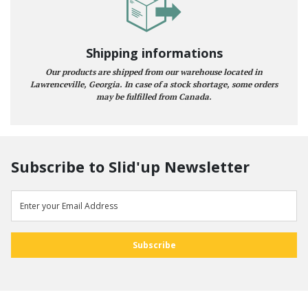
Shipping informations
Our products are shipped from our warehouse located in
Lawrenceville, Georgia. In case of a stock shortage, some orders
may be fulfilled from Canada.
Subscribe to Slid'up Newsletter