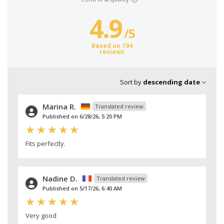
4.9
/
5
Based on 194
reviews
Sort by
descending date
Marina R.
Translated review
Published on 6/28/26, 5:20 PM
Fits perfectly.
Nadine D.
Translated review
Published on 5/17/26, 6:40 AM
Very good