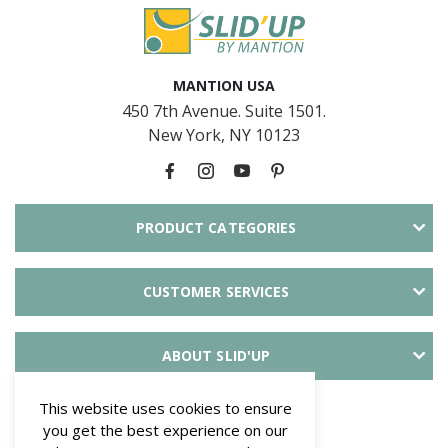
MANTION USA
450 7th Avenue. Suite 1501.
New York, NY 10123
PRODUCT CATEGORIES
CUSTOMER SERVICES
ABOUT SLID'UP
PAYMENT METHODS
This website uses cookies to ensure
you get the best experience on our