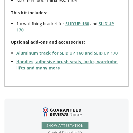
Maximum door thickness: 1-3/4″
This kit includes:
1 x wall fixing bracket for
SLID’UP 160
and
SLID’UP
170
Optional add-ons and accessories:
Aluminum track for
SLID’UP 160
and
SLID’UP 170
Handles, adhesive brush seals, locks, wardrobe
lifts and many more
SHOW ATTESTATION
Control & quality