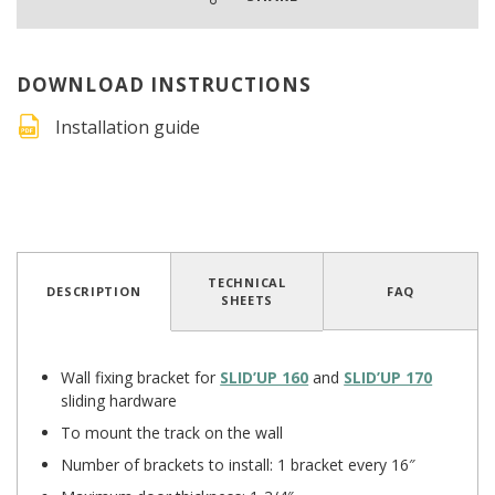
DOWNLOAD INSTRUCTIONS
Installation guide
4.9
/
5
(194 reviews)
TECHNICAL
DESCRIPTION
FAQ
SHEETS
Wall fixing bracket for
SLID’UP 160
and
SLID’UP 170
sliding hardware
To mount the track on the wall
Number of brackets to install: 1 bracket every 16″