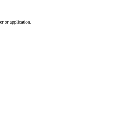
r or application.