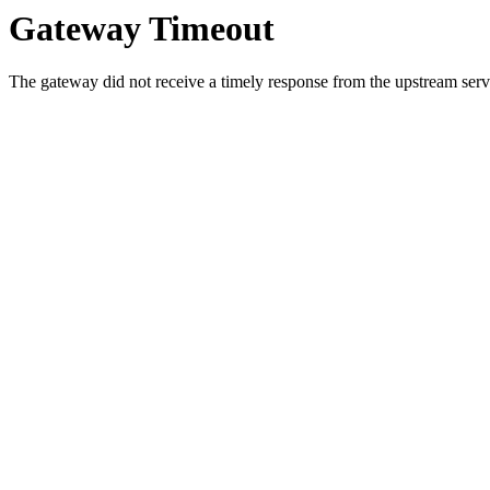
Gateway Timeout
The gateway did not receive a timely response from the upstream serve