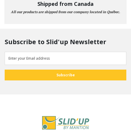
Shipped from Canada
All our products are shipped from our company located in Québec.
Subscribe to Slid'up Newsletter