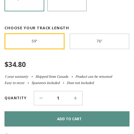
CHOOSE YOUR TRACK LENGTH
59"
76"
$
34.80
5 year warranty
Shipped from Canada
Product can be returned
Easy to recut
Spanners included
Door not included
QUANTITY
ADD TO CART