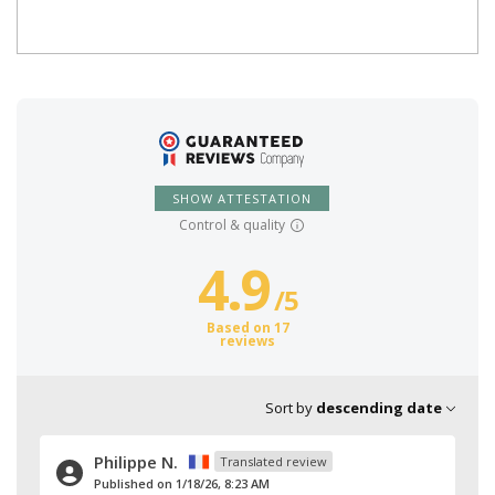
SHOW ATTESTATION
Control & quality
4.9
/
5
Based on 17
reviews
Sort by
descending date
Philippe N.
Translated review
Published on 1/18/26, 8:23 AM