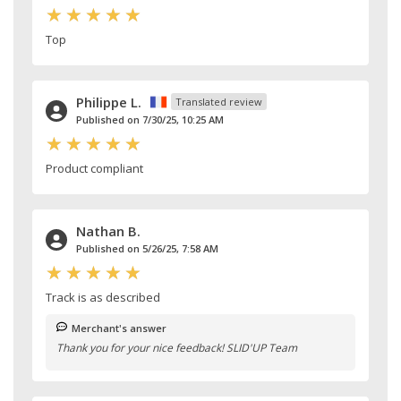
Top
Philippe L.
Translated review
Published on 7/30/25, 10:25 AM
Product compliant
Nathan B.
Published on 5/26/25, 7:58 AM
Track is as described
Merchant's answer
Thank you for your nice feedback! SLID'UP Team