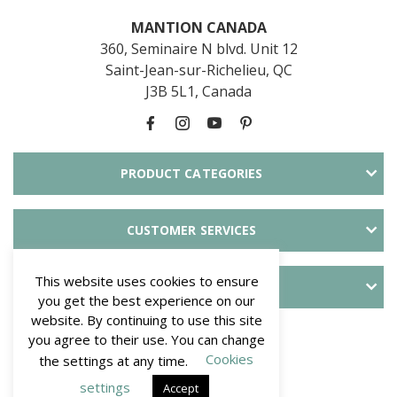
MANTION CANADA
360, Seminaire N blvd. Unit 12
Saint-Jean-sur-Richelieu, QC
J3B 5L1, Canada
PRODUCT CATEGORIES
CUSTOMER SERVICES
This website uses cookies to ensure
ABOUT SLID'UP
you get the best experience on our
website. By continuing to use this site
PAYMENT METHODS
you agree to their use. You can change
Cookies
the settings at any time.
settings
Accept