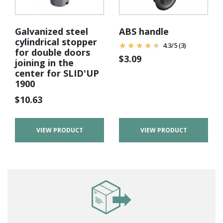
Galvanized steel
ABS handle
cylindrical stopper
4.3
/
5
(3)
for double doors
$
3.09
joining in the
center for SLID'UP
1900
$
10.63
VIEW PRODUCT
VIEW PRODUCT