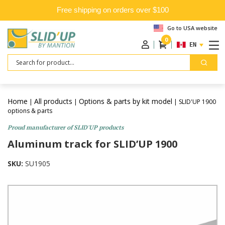
Free shipping on orders over $100
Go to USA website
0
ENGLISH
Search
Home
All products
Options & parts by kit model
|
|
| SLID'UP 1900
options & parts
Proud manufacturer of SLID'UP products
Aluminum track for SLID’UP 1900
SKU:
SU1905