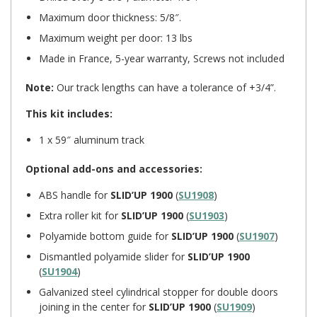
Maximum door thickness: 5/8″.
Maximum weight per door: 13 lbs
Made in France, 5-year warranty, Screws not included
Note:
Our track lengths can have a tolerance of +3/4”.
This kit includes:
1 x 59″ aluminum track
Optional add-ons and accessories:
ABS handle for
SLID’UP 1900
(
SU1908
)
Extra roller kit for
SLID’UP 1900
(
SU1903
)
Polyamide bottom guide for
SLID’UP 1900
(
SU1907
)
Dismantled polyamide slider for
SLID’UP 1900
(
SU1904
)
Galvanized steel cylindrical stopper for double doors
joining in the center for
SLID’UP 1900
(
SU1909
)