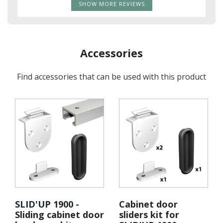
SHOW MORE REVIEWS
Accessories
Find accessories that can be used with this product
SLID'UP 1900 -
Cabinet door
Sliding cabinet door
sliders kit for