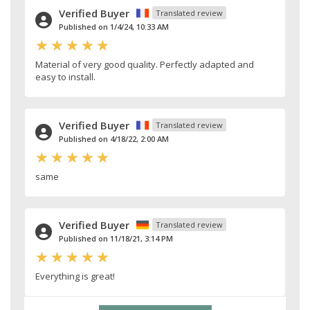
Verified Buyer
Translated review
Published on 1/4/24, 10:33 AM
Material of very good quality. Perfectly adapted and
easy to install.
Verified Buyer
Translated review
Published on 4/18/22, 2:00 AM
same
Verified Buyer
Translated review
Published on 11/18/21, 3:14 PM
Everything is great!