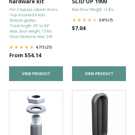
hardware kit
SLID’UP 1900
-For 2 bypass cabinet doors
Max Door Weight: 13 lbs
-Top-mounted tracks
3.9
/
5
(7)
-Bottom guides
-Track length: 39″ to 59″
$
7.04
-Max. door weight: 13 lbs
-Door thickness: Max. 5/8″
4.7
/
5
(27)
From
$
54.14
VIEW PRODUCT
VIEW PRODUCT