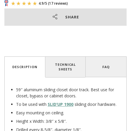
SHARE
TECHNICAL
DESCRIPTION
FAQ
SHEETS
4.9
/
5
(17 reviews)
59″ aluminum sliding closet door track. Best use for
closet, bypass or cabinet doors.
To be used with
SLID’UP 1900
sliding door hardware.
Easy mounting on ceiling.
Height x Width: 3/8″ x 5/8″.
Drilled every 8-5/8″, diameter 1/8″.