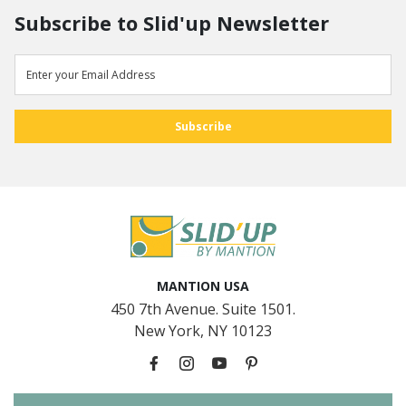
Subscribe to Slid'up Newsletter
MANTION USA
450 7th Avenue. Suite 1501.
New York, NY 10123