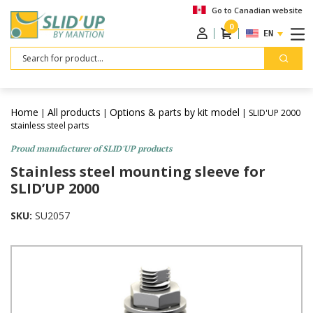
Go to Canadian website
0
ENGLISH
Search
Home
All products
Options & parts by kit model
|
|
| SLID'UP 2000
stainless steel parts
Proud manufacturer of SLID'UP products
Stainless steel mounting sleeve for
SLID’UP 2000
SKU:
SU2057