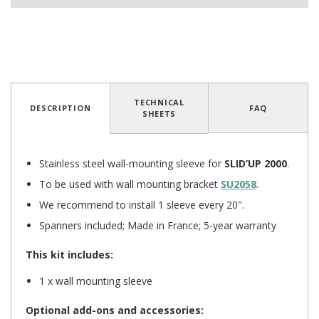
TECHNICAL
DESCRIPTION
FAQ
5
/
5
(2 reviews)
SHEETS
Stainless steel wall-mounting sleeve for
SLID’UP 2000
.
To be used with wall mounting bracket
SU2058
.
We recommend to install 1 sleeve every 20″.
Spanners included; Made in France; 5-year warranty
This kit includes:
1 x wall mounting sleeve
Optional add-ons and accessories: