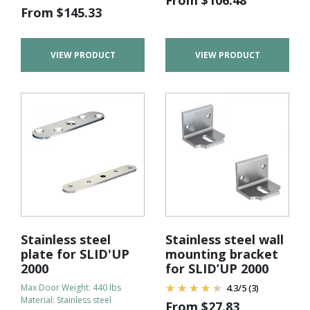
From
$
145.33
VIEW PRODUCT
VIEW PRODUCT
Stainless steel
Stainless steel wall
plate for SLID'UP
mounting bracket
2000
for SLID’UP 2000
Max Door Weight: 440 lbs
4.3
/
5
(3)
Material: Stainless steel
From
$
27.83