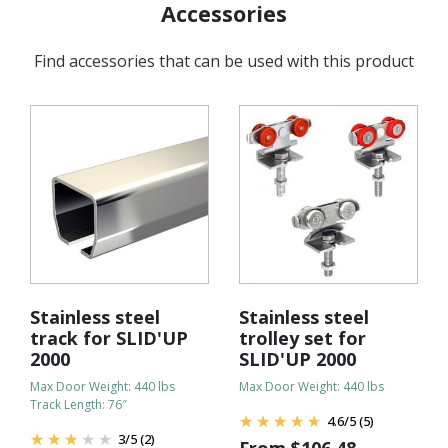
Accessories
Find accessories that can be used with this product
Stainless steel
Stainless steel
track for SLID'UP
trolley set for
2000
SLID'UP 2000
Max Door Weight: 440 lbs
Max Door Weight: 440 lbs
Track Length: 76″
4.6
/
5
(5)
3
/
5
(2)
From
$
106.48