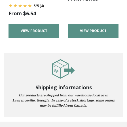
5
/
5
(4)
From
$
6.54
VIEW PRODUCT
VIEW PRODUCT
Shipping informations
Our products are shipped from our warehouse located in
Lawrenceville, Georgia. In case of a stock shortage, some orders
may be fulfilled from Canada.