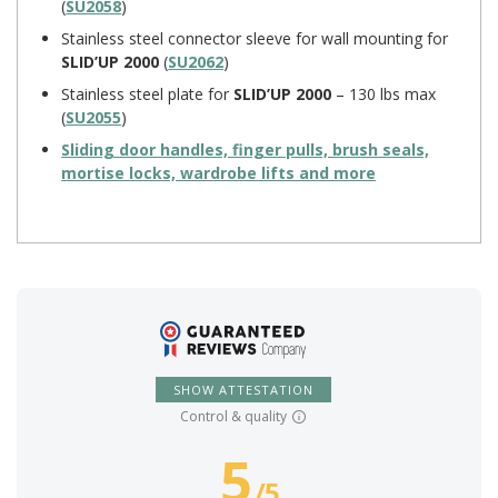
(
SU2058
)
Stainless steel connector sleeve for wall mounting for
SLID’UP 2000
(
SU2062
)
Stainless steel plate for
SLID’UP 2000
– 130 lbs max
(
SU2055
)
Sliding door handles, finger pulls, brush seals,
mortise locks, wardrobe lifts and more
SHOW ATTESTATION
Control & quality
5
/
5