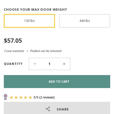
CHOOSE YOUR MAX DOOR WEIGHT
130 lbs
440 lbs
$
57.05
5 year warranty
Product can be returned
QUANTITY
ADD TO CART
SHARE