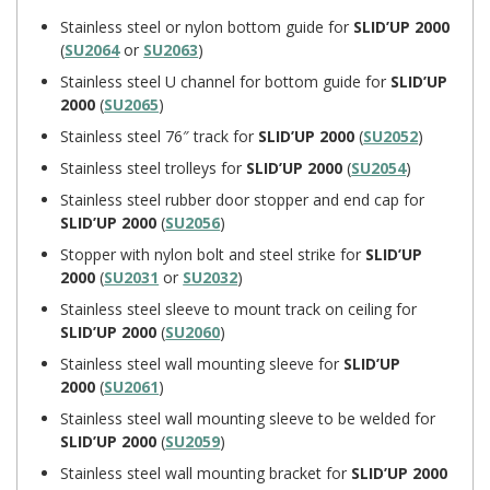
Stainless steel or nylon bottom guide for
SLID’UP 2000
(
SU2064
or
SU2063
)
Stainless steel U channel for bottom guide for
SLID’UP
2000
(
SU2065
)
Stainless steel 76″ track for
SLID’UP 2000
(
SU2052
)
Stainless steel trolleys for
SLID’UP 2000
(
SU2054
)
Stainless steel rubber door stopper and end cap for
SLID’UP 2000
(
SU2056
)
Stopper with nylon bolt and steel strike for
SLID’UP
2000
(
SU2031
or
SU2032
)
Stainless steel sleeve to mount track on ceiling for
SLID’UP 2000
(
SU2060
)
Stainless steel wall mounting sleeve for
SLID’UP
2000
(
SU2061
)
Stainless steel wall mounting sleeve to be welded for
SLID’UP 2000
(
SU2059
)
Stainless steel wall mounting bracket for
SLID’UP 2000