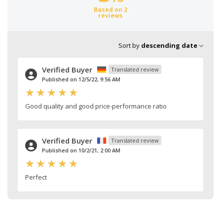
Based on 2
reviews
Sort by
descending date
Verified Buyer
Translated review
Published on 12/5/22, 9:56 AM
Good quality and good price-performance ratio
Verified Buyer
Translated review
Published on 10/2/21, 2:00 AM
Perfect