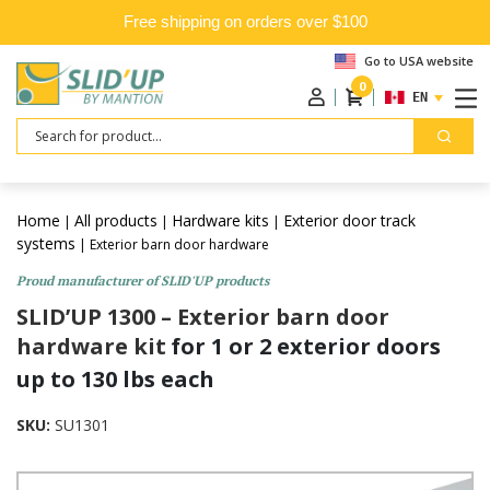
Free shipping on orders over $100
Go to USA website
0
ENGLISH
Search
Home
All products
Hardware kits
Exterior door track
|
|
|
systems
| Exterior barn door hardware
Proud manufacturer of SLID'UP products
SLID’UP 1300 – Exterior barn door
hardware kit
for 1 or 2 exterior doors
up to 130 lbs each
SKU:
SU1301