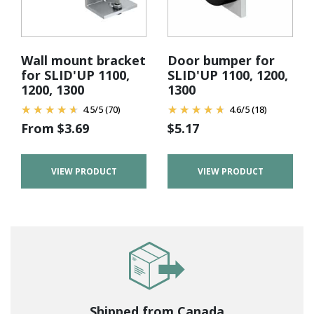
Wall mount bracket
Door bumper for
for SLID'UP 1100,
SLID'UP 1100, 1200,
1200, 1300
1300
4.5
/
5
(70)
4.6
/
5
(18)
From
$
3.69
$
5.17
VIEW PRODUCT
VIEW PRODUCT
Shipped from Canada