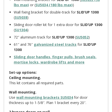
lbs max)
or (
SU5034 (180 lbs max)
)
Wall fixing bracket for double-track for
SLID’UP 1300
(
SU5038
)
Sliding door roller kit for 1 extra door for
SLID’UP 1300
(
SU1304
)
72″ aluminum track for
SLID’UP 1300
(
SU5052
)
61″ and 76″
galvanized steel tracks
for
SLID’UP
1300
Sliding door handles, finger pulls, brush seals,
mortise locks, wardrobe lifts and more
Set-up options:
Ceiling mounting.
This kit contains all required parts.
Wall mounting.
Use
wall mounting brackets SU5034
for door
thickness up to 1-5/8″. Plan 1 bracket every 20″.
2 bypass doors on wall.