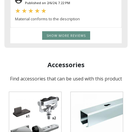
Published on 2/6/24, 7:22 PM
Material conforms to the description
SHOW MORE REVIEWS
Accessories
Find accessories that can be used with this product