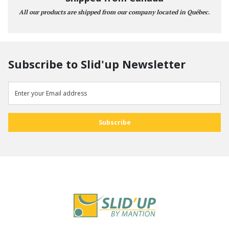
All our products are shipped from our company located in Québec.
Subscribe to Slid'up Newsletter