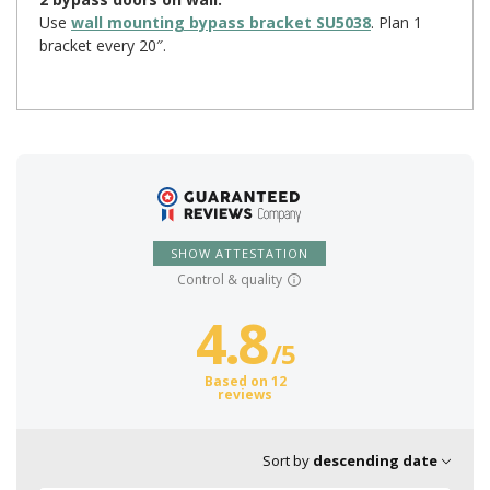
Use
wall mounting bypass bracket SU5038
. Plan 1
bracket every 20″.
SHOW ATTESTATION
Control & quality
4.8
/
5
Based on 12
reviews
Sort by
descending date