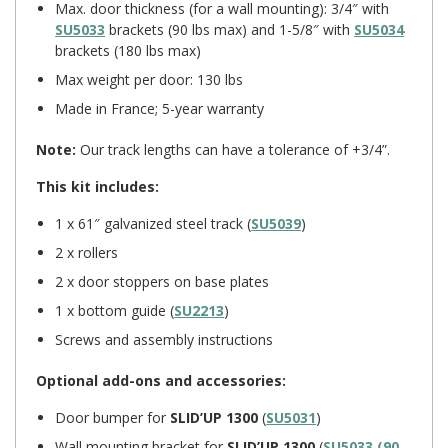
Max. door thickness (for a wall mounting): 3/4″ with
SU5033
brackets (90 lbs max) and 1-5/8″ with
SU5034
brackets (180 lbs max)
Max weight per door: 130 lbs
Made in France; 5-year warranty
Note:
Our track lengths can have a tolerance of +3/4”.
This kit includes:
1 x 61″ galvanized steel track (
SU5039
)
2 x rollers
2 x door stoppers on base plates
1 x bottom guide (
SU2213
)
Screws and assembly instructions
Optional add-ons and accessories:
Door bumper for
SLID’UP 1300
(
SU5031
)
Wall mounting bracket for
SLID’UP 1300
(
SU5033 (90