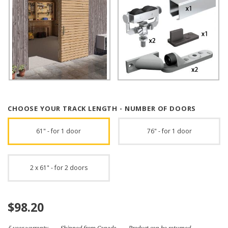
CHOOSE YOUR TRACK LENGTH - NUMBER OF DOORS
61" - for 1 door
76" - for 1 door
2 x 61" - for 2 doors
$
98.20
5 year warranty
Shipped from Canada
Product can be returned