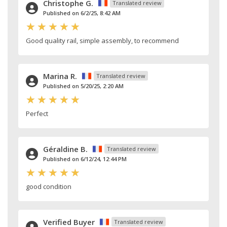
Christophe G.
Translated review
Published on 6/2/25, 8:42 AM
Good quality rail, simple assembly, to recommend
Marina R.
Translated review
Published on 5/20/25, 2:20 AM
Perfect
Géraldine B.
Translated review
Published on 6/12/24, 12:44 PM
good condition
Verified Buyer
Translated review