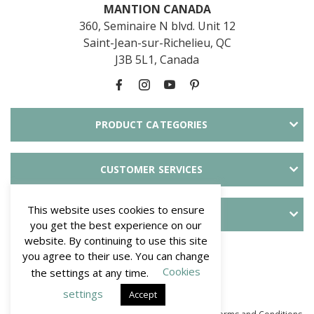
MANTION CANADA
360, Seminaire N blvd. Unit 12
Saint-Jean-sur-Richelieu, QC
J3B 5L1, Canada
PRODUCT CATEGORIES
CUSTOMER SERVICES
This website uses cookies to ensure
ABOUT SLID'UP
you get the best experience on our
website. By continuing to use this site
PAYMENT METHODS
you agree to their use. You can change
Cookies
the settings at any time.
settings
Accept