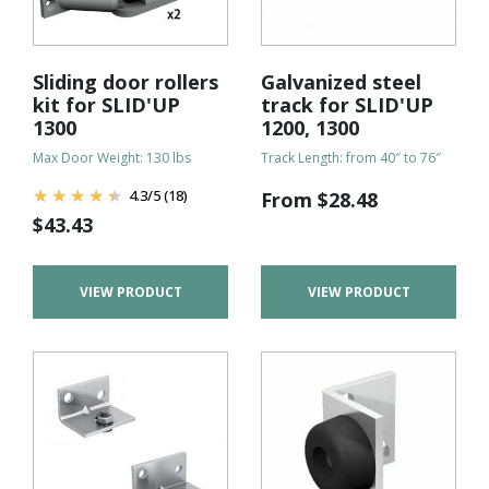
Sliding door rollers
Galvanized steel
kit for SLID'UP
track for SLID'UP
1300
1200, 1300
Max Door Weight: 130 lbs
Track Length: from 40″ to 76″
4.3
/
5
(18)
From
$
28.48
$
43.43
VIEW PRODUCT
VIEW PRODUCT