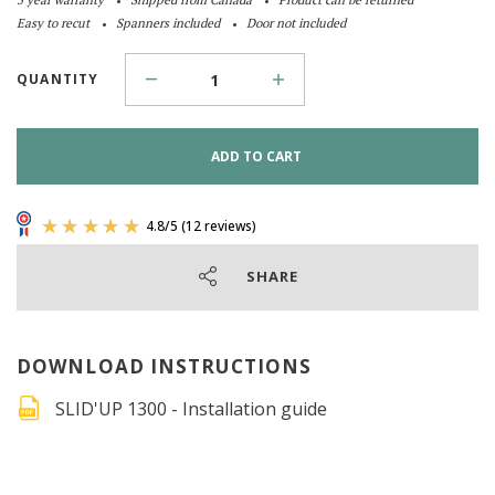
Easy to recut
Spanners included
Door not included
QUANTITY
ADD TO CART
SHARE
DOWNLOAD INSTRUCTIONS
SLID'UP 1300 - Installation guide