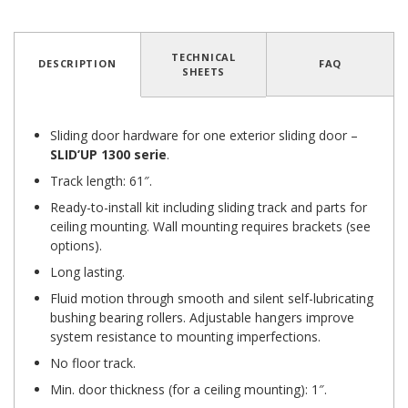
4.8
/
5
(12 reviews)
TECHNICAL
DESCRIPTION
FAQ
SHEETS
Sliding door hardware for one exterior sliding door –
SLID’UP 1300
serie
.
Track length: 61″.
Ready-to-install kit including sliding track and parts for
ceiling mounting. Wall mounting requires brackets (see
options).
Long lasting.
Fluid motion through smooth and silent self-lubricating
bushing bearing rollers. Adjustable hangers improve
system resistance to mounting imperfections.
No floor track.
Min. door thickness (for a ceiling mounting): 1″.