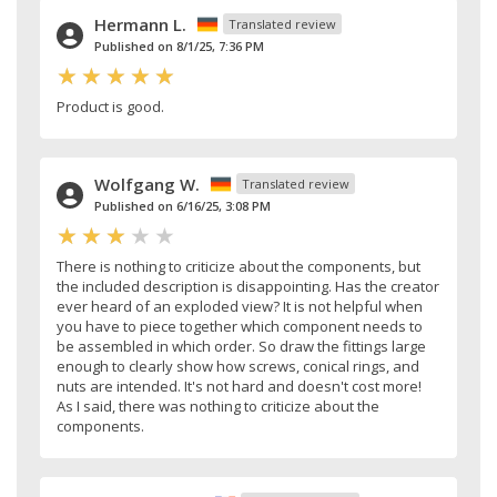
Hermann L.
Translated review
Published on 8/1/25, 7:36 PM
Product is good.
Wolfgang W.
Translated review
Published on 6/16/25, 3:08 PM
There is nothing to criticize about the components, but
the included description is disappointing. Has the creator
ever heard of an exploded view? It is not helpful when
you have to piece together which component needs to
be assembled in which order. So draw the fittings large
enough to clearly show how screws, conical rings, and
nuts are intended. It's not hard and doesn't cost more!
As I said, there was nothing to criticize about the
components.