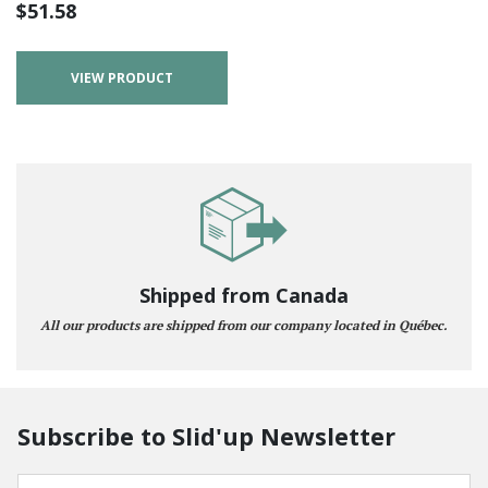
$
51.58
VIEW PRODUCT
Shipped from Canada
All our products are shipped from our company located in Québec.
Subscribe to Slid'up Newsletter