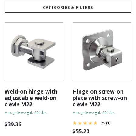
CATEGORIES & FILTERS
Weld-on hinge with
Hinge on screw-on
adjustable weld-on
plate with screw-on
clevis M22
clevis M22
Max gate weight: 440 lbs
Max gate weight: 440 lbs
5
/
5
(1)
$
39.36
$
55.20