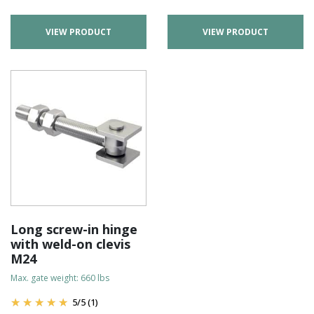
VIEW PRODUCT
VIEW PRODUCT
Long screw-in hinge
with weld-on clevis
M24
Max. gate weight: 660 lbs
5
/
5
(1)