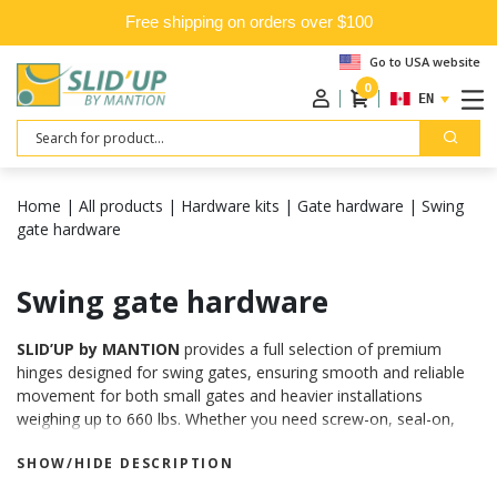
Free shipping on orders over $100
Go to USA website
0
ENGLISH
Search
Home
|
All products
|
Hardware kits
|
Gate hardware
|
Swing
gate hardware
Swing gate hardware
SLID’UP by MANTION
provides a full selection of premium
hinges designed for swing gates, ensuring smooth and reliable
movement for both small gates and heavier installations
weighing up to 660 lbs. Whether you need screw-on, seal-on,
weld-on hinges, or options with adjustable clevis, you’ll find the
SHOW/HIDE DESCRIPTION
perfect solution for your project.