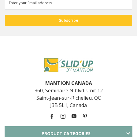
MANTION CANADA
360, Seminaire N blvd. Unit 12
Saint-Jean-sur-Richelieu, QC
J3B 5L1, Canada
PRODUCT CATEGORIES