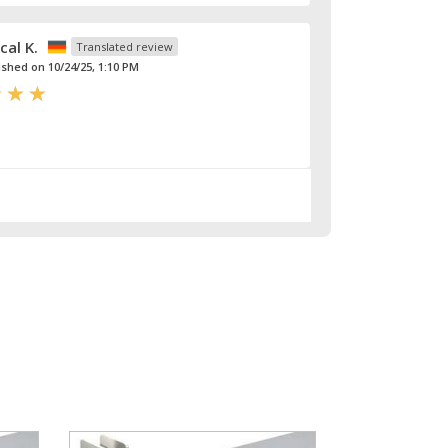
cal K.
Translated review
ished on 10/24/25, 1:10 PM