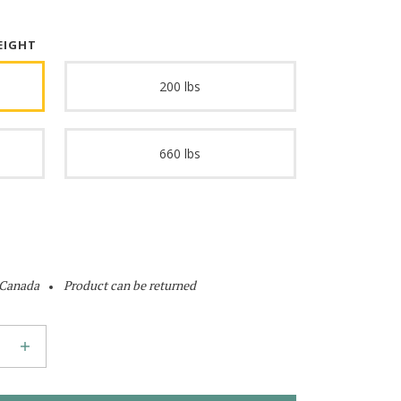
EIGHT
200 lbs
660 lbs
 Canada
Product can be returned