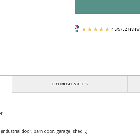
TECHNICAL SHEETS
r.
 (industrial door, barn door, garage, shed…).