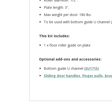
Roller diameter: 1/2″.
Plate length: 3″.
Max weight per door: 180 lbs.
To be used with bottom guide U channel (
This kit includes:
1 x floor roller guide on plate
Optional add-ons and accessories:
Bottom guide U channel (
SU1715
)
Sliding door handles, finger pulls, br