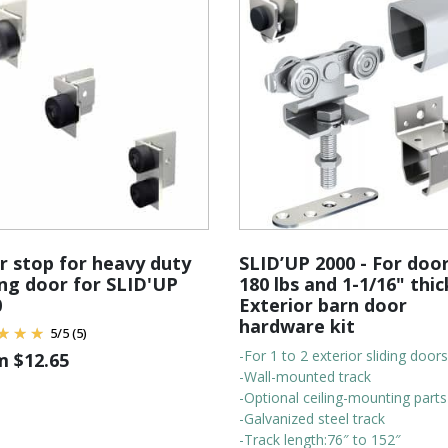
 stop for heavy duty
SLID’UP 2000 - For doo
ing door for SLID'UP
180 lbs and 1-1/16" thic
0
Exterior barn door
hardware kit
5
/
5
(5)
-For 1 to 2 exterior sliding doors
om
$
12.65
-Wall-mounted track
-Optional ceiling-mounting parts
-Galvanized steel track
-Track length:76″ to 152″