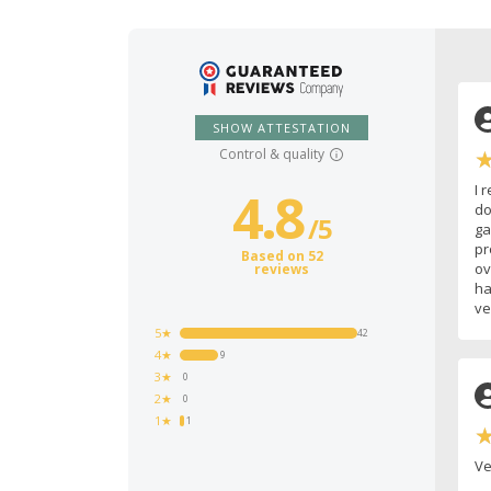
SHOW ATTESTATION
Control & quality
I 
4.8
do
/
5
ga
pr
Based on 52
ov
reviews
ha
ve
5★
42
4★
9
3★
0
2★
0
1★
1
Ve