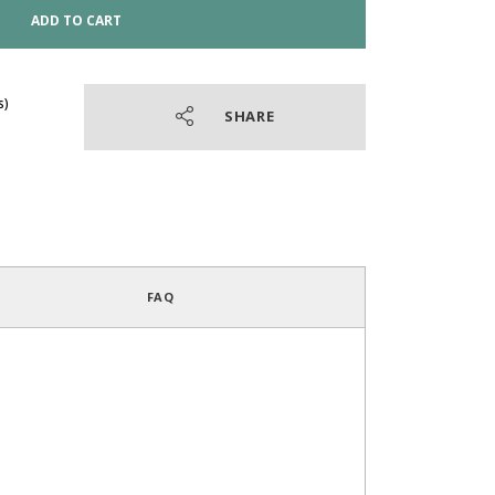
ADD TO CART
SHARE
4.8
/
5
(52 reviews)
FAQ