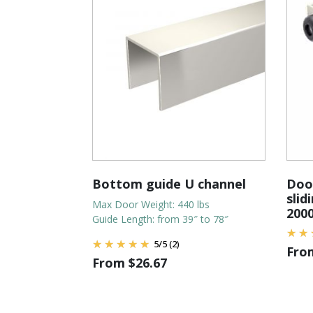
Bottom guide U channel
Door
slid
Max Door Weight: 440 lbs
200
Guide Length: from 39″ to 78″
5
/
5
(2)
Fr
From
$
26.67