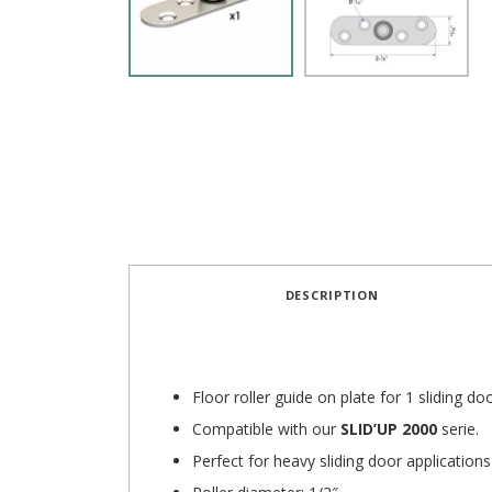
DESCRIPTION
Floor roller guide on plate for 1 sliding doo
Compatible with our
SLID’UP 2000
serie.
Perfect for heavy sliding door applications