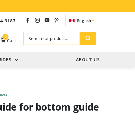
54-3187
English
Search
0
Cart
UIDES
ABOUT US
ucts
guide for bottom guide