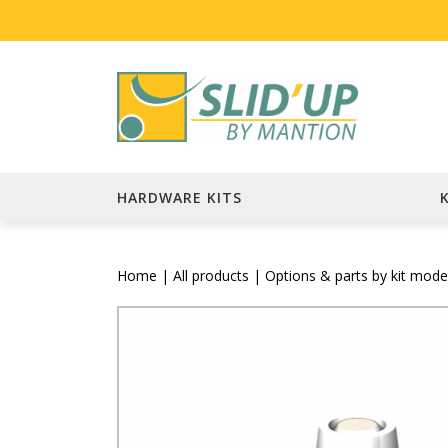
HARDWARE KITS
Home
|
All products
|
Options & parts by kit mode