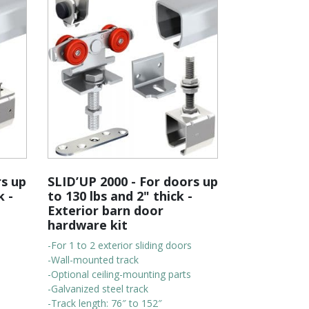
rs up
SLID’UP 2000 - For doors up
k -
to 130 lbs and 2" thick -
Exterior barn door
hardware kit
-For 1 to 2 exterior sliding doors
-Wall-mounted track
-Optional ceiling-mounting parts
-Galvanized steel track
-Track length: 76″ to 152″