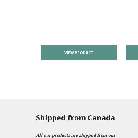
VIEW PRODUCT
Shipped from Canada
All our products are shipped from our