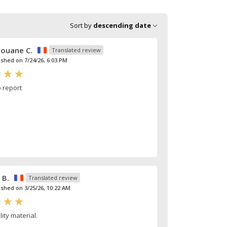
Sort by
descending date
ouane C.
Translated review
ished on 7/24/26, 6:03 PM
o report
 B.
Translated review
ished on 3/25/26, 10:22 AM
ity material.