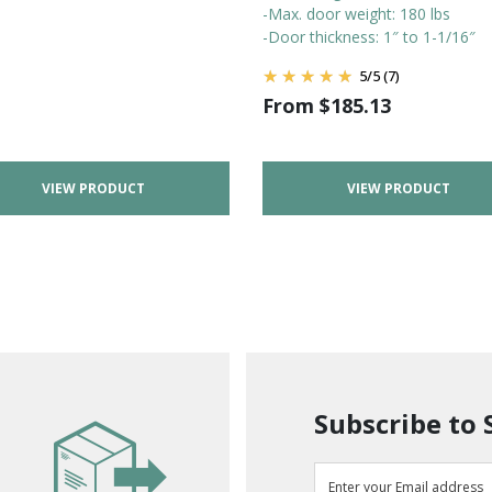
-Max. door weight: 180 lbs
-Door thickness: 1″ to 1-1/16″
5
/
5
(7)
From
$
185.13
VIEW PRODUCT
VIEW PRODUCT
Subscribe to 