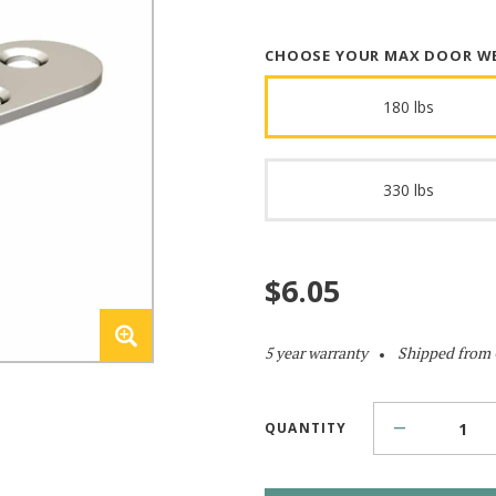
CHOOSE YOUR MAX DOOR W
180 lbs
330 lbs
$
6.05
5 year warranty
Shipped from
QUANTITY