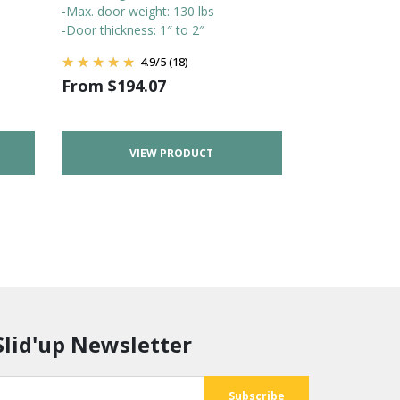
-Max. door weight: 130 lbs
-Door thickness: 1″ to 2″
4.9
/
5
(18)
From
$
194.07
VIEW PRODUCT
Slid'up Newsletter