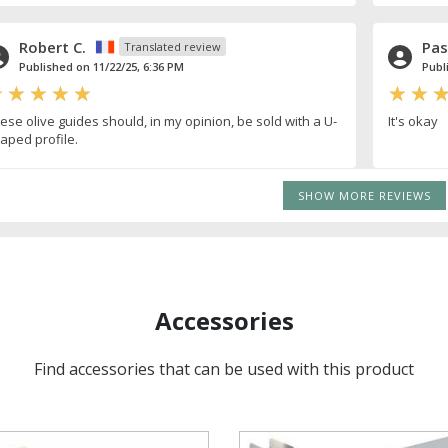
Robert C.
Pas
Translated review
Published on 11/22/25, 6:36 PM
Publ
ese olive guides should, in my opinion, be sold with a U-
It's okay
aped profile.
SHOW MORE REVIEWS
Accessories
Find accessories that can be used with this product