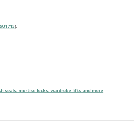
SU1715
).
ush seals, mortise locks, wardrobe lifts and more