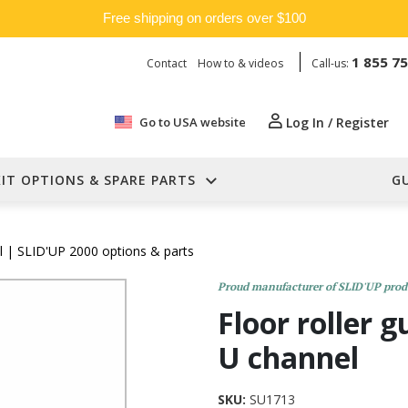
Free shipping on orders over $100
1 855 7
Contact
How to & videos
Call-us:
Go to USA website
Log In / Register
KIT OPTIONS & SPARE PARTS
G
l
| SLID'UP 2000 options & parts
Proud manufacturer of SLID'UP prod
Floor roller 
U channel
SKU:
SU1713