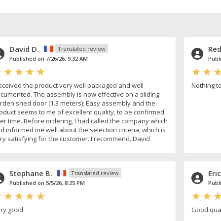
David D.
Red
Translated review
Published on 7/26/26, 9:32 AM
Publ
received the product very well packaged and well
Nothing t
cumented. The assembly is now effective on a sliding
rden shed door (1.3 meters); Easy assembly and the
oduct seems to me of excellent quality, to be confirmed
er time. Before ordering, I had called the company which
d informed me well about the selection criteria, which is
ry satisfying for the customer. I recommend. David
Stephane B.
Eric
Translated review
Published on 5/5/26, 8:25 PM
Publ
ry good
Good qual