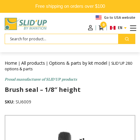
Free shipping on orders over $100
Go to USA website
0
ENGLISH
Search
Home
All products
Options & parts by kit model
|
|
| SLID'UP 280
options & parts
Proud manufacturer of SLID'UP products
Brush seal – 1/8″ height
SKU:
SU6009