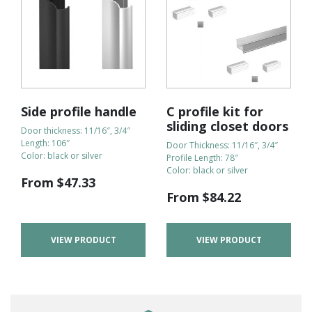
Side profile handle
C profile kit for
sliding closet doors
Door thickness: 11/16″, 3/4″
Length: 106″
Door Thickness: 11/16″, 3/4″
Color: black or silver
Profile Length: 78″
Color: black or silver
From
$
47.33
From
$
84.22
VIEW PRODUCT
VIEW PRODUCT