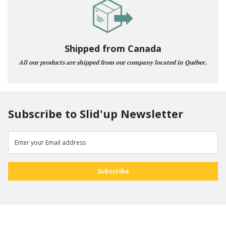
Shipped from Canada
All our products are shipped from our company located in Québec.
Subscribe to Slid'up Newsletter