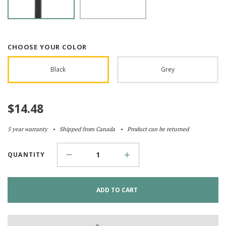
CHOOSE YOUR COLOR
Black
Grey
$
14.48
5 year warranty
Shipped from Canada
Product can be returned
QUANTITY
ADD TO CART