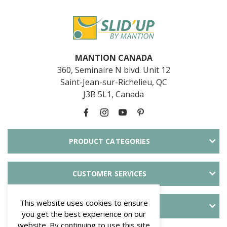
MANTION CANADA
360, Seminaire N blvd. Unit 12
Saint-Jean-sur-Richelieu, QC
J3B 5L1, Canada
PRODUCT CATEGORIES
CUSTOMER SERVICES
This website uses cookies to ensure
ABOUT SLID'UP
you get the best experience on our
website. By continuing to use this site