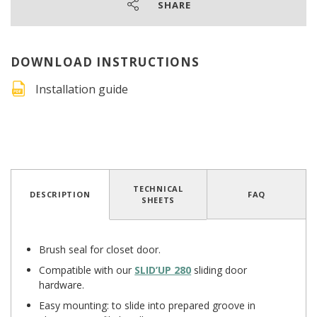
SHARE
DOWNLOAD INSTRUCTIONS
Installation guide
TECHNICAL
DESCRIPTION
FAQ
SHEETS
Brush seal for closet door.
Compatible with our
SLID’UP 280
sliding door
hardware.
Easy mounting: to slide into prepared groove in