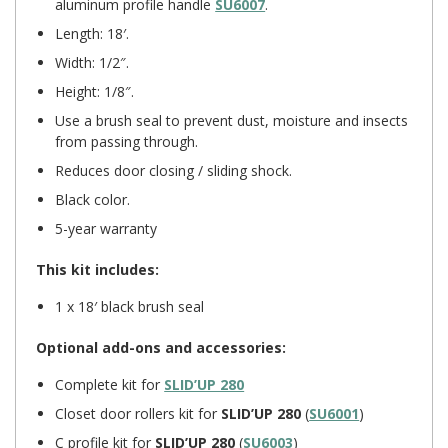
aluminum profile handle
SU6007
.
Length: 18′.
Width: 1/2″.
Height: 1/8″.
Use a brush seal to prevent dust, moisture and insects
from passing through.
Reduces door closing / sliding shock.
Black color.
5-year warranty
This kit includes:
1 x 18′ black brush seal
Optional add-ons and accessories:
Complete kit for
SLID’UP 280
Closet door rollers kit for
SLID’UP 280
(
SU6001
)
C profile kit for
SLID’UP 280
(
SU6003
)