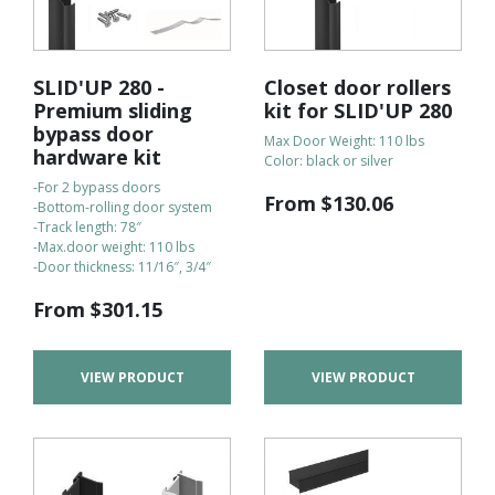
SLID'UP 280 -
Closet door rollers
Premium sliding
kit for SLID'UP 280
bypass door
Max Door Weight: 110 lbs
hardware kit
Color: black or silver
-For 2 bypass doors
From
$
130.06
-Bottom-rolling door system
-Track length: 78″
-Max.door weight: 110 lbs
-Door thickness: 11/16″, 3/4″
From
$
301.15
VIEW PRODUCT
VIEW PRODUCT