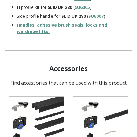
H profile kit for
SLID’UP 280
(
SU6005
)
Side profile handle for
SLID’UP 280
(
SU6007
)
Handles, adhesive brush seals, locks and
wardrobe lifts.
Accessories
Find accessories that can be used with this product