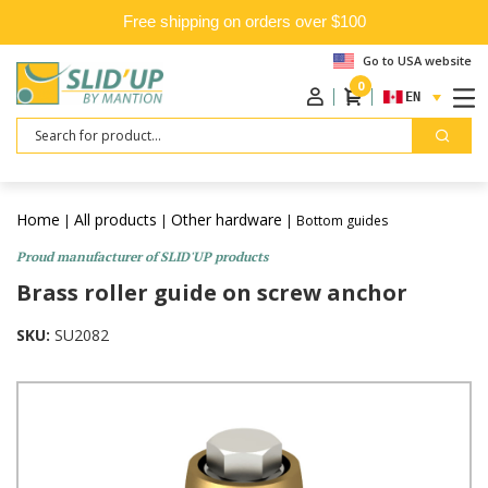
Free shipping on orders over $100
Go to USA website
0
ENGLISH
Search
Home
All products
Other hardware
|
|
| Bottom guides
Proud manufacturer of SLID'UP products
Brass roller guide on screw anchor
SKU:
SU2082