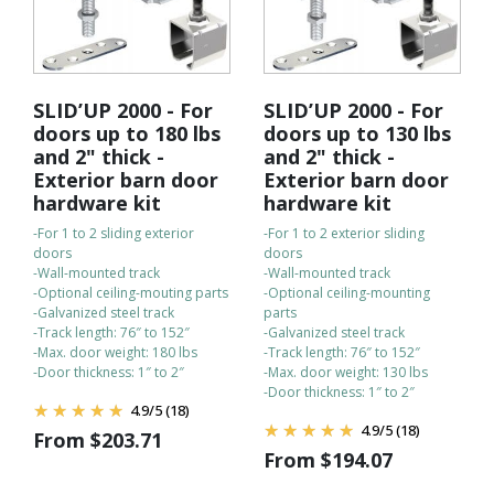
SLID’UP 2000 - For
SLID’UP 2000 - For
doors up to 180 lbs
doors up to 130 lbs
and 2" thick -
and 2" thick -
Exterior barn door
Exterior barn door
hardware kit
hardware kit
-For 1 to 2 sliding exterior
-For 1 to 2 exterior sliding
doors
doors
-Wall-mounted track
-Wall-mounted track
-Optional ceiling-mouting parts
-Optional ceiling-mounting
-Galvanized steel track
parts
-Track length: 76″ to 152″
-Galvanized steel track
-Max. door weight: 180 lbs
-Track length: 76″ to 152″
-Door thickness: 1″ to 2″
-Max. door weight: 130 lbs
-Door thickness: 1″ to 2″
4.9
/
5
(18)
4.9
/
5
(18)
From
$
203.71
From
$
194.07