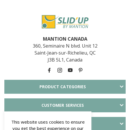
MANTION CANADA
360, Seminaire N blvd. Unit 12
Saint-Jean-sur-Richelieu, QC
J3B 5L1, Canada
PRODUCT CATEGORIES
CUSTOMER SERVICES
This website uses cookies to ensure
ABOUT SLID'UP
you get the best experience on our