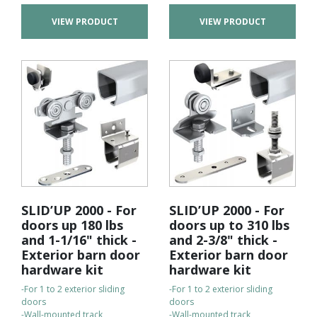
VIEW PRODUCT
VIEW PRODUCT
SLID’UP 2000 - For
SLID’UP 2000 - For
doors up 180 lbs
doors up to 310 lbs
and 1-1/16" thick -
and 2-3/8" thick -
Exterior barn door
Exterior barn door
hardware kit
hardware kit
-For 1 to 2 exterior sliding
-For 1 to 2 exterior sliding
doors
doors
-Wall-mounted track
-Wall-mounted track