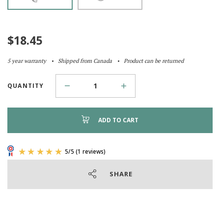
$
18.45
5 year warranty
Shipped from Canada
Product can be returned
QUANTITY
ADD TO CART
SHARE