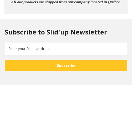
All our products are shipped from our company located in Québec.
Subscribe to Slid'up Newsletter