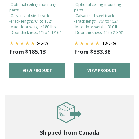
-Optional ceiling-mounting
-Optional ceiling-mounting
parts
parts
-Galvanized steel track
-Galvanized steel track
-Track length:76″ to 152″
-Track length: 76″ to 152″
-Max. door weight: 180 lbs
-Max. door weight: 310 lbs
-Door thickness: 1″ to 1-1/16″
-Door thickness: 1″ to 2-3/8″
5
/
5
(7)
4.8
/
5
(6)
From
$
185.13
From
$
333.38
VIEW PRODUCT
VIEW PRODUCT
Shipped from Canada