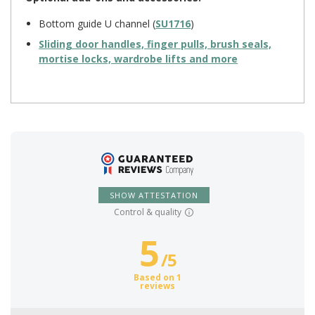
Bottom guide U channel (
SU1716
)
Sliding door handles, finger pulls, brush seals,
mortise locks, wardrobe lifts and more
SHOW ATTESTATION
Control & quality
5
/
5
Based on 1
reviews