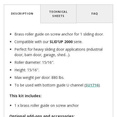
TECHNICAL
DESCRIPTION
FAQ
SHEETS
5
/
5
(1 reviews)
Brass roller guide on screw anchor for 1 sliding door.
Compatible with our
SLID’UP 2000
serie.
Perfect for heavy sliding door applications (industrial
door, barn door, garage, shed…).
Roller diameter: 15/16″.
Height: 15/16″.
Max weight per door: 880 lbs.
To be used with bottom guide U channel (
SU1716
).
This kit includes:
1 x brass roller guide on screw anchor
Optional add-ons and accessories: