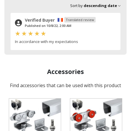
Sort by
descending date
Verified Buyer
Translated review
Published on 10/8/22, 2:00 AM
In accordance with my expectations
Accessories
Find accessories that can be used with this product