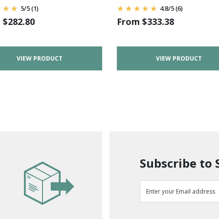
5
/
5
(1)
4.8
/
5
(6)
m
$
282.80
From
$
333.38
VIEW PRODUCT
VIEW PRODUCT
Subscribe to 