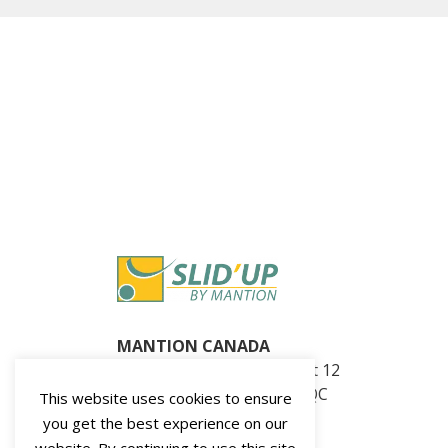
MANTION CANADA
360, Seminaire N blvd. Unit 12
Saint-Jean-sur-Richelieu, QC
This website uses cookies to ensure
J3B 5L1, Canada
you get the best experience on our