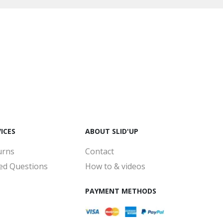
ICES
ABOUT SLID'UP
urns
Contact
ed Questions
How to & videos
PAYMENT METHODS