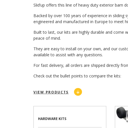
Slid’up offers this line of heavy duty exterior barn 
Backed by over 100 years of experience in sliding 
engineered and manufactured in Europe to meet hig
Built to last, our kits are highly durable and come 
peace of mind.
They are easy to install on your own, and our cus
available to assist with any questions.
For fast delivery, all orders are shipped directly 
Check out the bullet points to compare the kits:
VIEW PRODUCTS
HARDWARE KITS