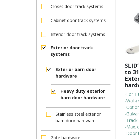
Closet door track systems
Cabinet door track systems
Interior door track systems
Exterior door track
systems
SLID’
Exterior barn door
to 31
hardware
Exte
hard
Heavy duty exterior
-For 1 
barn door hardware
-Wall-
-Option
-Galvan
Stainless steel exterior
-Track 
barn door hardware
-Max. 
-Door t
Gate hardware