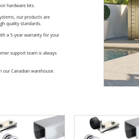
door hardware kits.
systems, our products are
h quality standards.
with a 5-year warranty for your
tomer support team is always
from our Canadian warehouse.