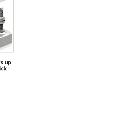
rs up
ick -