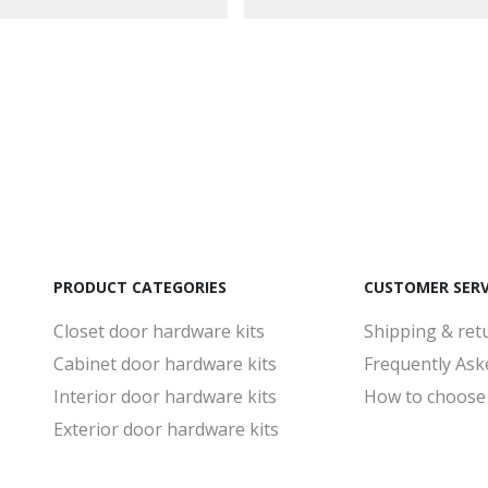
PRODUCT CATEGORIES
CUSTOMER SERV
Closet door hardware kits
Shipping & ret
Cabinet door hardware kits
Frequently Ask
Interior door hardware kits
How to choose
Exterior door hardware kits