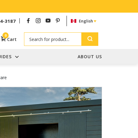
54-3187
English
Search
0
Cart
UIDES
ABOUT US
ware