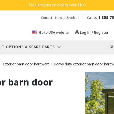
Free shipping on orders over $100
1 855 7
Contact
How to & videos
Call-us:
Go to USA website
Log In / Register
KIT OPTIONS & SPARE PARTS
G
|
Exterior barn door hardware
|
Heavy duty exterior barn door hard
or barn door