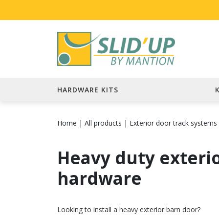
HARDWARE KITS
Home
|
All products
|
Exterior door track systems
Heavy duty exteri
hardware
Looking to install a heavy exterior barn door?