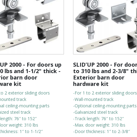
UP 2000 - For doors up
SLID’UP 2000 - For doo
0 lbs and 1-1/2" thick -
to 310 lbs and 2-3/8" th
rior barn door
Exterior barn door
ware kit
hardware kit
to 2 exterior sliding doors
-For 1 to 2 exterior sliding doors
mounted track
-Wall-mounted track
al ceiling-mounting parts
-Optional ceiling-mounting parts
ized steel track
-Galvanized steel track
length: 76″ to 152″
-Track length: 76″ to 152″
door weight: 310 lbs
-Max. door weight: 310 lbs
hickness: 1″ to 1-1/2″
-Door thickness: 1″ to 2-3/8″