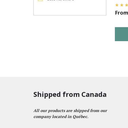
Fro
Shipped from Canada
All our products are shipped from our
company located in Québec.