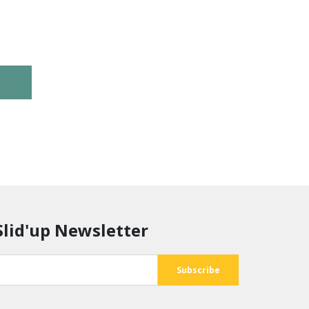
Slid'up Newsletter